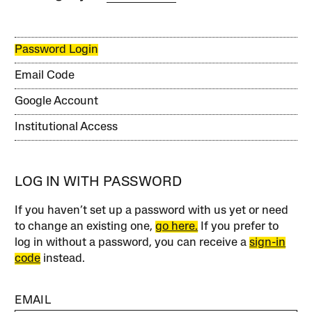
Password Login
Email Code
Google Account
Institutional Access
LOG IN WITH PASSWORD
If you haven’t set up a password with us yet or need
to change an existing one,
go here.
If you prefer to
log in without a password, you can receive a
sign-in
code
instead.
EMAIL