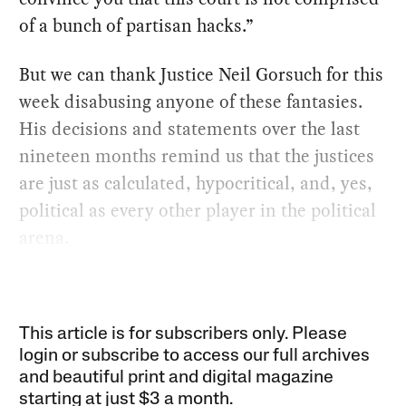
of a bunch of partisan hacks.”
But we can thank Justice Neil Gorsuch for this
week disabusing anyone of these fantasies.
His decisions and statements over the last
nineteen months remind us that the justices
are just as calculated, hypocritical, and, yes,
political as every other player in the political
arena.
This article is for subscribers only. Please
login or subscribe to access our full archives
and beautiful print and digital magazine
starting at just
$3 a month
.