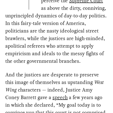
perceive the
Supreme Court
as above the dirty, conniving,
unprincipled dynamics of day-to-day politics.
In this fairy-tale version of America,
politicians are the nasty ideological street
brawlers, while the justices are high-minded,
apolitical referees who attempt to apply
empiricism and ideals to the messy fights of
the other governmental branches.
And the justices are desperate to preserve
this image of themselves as upstanding
West
Wing
characters — indeed, Justice Amy
Coney Barrett gave a
speech
a few years ago
in which she declared, “My goal today is to
convince you that this court is not comprised