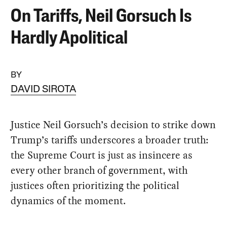
On Tariffs, Neil Gorsuch Is
Hardly Apolitical
BY
DAVID SIROTA
Justice Neil Gorsuch’s decision to strike down
Trump’s tariffs underscores a broader truth:
the Supreme Court is just as insincere as
every other branch of government, with
justices often prioritizing the political
dynamics of the moment.