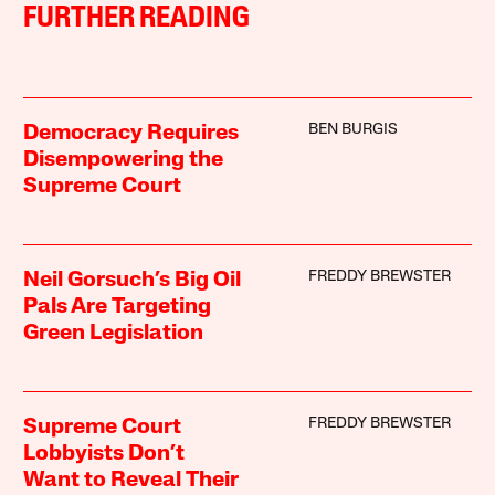
FURTHER READING
BEN BURGIS
Democracy Requires
Disempowering the
Supreme Court
FREDDY BREWSTER
Neil Gorsuch’s Big Oil
Pals Are Targeting
Green Legislation
FREDDY BREWSTER
Supreme Court
Lobbyists Don’t
Want to Reveal Their