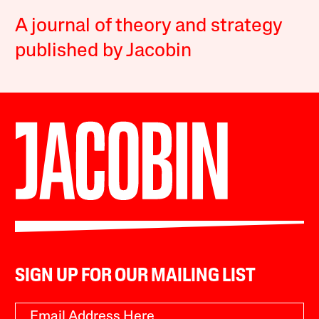
A journal of theory and strategy
published by Jacobin
SIGN UP FOR OUR MAILING LIST