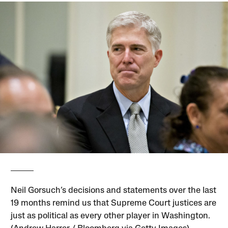
Neil Gorsuch’s decisions and statements over the last
19 months remind us that Supreme Court justices are
just as political as every other player in Washington.