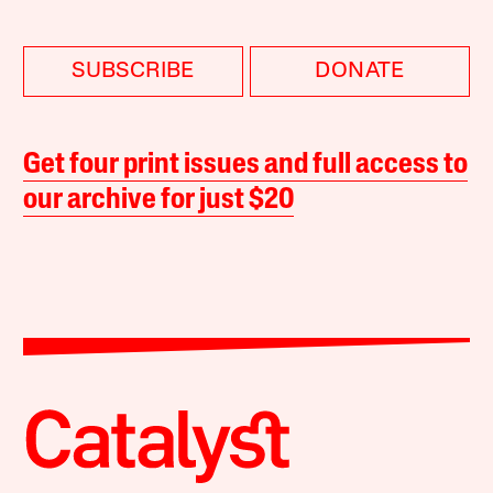
SUBSCRIBE
DONATE
Get four print issues and full access to
our archive for just $20