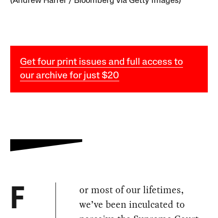
(Andrew Harrer / Bloomberg via Getty Images)
Get four print issues and full access to
our archive for just $20
or most of our lifetimes,
F
we’ve been inculcated to