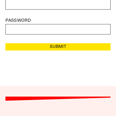
PASSWORD
SUBMIT