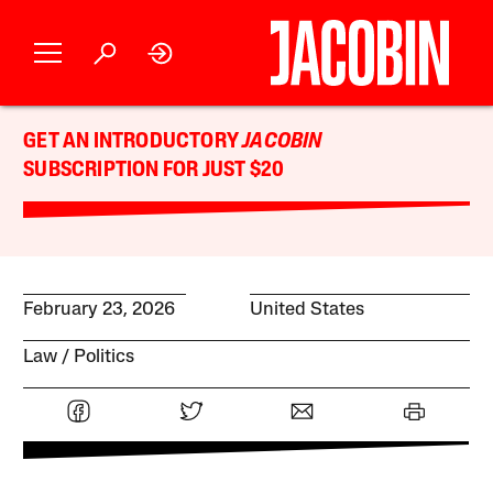
GET AN INTRODUCTORY
JACOBIN
SUBSCRIPTION FOR JUST $20
February 23, 2026
United States
Law
Politics