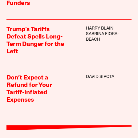
Funders
HARRY BLAIN
Trump’s Tariffs
SABRINA FIORA-
Defeat Spells Long-
BEACH
Term Danger for the
Left
DAVID SIROTA
Don’t Expect a
Refund for Your
Tariff-Inflated
Expenses