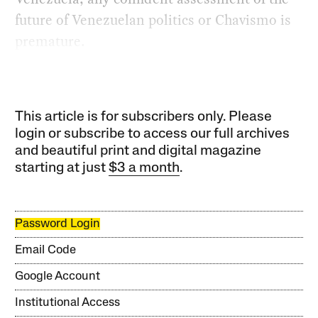
future of Venezuelan politics or Chavismo is
premature.
This article is for subscribers only. Please
login or subscribe to access our full archives
and beautiful print and digital magazine
starting at just
$3 a month
.
Password Login
Email Code
Google Account
Institutional Access