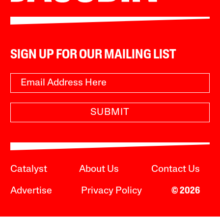
SIGN UP FOR OUR MAILING LIST
SUBMIT
Catalyst
About Us
Contact Us
Advertise
Privacy Policy
© 2026