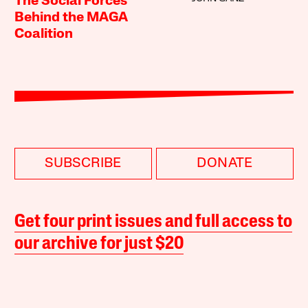
The Social Forces
Behind the MAGA
Coalition
SUBSCRIBE
DONATE
Get four print issues and full access to
our archive for just $20