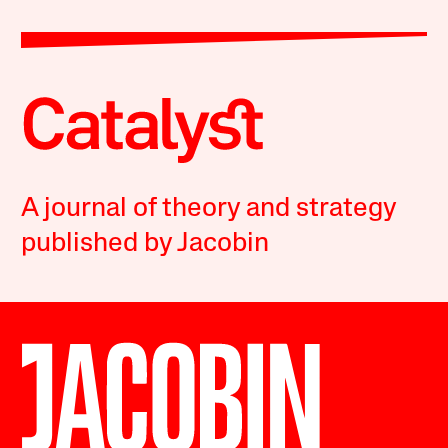
A journal of theory and strategy
published by Jacobin