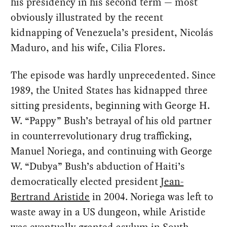
his presidency in his second term — most
obviously illustrated by the recent
kidnapping of Venezuela’s president, Nicolás
Maduro, and his wife, Cilia Flores.
The episode was hardly unprecedented. Since
1989, the United States has kidnapped three
sitting presidents, beginning with George H.
W. “Pappy” Bush’s betrayal of his old partner
in counterrevolutionary drug trafficking,
Manuel Noriega, and continuing with George
W. “Dubya” Bush’s abduction of Haiti’s
democratically elected president
Jean-
Bertrand Aristide
in 2004. Noriega was left to
waste away in a US dungeon, while Aristide