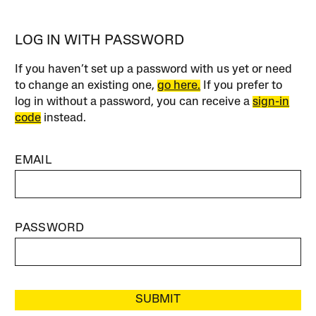
LOG IN WITH PASSWORD
If you haven’t set up a password with us yet or need
to change an existing one,
go here.
If you prefer to
log in without a password, you can receive a
sign-in
code
instead.
EMAIL
PASSWORD
SUBMIT