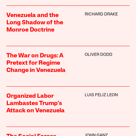
RICHARD DRAKE
Venezuela and the
Long Shadow of the
Monroe Doctrine
OLIVER DODD
The War on Drugs: A
Pretext for Regime
Change in Venezuela
LUIS FELIZ LEON
Organized Labor
Lambastes Trump’s
Attack on Venezuela
JOHN GANZ