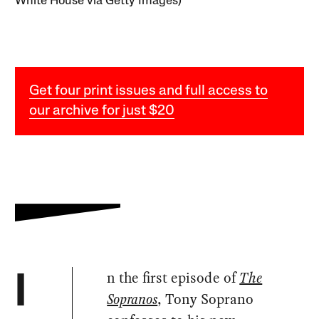
White House via Getty Images)
Get four print issues and full access to
our archive for just $20
n the first episode of
The
I
Sopranos
, Tony Soprano