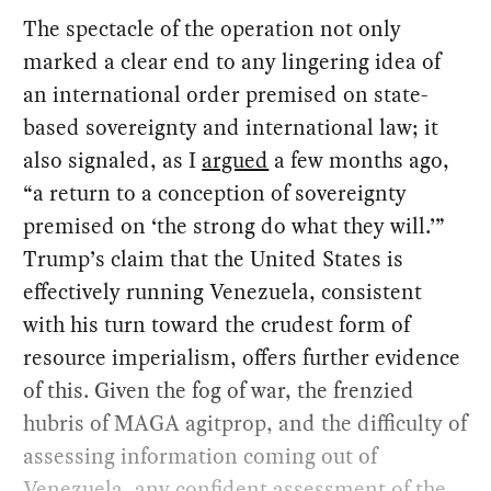
The spectacle of the operation not only
marked a clear end to any lingering idea of
an international order premised on state-
based sovereignty and international law; it
also signaled, as I
argued
a few months ago,
“a return to a conception of sovereignty
premised on ‘the strong do what they will.’”
Trump’s claim that the United States is
effectively running Venezuela, consistent
with his turn toward the crudest form of
resource imperialism, offers further evidence
of this. Given the fog of war, the frenzied
hubris of MAGA agitprop, and the difficulty of
assessing information coming out of
Venezuela, any confident assessment of the