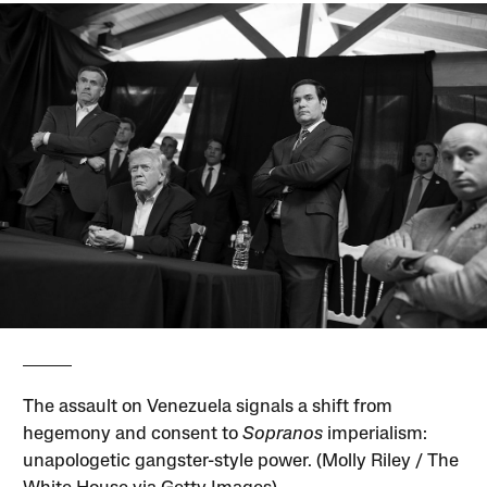
The assault on Venezuela signals a shift from
hegemony and consent to
Sopranos
imperialism:
unapologetic gangster-style power. (Molly Riley / The