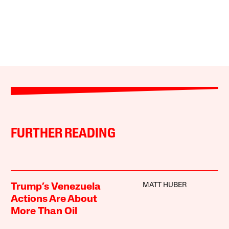
FURTHER READING
MATT HUBER
Trump’s Venezuela
Actions Are About
More Than Oil