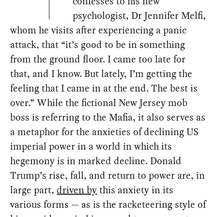
confesses to his new
psychologist, Dr Jennifer Melfi,
whom he visits after experiencing a panic
attack, that “it’s good to be in something
from the ground floor. I came too late for
that, and I know. But lately, I’m getting the
feeling that I came in at the end. The best is
over.” While the fictional New Jersey mob
boss is referring to the Mafia, it also serves as
a metaphor for the anxieties of declining US
imperial power in a world in which its
hegemony is in marked decline. Donald
Trump’s rise, fall, and return to power are, in
large part,
driven by
this anxiety in its
various forms — as is the racketeering style of