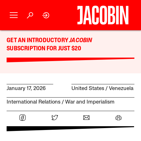
GET AN INTRODUCTORY
JACOBIN
SUBSCRIPTION FOR JUST $20
January 17, 2026
United States
Venezuela
International Relations
War and Imperialism