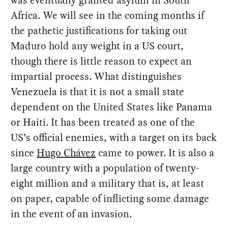
was eventually granted asylum in South
Africa. We will see in the coming months if
the pathetic justifications for taking out
Maduro hold any weight in a US court,
though there is little reason to expect an
impartial process. What distinguishes
Venezuela is that it is not a small state
dependent on the United States like Panama
or Haiti. It has been treated as one of the
US’s official enemies, with a target on its back
since
Hugo Chávez
came to power. It is also a
large country with a population of twenty-
eight million and a military that is, at least
on paper, capable of inflicting some damage
in the event of an invasion.