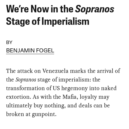
We’re Now in the
Sopranos
Stage of Imperialism
BY
BENJAMIN FOGEL
The attack on Venezuela marks the arrival of
the
Sopranos
stage of imperialism: the
transformation of US hegemony into naked
extortion. As with the Mafia, loyalty may
ultimately buy nothing, and deals can be
broken at gunpoint.