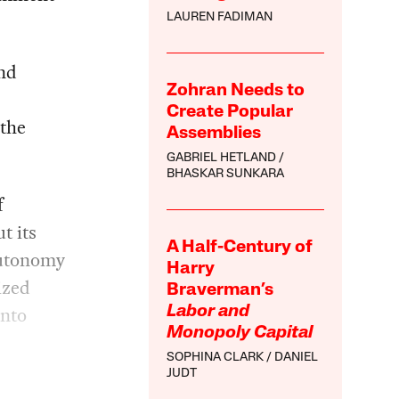
LAUREN FADIMAN
and
Zohran Needs to
Create Popular
 the
Assemblies
GABRIEL HETLAND
BHASKAR SUNKARA
f
t its
A Half-Century of
autonomy
Harry
ized
Braverman’s
into
Labor and
Monopoly Capital
SOPHINA CLARK
DANIEL
JUDT