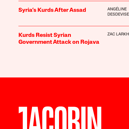
ANGÉLINE
Syria’s Kurds After Assad
DESDEVIS
ZAC LARK
Kurds Resist Syrian
Government Attack on Rojava