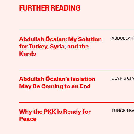
FURTHER READING
ABDULLAH
Abdullah Öcalan: My Solution
for Turkey, Syria, and the
Kurds
DEVRIŞ ÇI
Abdullah Öcalan’s Isolation
May Be Coming to an End
TUNCER B
Why the PKK Is Ready for
Peace