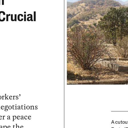
m
Crucial
rkers’
negotiations
r a peace
A cutout
ape the