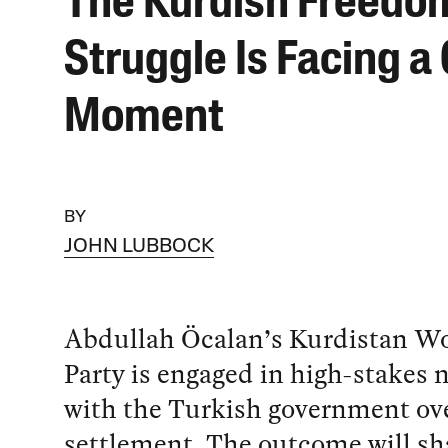
The Kurdish Freedo
Struggle Is Facing a 
Moment
BY
JOHN LUBBOCK
Abdullah Öcalan’s Kurdistan Wo
Party is engaged in high-stakes 
with the Turkish government ove
settlement. The outcome will sh