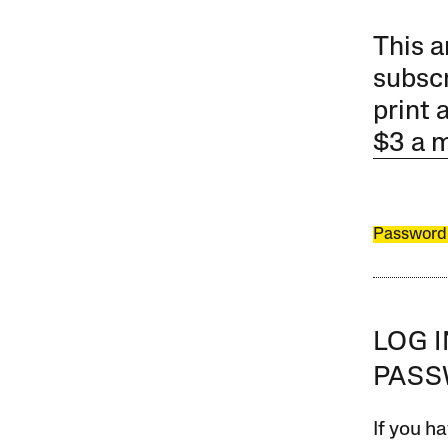
This a
subscr
print 
$3 a 
Password
LOG 
PAS
If you ha