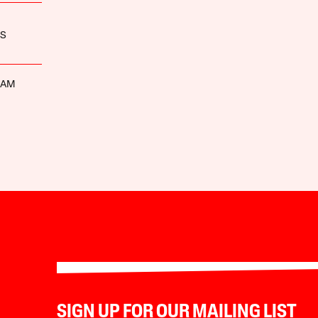
ES
HAM
SIGN UP FOR OUR MAILING LIST