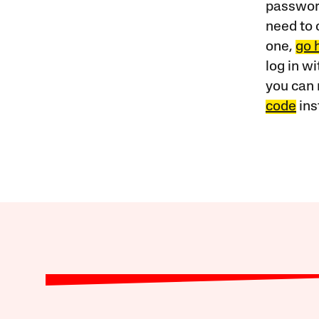
password
need to 
one,
go 
log in w
you can 
code
ins