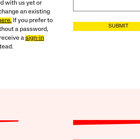
 with us yet or
change an existing
here.
If you prefer to
SUBMIT
ithout a password,
receive a
sign-in
tead.