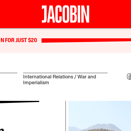
N FOR JUST $20
International Relations
War and
Imperialism