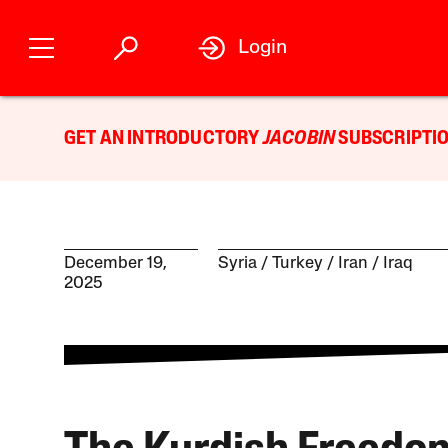
Login
GET AN INTRODUCTORY
JACOBIN
SUBSCRIPTIO
December 19,
Syria
Turkey
Iran
Iraq
2025