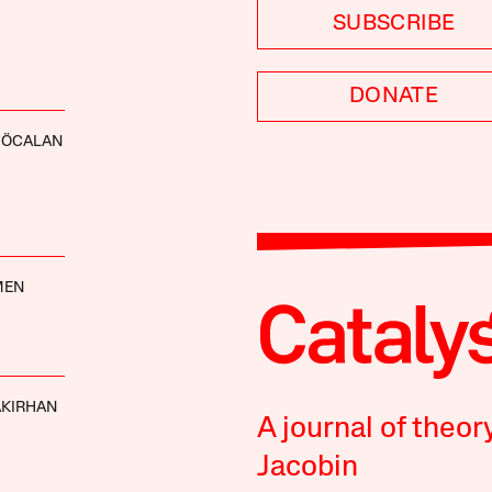
SUBSCRIBE
DONATE
 ÖCALAN
MEN
AKIRHAN
A journal of theor
Jacobin