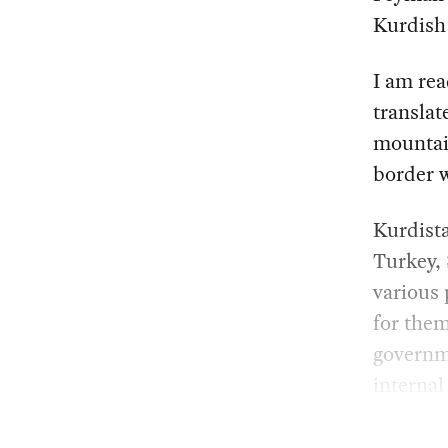
Kurdish 
I am rea
translat
mountain
border w
Kurdista
Turkey, 
various 
for them
governme
internal 