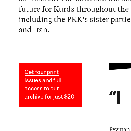
future for Kurds throughout the 
including the PKK’s sister partie
and Iran.
Get four print
issues and full
access to our
“I
archive for just $20
Peyman 