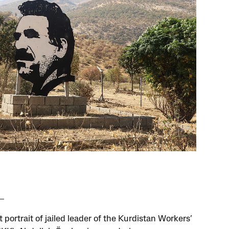
 portrait of jailed leader of the Kurdistan Workers’