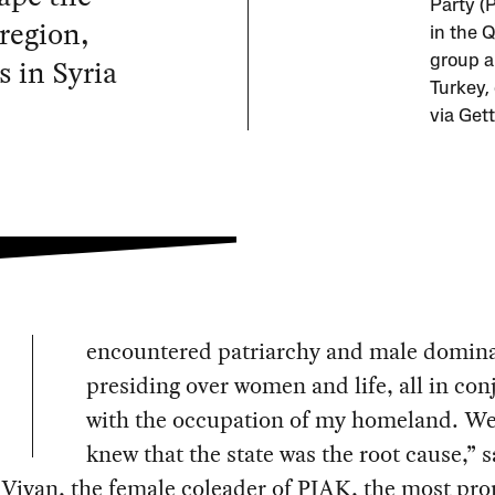
Party (
region,
in the Q
s in Syria
group a
Turkey,
via Get
encountered patriarchy and male domin
presiding over women and life, all in con
with the occupation of my homeland. We
knew that the state was the root cause,” s
Viyan, the female coleader of PJAK, the most pr