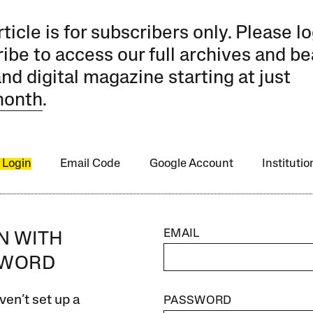
rticle is for subscribers only. Please lo
ibe to access our full archives and be
and digital magazine starting at just
month
.
 Login
Email Code
Google Account
Instituti
EMAIL
IN WITH
SWORD
ven’t set up a
PASSWORD