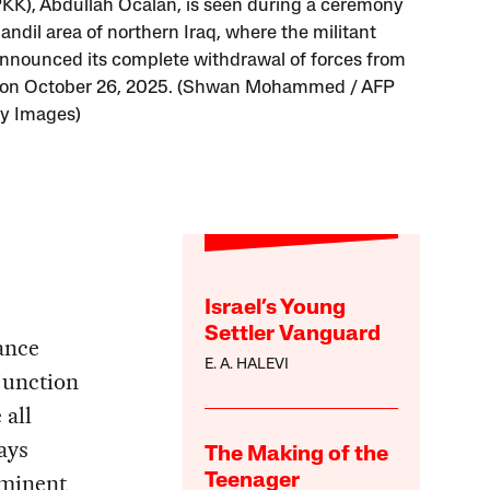
PKK), Abdullah Öcalan, is seen during a ceremony
andil area of northern Iraq, where the militant
nnounced its complete withdrawal of forces from
 on October 26, 2025. (Shwan Mohammed / AFP
ty Images)
Israel’s Young
Settler Vanguard
ance
E. A. HALEVI
junction
 all
ays
The Making of the
ominent
Teenager