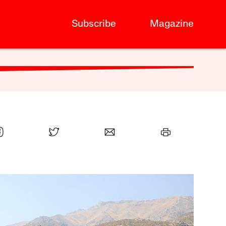
Subscribe
Magazine