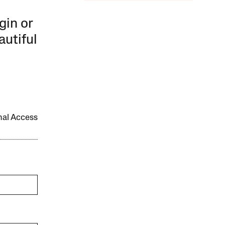
gin or
autiful
onal Access