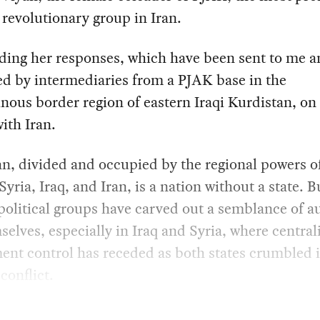
revolutionary group in Iran.
ding her responses, which have been sent to me 
ed by intermediaries from a PJAK base in the
ous border region of eastern Iraqi Kurdistan, on
ith Iran.
n, divided and occupied by the regional powers o
Syria, Iraq, and Iran, is a nation without a state. Bu
political groups have carved out a semblance of 
selves, especially in Iraq and Syria, where central
nt control has receded as both states crumbled 
conflict.