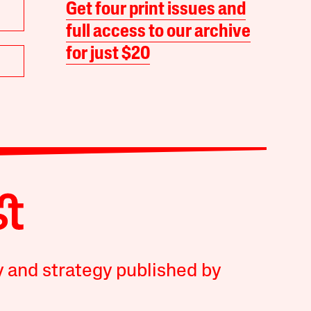
Get four print issues and
full access to our archive
for just $20
y and strategy published by