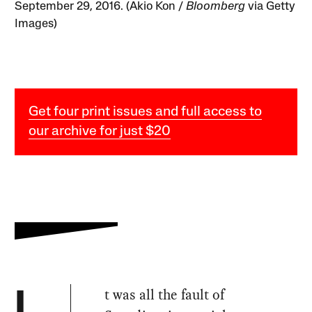
September 29, 2016. (Akio Kon /
Bloomberg
via Getty
Images)
Get four print issues and full access to
our archive for just $20
t was all the fault of
I