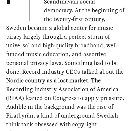
Scandinavian social
democracy. At the beginning of
the twenty-first century,
Sweden became a global center for music
piracy largely through a perfect storm of
universal and high-quality broadband, well-
funded music education, and assertive
personal privacy laws. Something had to be
done. Record industry CEOs talked about the
Nordic country as a lost market. The
Recording Industry Association of America
(RIAA) leaned on Congress to apply pressure.
Audible in the background was the rise of
Piratbyrån, a kind of underground Swedish
think tank obsessed with copyright