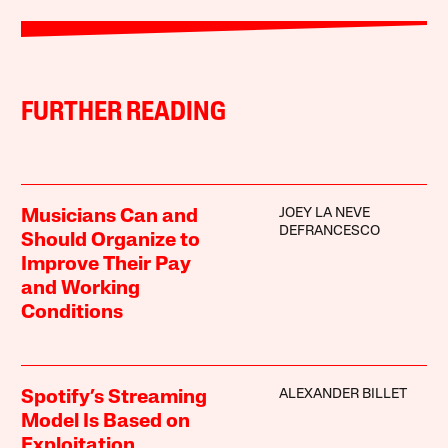
FURTHER READING
JOEY LA NEVE
Musicians Can and
DEFRANCESCO
Should Organize to
Improve Their Pay
and Working
Conditions
ALEXANDER BILLET
Spotify’s Streaming
Model Is Based on
Exploitation