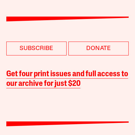
SUBSCRIBE
DONATE
Get four print issues and full access to
our archive for just $20