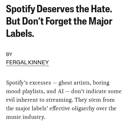
Spotify Deserves the Hate.
But Don’t Forget the Major
Labels.
BY
FERGAL KINNEY
Spotify’s excesses — ghost artists, boring
mood playlists, and AI — don’t indicate some
evil inherent to streaming. They stem from
the major labels’ effective oligarchy over the
music industry.