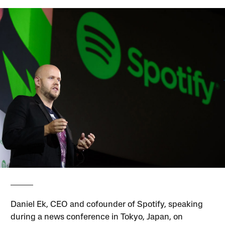
Daniel Ek, CEO and cofounder of Spotify, speaking
during a news conference in Tokyo, Japan, on