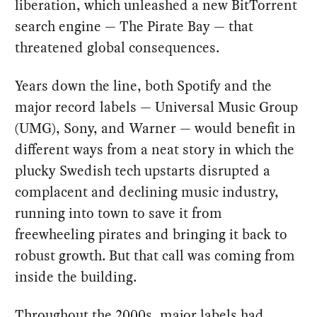
liberation, which unleashed a new BitTorrent
search engine — The Pirate Bay — that
threatened global consequences.
Years down the line, both Spotify and the
major record labels — Universal Music Group
(UMG), Sony, and Warner — would benefit in
different ways from a neat story in which the
plucky Swedish tech upstarts disrupted a
complacent and declining music industry,
running into town to save it from
freewheeling pirates and bringing it back to
robust growth. But that call was coming from
inside the building.
Throughout the 2000s, major labels had