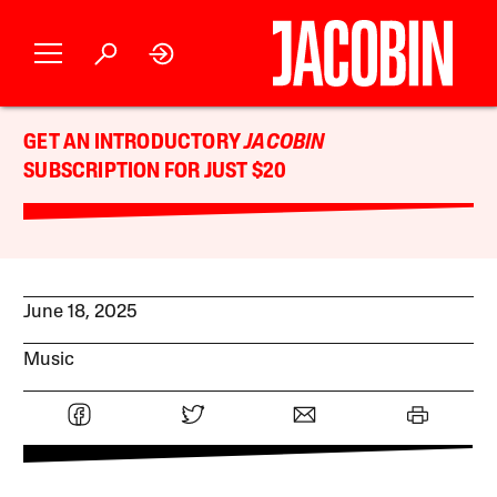
GET AN INTRODUCTORY
JACOBIN
SUBSCRIPTION FOR JUST $20
June 18, 2025
Music