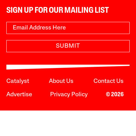
SIGN UP FOR OUR MAILING LIST
SUBMIT
Catalyst
About Us
Contact Us
Advertise
Privacy Policy
© 2026