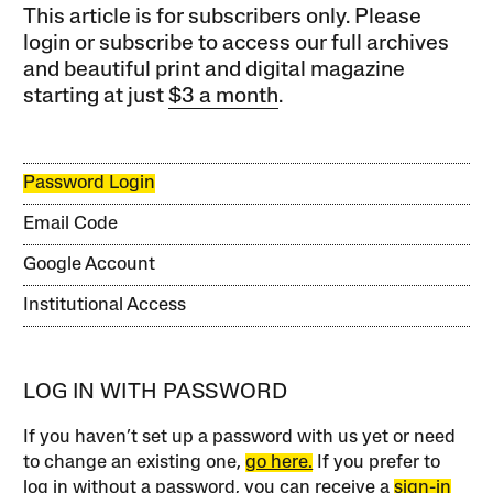
This article is for subscribers only. Please
login or subscribe to access our full archives
and beautiful print and digital magazine
starting at just
$3 a month
.
Password Login
Email Code
Google Account
Institutional Access
LOG IN WITH PASSWORD
If you haven’t set up a password with us yet or need
to change an existing one,
go here.
If you prefer to
log in without a password, you can receive a
sign-in