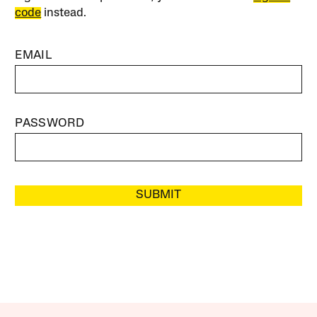
code
instead.
EMAIL
PASSWORD
SUBMIT