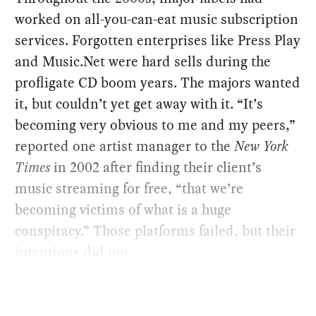
worked on all-you-can-eat music subscription
services. Forgotten enterprises like Press Play
and Music.Net were hard sells during the
profligate CD boom years. The majors wanted
it, but couldn’t yet get away with it. “It’s
becoming very obvious to me and my peers,”
reported one artist manager to the
New York
Times
in 2002 after finding their client’s
music streaming for free, “that we’re
becoming victims of what is a huge
conspiracy.” Those platforms failed, but their
intentions did not.