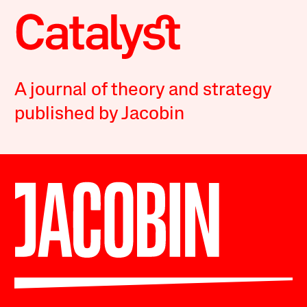
A journal of theory and strategy
published by Jacobin