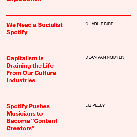
CHARLIE BIRD
We Need a Socialist
Spotify
DEAN VAN NGUYEN
Capitalism Is
Draining the Life
From Our Culture
Industries
LIZ PELLY
Spotify Pushes
Musicians to
Become “Content
Creators”