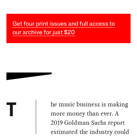
Get four print issues and full access to
our archive for just $20
he music business is making
T
more money than ever. A
2019 Goldman Sachs report
estimated the industry could