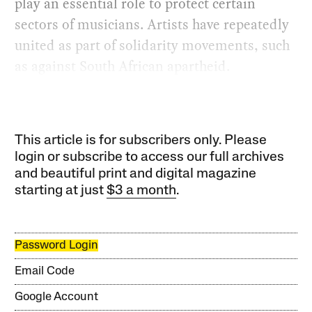
play an essential role to protect certain
sectors of musicians. Artists have repeatedly
united as part of solidarity movements, such
as against South African apartheid.
This article is for subscribers only. Please
login or subscribe to access our full archives
and beautiful print and digital magazine
starting at just
$3 a month
.
Password Login
Email Code
Google Account