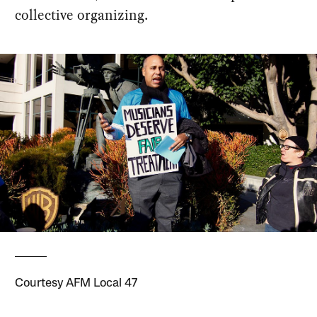
collective organizing.
Courtesy AFM Local 47