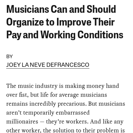
Musicians Can and Should
Organize to Improve Their
Pay and Working Conditions
BY
JOEY LA NEVE DEFRANCESCO
The music industry is making money hand
over fist, but life for average musicians
remains incredibly precarious. But musicians
aren’t temporarily embarrassed
millionaires — they’re workers. And like any
other worker, the solution to their problem is