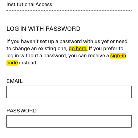
Institutional Access
LOG IN WITH PASSWORD
If you haven’t set up a password with us yet or need
to change an existing one,
go here.
If you prefer to
log in without a password, you can receive a
sign-in
code
instead.
EMAIL
PASSWORD