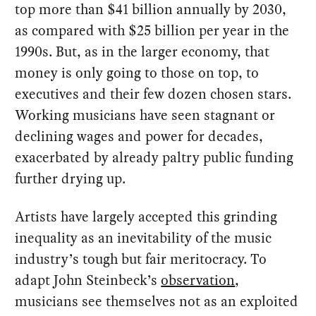
top more than $41 billion annually by 2030,
as compared with $25 billion per year in the
1990s. But, as in the larger economy, that
money is only going to those on top, to
executives and their few dozen chosen stars.
Working musicians have seen stagnant or
declining wages and power for decades,
exacerbated by already paltry public funding
further drying up.
Artists have largely accepted this grinding
inequality as an inevitability of the music
industry’s tough but fair meritocracy. To
adapt John Steinbeck’s
observation
,
musicians see themselves not as an exploited