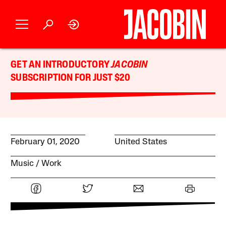
GET AN INTRODUCTORY
JACOBIN
SUBSCRIPTION FOR JUST $20
February 01, 2020
United States
Music
Work