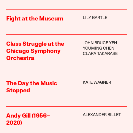
LILY BARTLE
Fight at the Museum
JOHN BRUCE YEH
Class Struggle at the
YOUMING CHEN
Chicago Symphony
CLARA TAKARABE
Orchestra
KATE WAGNER
The Day the Music
Stopped
ALEXANDER BILLET
Andy Gill (1956–
2020)