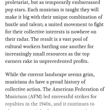
proletariat, but as temporarily embarrassed
pop stars. Each musician is taught they will
make it big with their unique combination of
hustle and talent; a united movement to fight
for their collective interests is nowhere on
their radar. The result is a vast pool of
cultural workers battling one another for
increasingly small resources as the top
earners rake in unprecedented profits.
While the current landscape seems grim,
musicians do have a proud history of
collective action. The American Federation of
Musicians (AFM) led successful strikes for
royalties in the 1940s, and it continues to