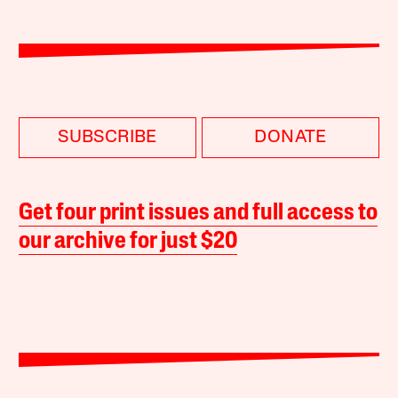
SUBSCRIBE
DONATE
Get four print issues and full access to
our archive for just $20