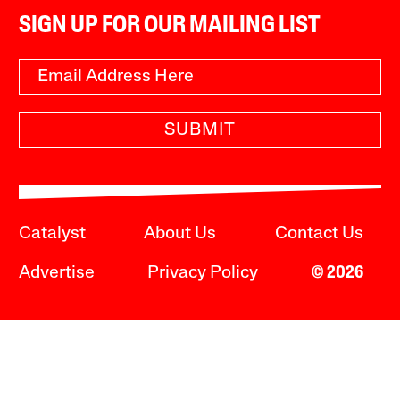
SIGN UP FOR OUR MAILING LIST
SUBMIT
Catalyst
About Us
Contact Us
Advertise
Privacy Policy
© 2026