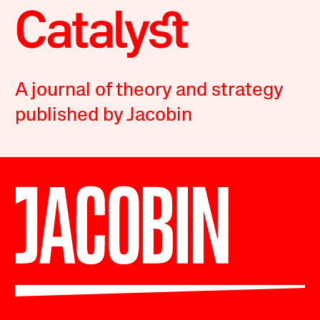
A journal of theory and strategy
published by Jacobin