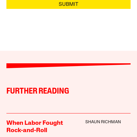
SUBMIT
FURTHER READING
SHAUN RICHMAN
When Labor Fought
Rock-and-Roll