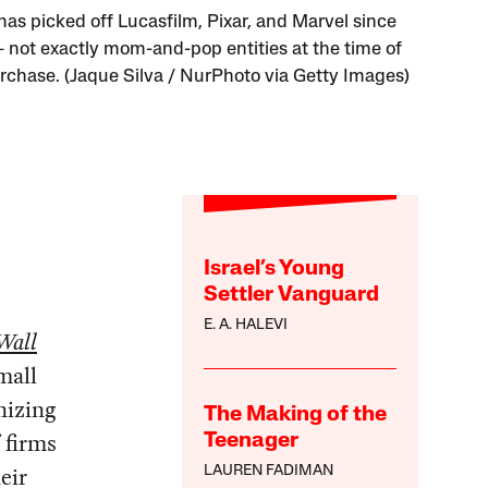
has picked off Lucasfilm, Pixar, and Marvel since
not exactly mom-and-pop entities at the time of
urchase. (Jaque Silva / NurPhoto via Getty Images)
Israel’s Young
Settler Vanguard
E. A. HALEVI
Wall
small
izing
The Making of the
 firms
Teenager
eir
LAUREN FADIMAN