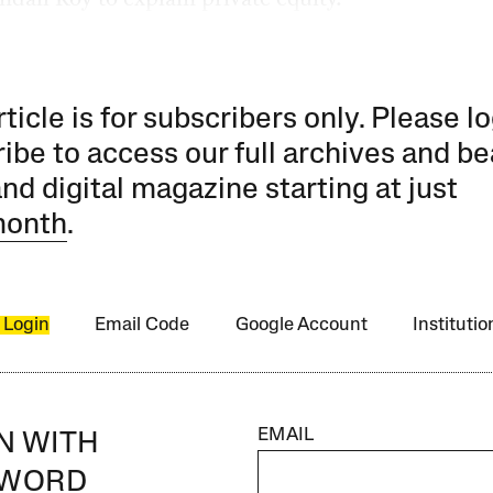
rticle is for subscribers only. Please lo
ibe to access our full archives and be
and digital magazine starting at just
month
.
 Login
Email Code
Google Account
Instituti
EMAIL
IN WITH
SWORD