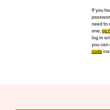
If you ha
password
need to 
one,
go 
log in w
you can 
code
ins