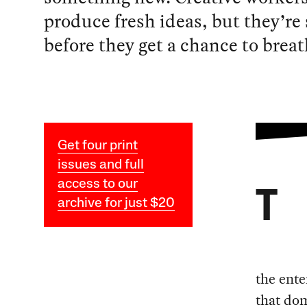
produce fresh ideas, but they’re
before they get a chance to breat
Get four print
issues and full
access to our
T
archive for just $20
the ente
that dom