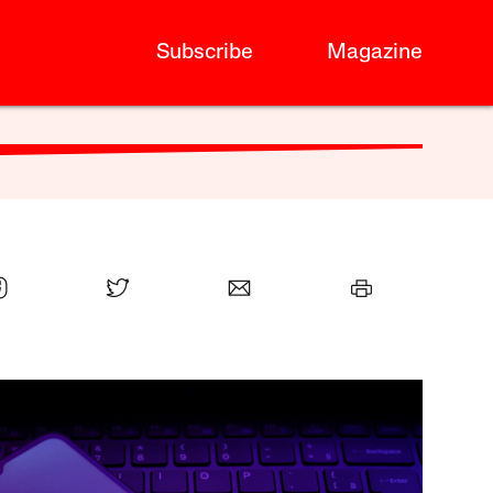
Subscribe
Magazine