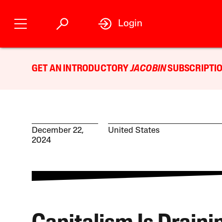
Login
GET AN INTRODUCTORY
JACOBIN
SUBSCRIPTIO
December 22,
United States
2024