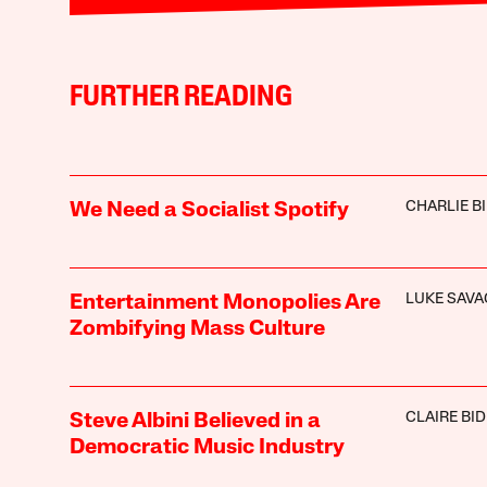
FURTHER READING
CHARLIE B
We Need a Socialist Spotify
LUKE SAVA
Entertainment Monopolies Are
Zombifying Mass Culture
CLAIRE BI
Steve Albini Believed in a
Democratic Music Industry