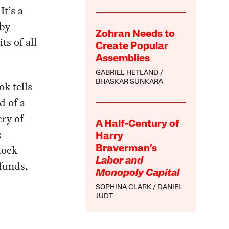
t’s a
 by
Zohran Needs to
ts of all
Create Popular
Assemblies
GABRIEL HETLAND
BHASKAR SUNKARA
ok tells
d of a
ery of
A Half-Century of
:
Harry
tock
Braverman’s
Labor and
funds,
Monopoly Capital
SOPHINA CLARK
DANIEL
JUDT