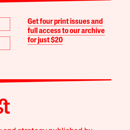
Get four print issues and
full access to our archive
for just $20