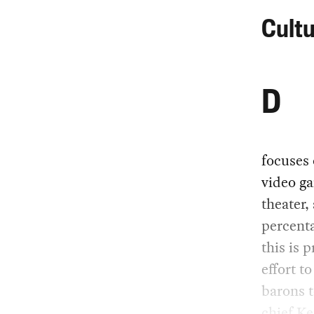
Cultu
D
focuses 
video ga
theater,
percent
this is 
effort t
barons 
chief Ke