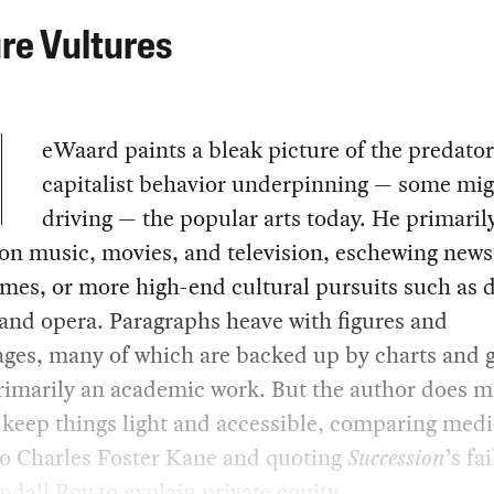
re Vultures
eWaard paints a bleak picture of the predato
capitalist behavior underpinning — some mig
driving — the popular arts today. He primaril
on music, movies, and television, eschewing new
mes, or more high-end cultural pursuits such as 
 and opera. Paragraphs heave with figures and
ages, many of which are backed up by charts and 
primarily an academic work. But the author does 
o keep things light and accessible, comparing medi
to Charles Foster Kane and quoting
Succession
’s fa
ndall Roy to explain private equity.