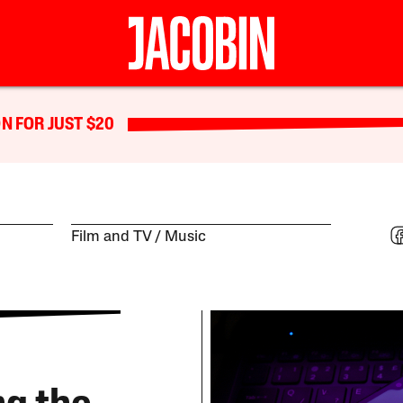
N FOR JUST $20
Film and TV
Music