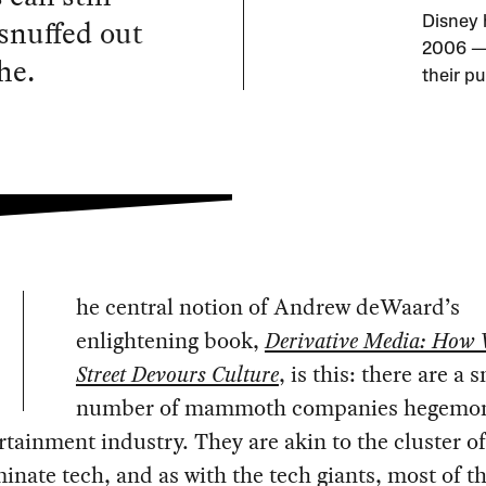
 snuffed out
Disney 
2006 — 
he.
their p
he central notion of Andrew deWaard’s
enlightening book,
Derivative Media: How 
Street Devours Culture
, is this: there are a 
number of mammoth companies hegemon
rtainment industry. They are akin to the cluster of
inate tech, and as with the tech giants, most of th