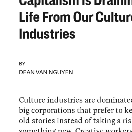
Capitalism Is Draini
Life From Our Cultur
Industries
BY
DEAN VAN NGUYEN
Culture industries are dominate
big corporations that prefer to k
old stories instead of taking a ri
something new. Creative workers 