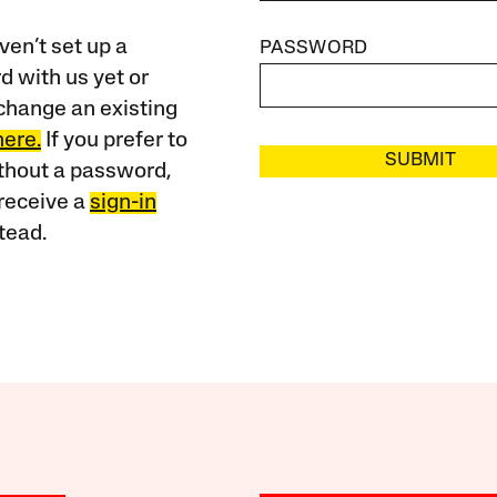
ven’t set up a
PASSWORD
 with us yet or
change an existing
here.
If you prefer to
SUBMIT
ithout a password,
receive a
sign-in
tead.