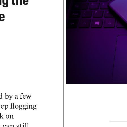
ng the
e
d by a few
eep flogging
sk on
can still