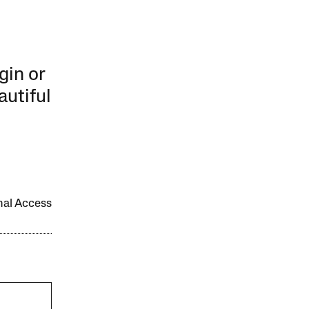
gin or
autiful
onal Access