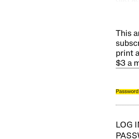
This a
subscr
print 
$3 a 
Password
LOG 
PAS