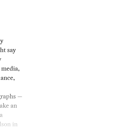
ry
ht say
y
s media,
dance,
graphs —
make an
a
ilson in