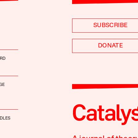
SUBSCRIBE
DONATE
IRD
GE
DDLES