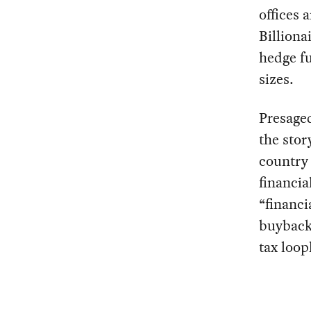
offices 
Billiona
hedge fu
sizes.
Presaged
the stor
country 
financia
“financi
buybacks
tax loop