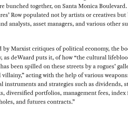
are bunched together, on Santa Monica Boulevard. I
ires’ Row populated not by artists or creatives but
nd analysts, asset managers, and various other sui
 by Marxist critiques of political economy, the bo
y, as deWaard puts it, of how “the cultural lifebloo
has been spilled on these streets by a rogues’ gall
l villainy,” acting with the help of various weapons
al instruments and strategies such as dividends, s
, diversified portfolios, management fees, index 
holes, and futures contracts.”