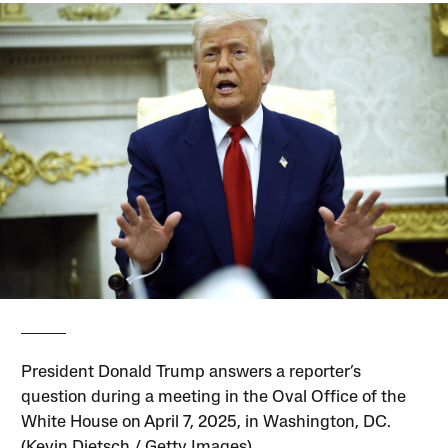
President Donald Trump answers a reporter’s
question during a meeting in the Oval Office of the
White House on April 7, 2025, in Washington, DC.
(Kevin Dietsch / Getty Images)