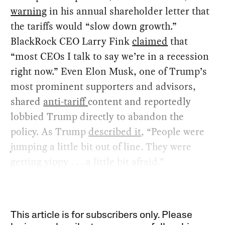
warning
in his annual shareholder letter that
the tariffs would “slow down growth.”
BlackRock CEO Larry Fink
claimed
that
“most CEOs I talk to say we’re in a recession
right now.” Even Elon Musk, one of Trump’s
most prominent supporters and advisors,
shared
anti-tariff
content and reportedly
lobbied Trump directly to abandon the
policy. As Trump
described it
, “People were
jumping a little bit out of line. They were
getting yippy . . . a little bit afraid.”
This article is for subscribers only. Please