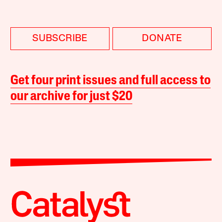
SUBSCRIBE
DONATE
Get four print issues and full access to
our archive for just $20