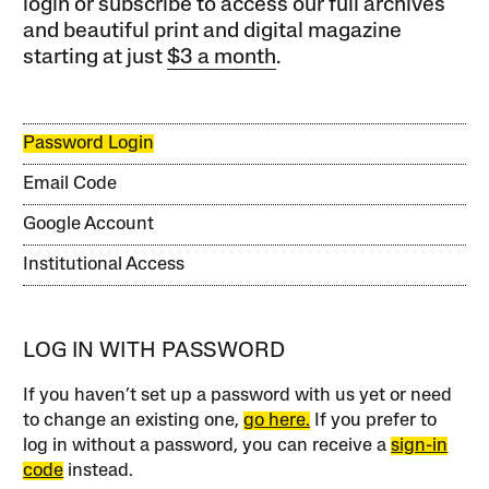
login or subscribe to access our full archives
and beautiful print and digital magazine
starting at just
$3 a month
.
Password Login
Email Code
Google Account
Institutional Access
LOG IN WITH PASSWORD
If you haven’t set up a password with us yet or need
to change an existing one,
go here.
If you prefer to
log in without a password, you can receive a
sign-in
code
instead.