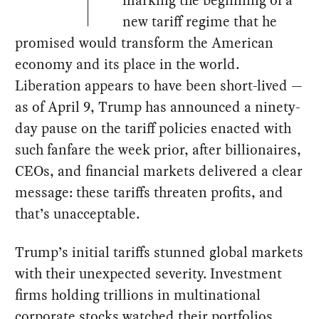
new tariff regime that he
promised would transform the American
economy and its place in the world.
Liberation appears to have been short-lived —
as of April 9, Trump has announced a ninety-
day pause on the tariff policies enacted with
such fanfare the week prior, after billionaires,
CEOs, and financial markets delivered a clear
message: these tariffs threaten profits, and
that’s unacceptable.
Trump’s initial tariffs stunned global markets
with their unexpected severity. Investment
firms holding trillions in multinational
corporate stocks watched their portfolios