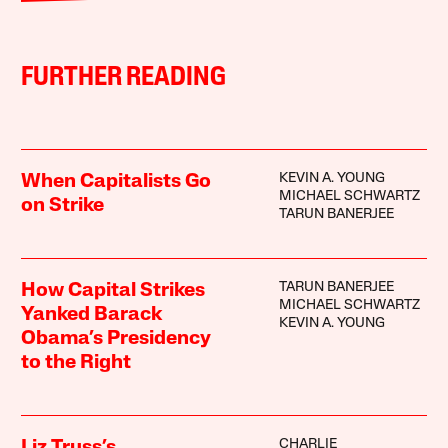
FURTHER READING
KEVIN A. YOUNG
When Capitalists Go
MICHAEL SCHWARTZ
on Strike
TARUN BANERJEE
TARUN BANERJEE
How Capital Strikes
MICHAEL SCHWARTZ
Yanked Barack
KEVIN A. YOUNG
Obama’s Presidency
to the Right
CHARLIE
Liz Truss’s