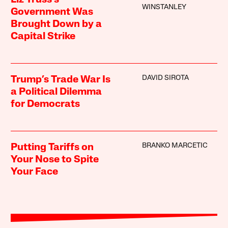
WINSTANLEY
Government Was
Brought Down by a
Capital Strike
DAVID SIROTA
Trump’s Trade War Is
a Political Dilemma
for Democrats
BRANKO MARCETIC
Putting Tariffs on
Your Nose to Spite
Your Face