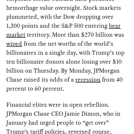
hemorrhage value overnight. Stock markets
plummeted, with the Dow dropping over
1,300 points and the S&P 500 entering
bear
market
territory. More than $270 billion was
wiped
from the net worths of the world’s
billionaires in a single day, with Trump’s top
ten billionaire donors alone losing over $10
billion on Thursday. By Monday, JPMorgan
Chase raised its odds of a
recession
from 40
percent to 60 percent.
Financial elites were in open rebellion.
JPMorgan Chase CEO Jamie Dimon, who in
January had urged people to “get over”
Trump’s tariff policies, reversed course,