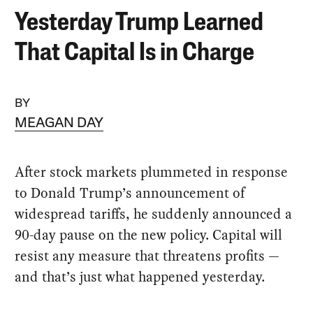
Yesterday Trump Learned
That Capital Is in Charge
BY
MEAGAN DAY
After stock markets plummeted in response
to Donald Trump’s announcement of
widespread tariffs, he suddenly announced a
90-day pause on the new policy. Capital will
resist any measure that threatens profits —
and that’s just what happened yesterday.