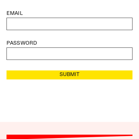
EMAIL
PASSWORD
SUBMIT