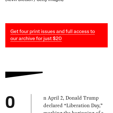
Get four print issues and full access to
our archive for just $20
n April 2, Donald Trump
O
declared “Liberation Day,”
marking the beginning of a