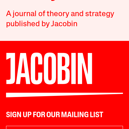
A journal of theory and strategy
published by Jacobin
SIGN UP FOR OUR MAILING LIST