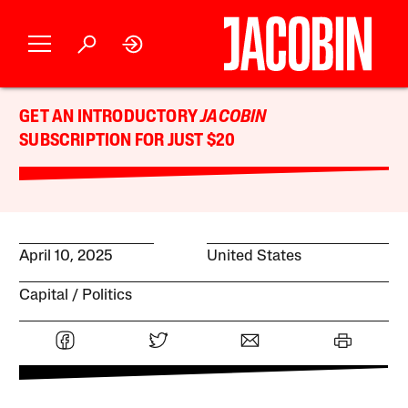
GET AN INTRODUCTORY
JACOBIN
SUBSCRIPTION FOR JUST $20
April 10, 2025
United States
Capital
Politics