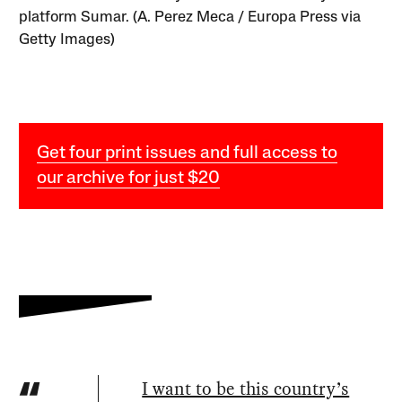
platform Sumar. (A. Perez Meca / Europa Press via
Getty Images)
Get four print issues and full access to
our archive for just $20
I want to be this country’s