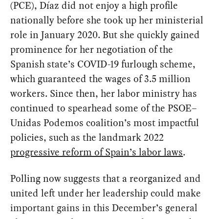
(PCE), Díaz did not enjoy a high profile
nationally before she took up her ministerial
role in January 2020. But she quickly gained
prominence for her negotiation of the
Spanish state’s COVID-19 furlough scheme,
which guaranteed the wages of 3.5 million
workers. Since then, her labor ministry has
continued to spearhead some of the PSOE–
Unidas Podemos coalition’s most impactful
policies, such as the landmark 2022
progressive reform of Spain’s labor laws
.
Polling now suggests that a reorganized and
united left under her leadership could make
important gains in this December’s general