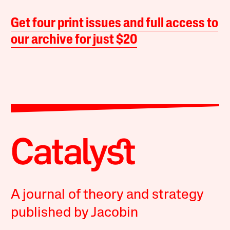
Get four print issues and full access to
our archive for just $20
A journal of theory and strategy
published by Jacobin