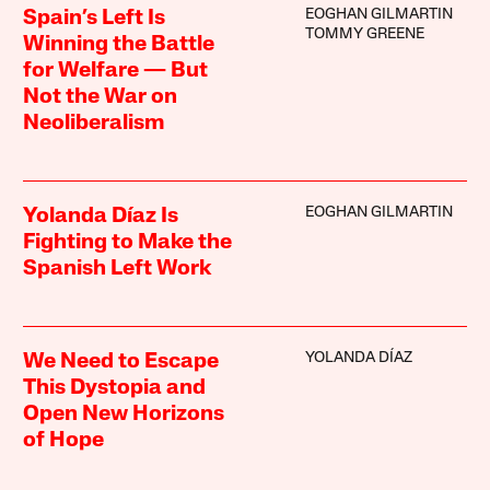
EOGHAN GILMARTIN
Spain’s Left Is
TOMMY GREENE
Winning the Battle
for Welfare — But
Not the War on
Neoliberalism
EOGHAN GILMARTIN
Yolanda Díaz Is
Fighting to Make the
Spanish Left Work
YOLANDA DÍAZ
We Need to Escape
This Dystopia and
Open New Horizons
of Hope