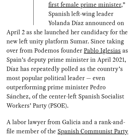
“
first female prime minister
,”
Spanish left-wing leader
Yolanda Díaz announced on
April 2 as she launched her candidacy for the
new left unity platform Sumar. Since taking
over from Podemos founder
Pablo Iglesias
as
Spain’s deputy prime minister in April 2021,
Díaz has repeatedly polled as the country’s
most popular political leader — even
outperforming prime minister Pedro
Sánchez, of the center-left Spanish Socialist
Workers’ Party (PSOE).
A labor lawyer from Galicia and a rank-and-
file member of the
Spanish Communist Party