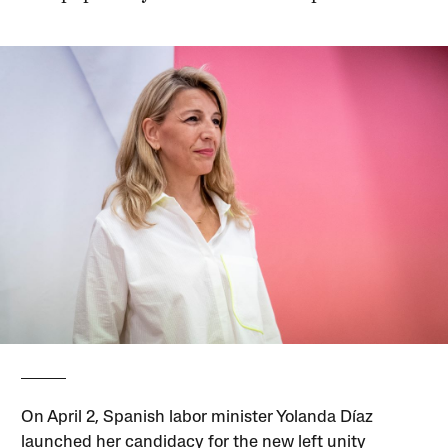
On April 2, Spanish labor minister Yolanda Díaz
launched her candidacy for the new left unity