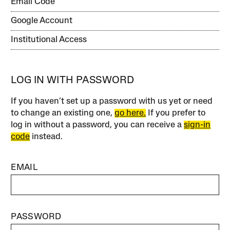
Email Code
Google Account
Institutional Access
LOG IN WITH PASSWORD
If you haven’t set up a password with us yet or need
to change an existing one,
go here.
If you prefer to
log in without a password, you can receive a
sign-in
code
instead.
EMAIL
PASSWORD