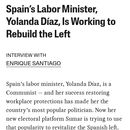
Spain’s Labor Minister,
Yolanda Díaz, Is Working to
Rebuild the Left
INTERVIEW WITH
ENRIQUE SANTIAGO
Spain’s labor minister, Yolanda Díaz, is a
Communist — and her success restoring
workplace protections has made her the
country’s most popular politician. Now her
new electoral platform Sumar is trying to use
that popularity to revitalize the Spanish left.