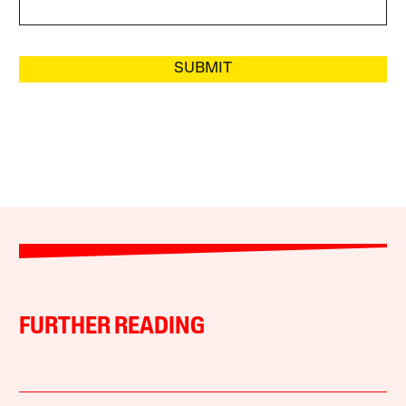
SUBMIT
FURTHER READING