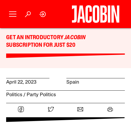
GET AN INTRODUCTORY
JACOBIN
SUBSCRIPTION FOR JUST $20
April 22, 2023
Spain
Politics
Party Politics