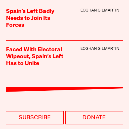
EOGHAN GILMARTIN
Spain’s Left Badly
Needs to Join Its
Forces
EOGHAN GILMARTIN
Faced With Electoral
Wipeout, Spain’s Left
Has to Unite
SUBSCRIBE
DONATE