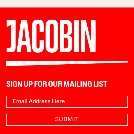
SIGN UP FOR OUR MAILING LIST
SUBMIT