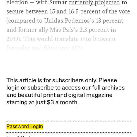
election — with Sumar
currently projected
to
secure between 15 and 16.5 percent of the vote
(compared to Unidas Podemos’s 13 percent
and former ally Màs País’s 2.3 percent in
2019). This would translate into between
forty-five and fifty-three MPs.
This article is for subscribers only. Please
login or subscribe to access our full archives
and beautiful print and digital magazine
starting at just
$3 a month
.
Password Login