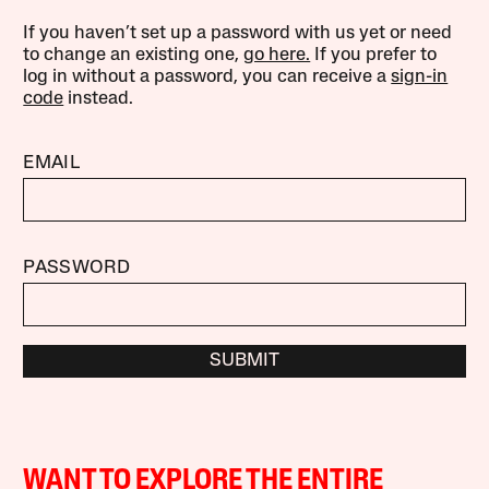
If you haven’t set up a password with us yet or need
to change an existing one,
go here.
If you prefer to
log in without a password, you can receive a
sign-in
code
instead.
EMAIL
PASSWORD
SUBMIT
WANT TO EXPLORE THE ENTIRE