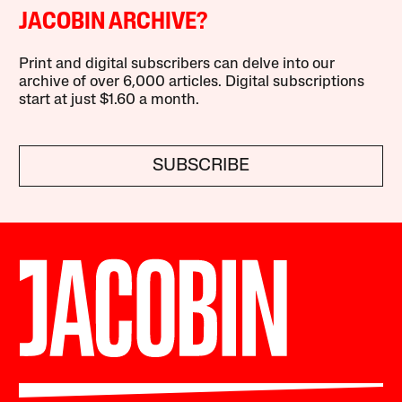
JACOBIN ARCHIVE?
Print and digital subscribers can delve into our
archive of over 6,000 articles. Digital subscriptions
start at just $1.60 a month.
SUBSCRIBE