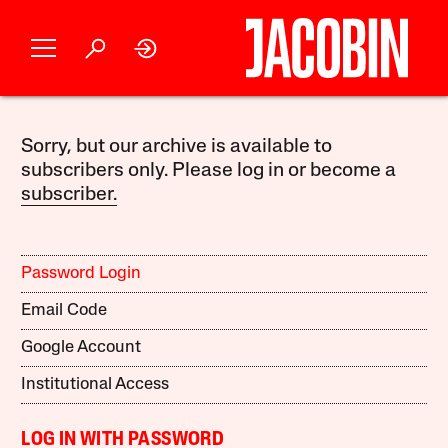
Sorry, but our archive is available to
subscribers only. Please log in or become a
subscriber.
Password Login
Email Code
Google Account
Institutional Access
LOG IN WITH PASSWORD