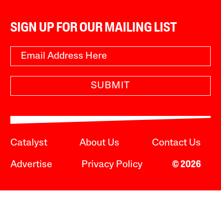
SIGN UP FOR OUR MAILING LIST
SUBMIT
Catalyst
About Us
Contact Us
Advertise
Privacy Policy
© 2026