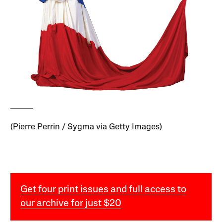
(Pierre Perrin / Sygma via Getty Images)
Get four print issues and full access to
our archive for just $20