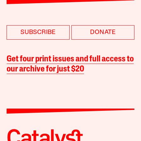
SUBSCRIBE
DONATE
Get four print issues and full access to
our archive for just $20