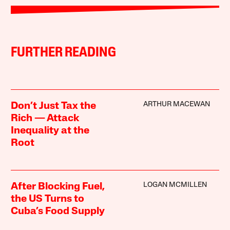
FURTHER READING
ARTHUR MACEWAN
Don’t Just Tax the
Rich — Attack
Inequality at the
Root
LOGAN MCMILLEN
After Blocking Fuel,
the US Turns to
Cuba’s Food Supply