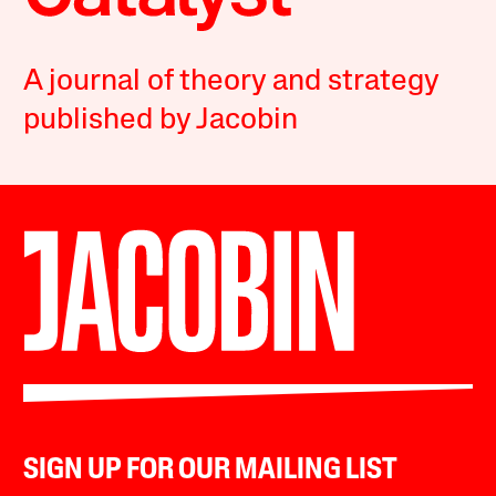
A journal of theory and strategy
published by Jacobin
SIGN UP FOR OUR MAILING LIST