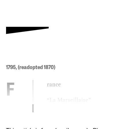
1795, (readopted 1870)
rance
F
“La Marseillaise”