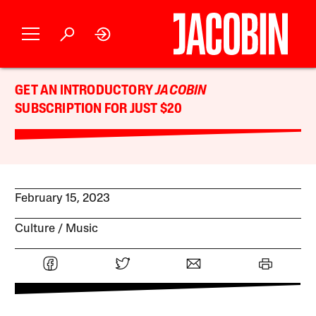
GET AN INTRODUCTORY
JACOBIN
SUBSCRIPTION FOR JUST $20
February 15, 2023
Culture
Music