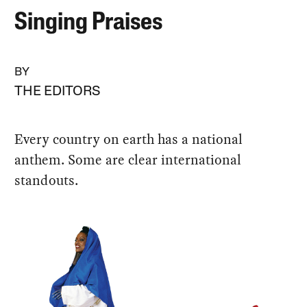
Singing Praises
BY
THE EDITORS
Every country on earth has a national
anthem. Some are clear international
standouts.