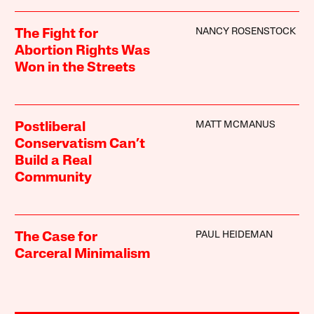
NANCY ROSENSTOCK
The Fight for
Abortion Rights Was
Won in the Streets
MATT MCMANUS
Postliberal
Conservatism Can’t
Build a Real
Community
PAUL HEIDEMAN
The Case for
Carceral Minimalism