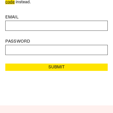
code
instead.
EMAIL
PASSWORD
SUBMIT