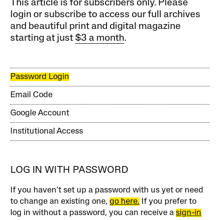
This article is for subscribers only. Please
login or subscribe to access our full archives
and beautiful print and digital magazine
starting at just
$3 a month
.
Password Login
Email Code
Google Account
Institutional Access
LOG IN WITH PASSWORD
If you haven’t set up a password with us yet or need
to change an existing one,
go here.
If you prefer to
log in without a password, you can receive a
sign-in