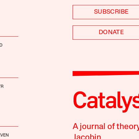
SUBSCRIBE
DONATE
D
YR
A journal of theor
EVEN
Jacobin