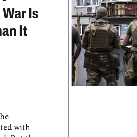
 War Is
an It
the
ted with