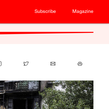
Subscribe
Magazine