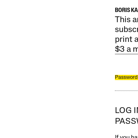
BORIS K
This a
subscr
print 
$3 a 
Password
LOG 
PAS
If you ha