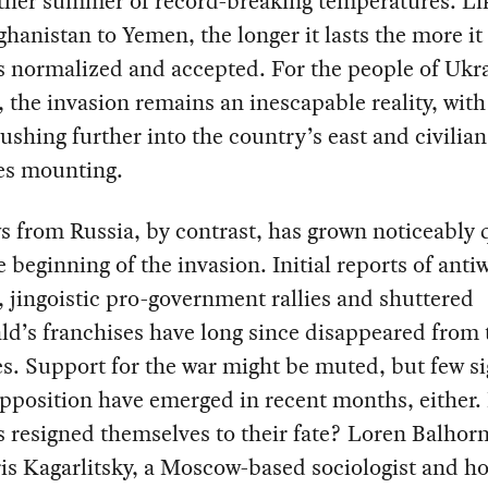
ther summer of record-breaking temperatures. Li
hanistan to Yemen, the longer it lasts the more it
 normalized and accepted. For the people of Ukra
 the invasion remains an inescapable reality, wit
ushing further into the country’s east and civilian
ies mounting.
 from Russia, by contrast, has grown noticeably 
e beginning of the invasion. Initial reports of anti
, jingoistic pro-government rallies and shuttered
d’s franchises have long since disappeared from 
s. Support for the war might be muted, but few si
pposition have emerged in recent months, either.
 resigned themselves to their fate? Loren Balhor
is Kagarlitsky, a Moscow-based sociologist and ho