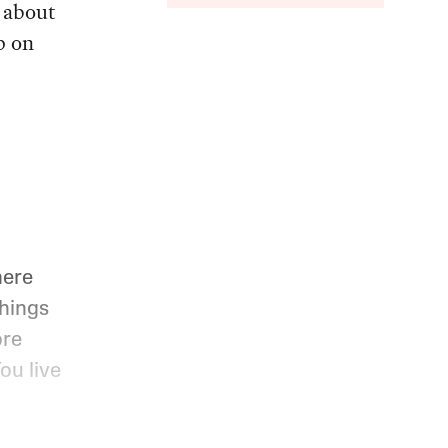
e about
p on
here
Things
ore
ou live