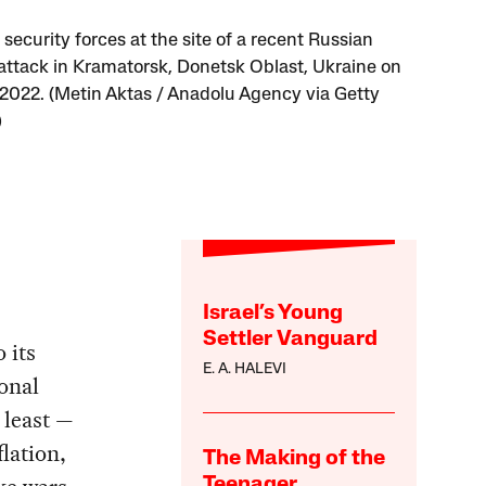
security forces at the site of a recent Russian
 attack in Kramatorsk, Donetsk Oblast, Ukraine on
, 2022. (Metin Aktas / Anadolu Agency via Getty
)
Israel’s Young
Settler Vanguard
 its
E. A. HALEVI
ional
 least —
flation,
The Making of the
Teenager