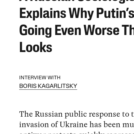
Explains Why Putin’s
Going Even Worse Th
Looks
INTERVIEW WITH
BORIS KAGARLITSKY
The Russian public response to 
invasion of Ukraine has been mu