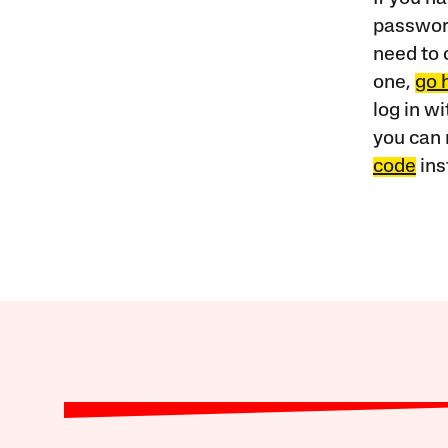
password
need to 
one,
go 
log in w
you can 
code
ins