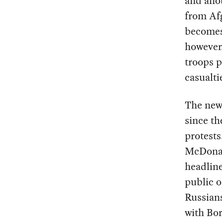
and ano
from Afg
becomes
however,
troops p
casualt
The news
since th
protests
McDonal
headline
public o
Russians
with Bor