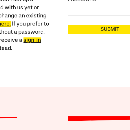
 with us yet or
change an existing
here.
If you prefer to
SUBMIT
ithout a password,
receive a
sign-in
tead.