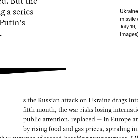
ed. But the
g a series
Ukraine 
 Putin’s
missile
July 19
.
Images
s the Russian attack on Ukraine drags into
fifth month, the war risks losing internat
public attention, replaced — in Europe at
by rising food and gas prices, spiraling in