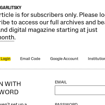
AGARLITSKY
rticle is for subscribers only. Please lo
ibe to access our full archives and be
and digital magazine starting at just
month
.
 Login
Email Code
Google Account
Instituti
EMAIL
IN WITH
SWORD
ven’t set up a
PASSWORD