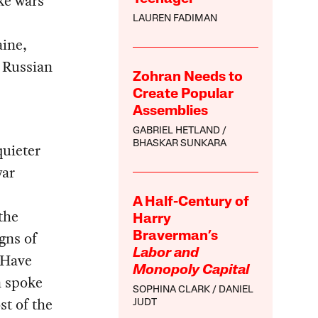
ke wars
LAUREN FADIMAN
ine,
h Russian
Zohran Needs to
Create Popular
Assemblies
GABRIEL HETLAND
BHASKAR SUNKARA
quieter
war
A Half-Century of
the
Harry
gns of
Braverman’s
Labor and
 Have
Monopoly Capital
n spoke
SOPHINA CLARK
DANIEL
st of the
JUDT