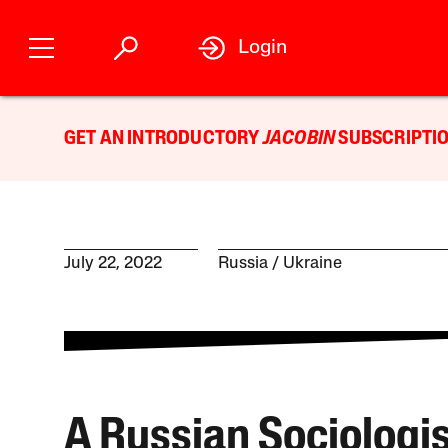
Login
GET AN INTRODUCTORY
JACOBIN
SUBSCRIPTIO
July 22, 2022
Russia
Ukraine
A Russian Sociologi