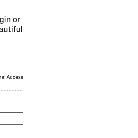
gin or
autiful
onal Access