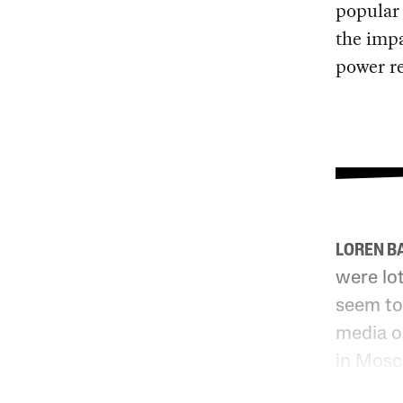
popular
the impa
power re
LOREN B
were lot
seem to
media o
in Mosc