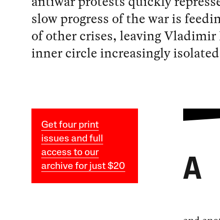
antiwar protests quickly repress
slow progress of the war is feedin
of other crises, leaving Vladimir
inner circle increasingly isolated
Get four print
issues and full
access to our
A
archive for just $20