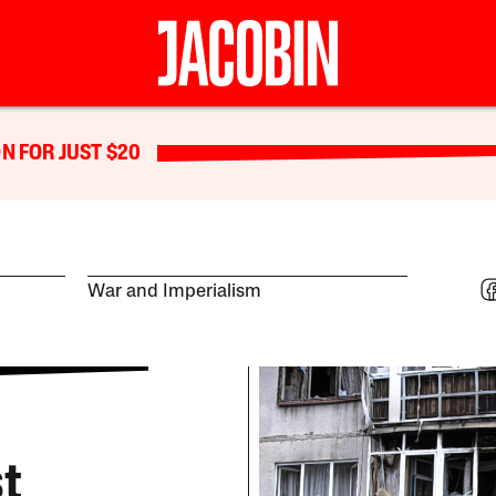
N FOR JUST $20
War and Imperialism
st