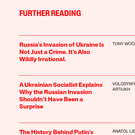
FURTHER READING
TONY WOO
Russia’s Invasion of Ukraine Is
Not Just a Crime. It’s Also
Wildly Irrational.
VOLODYM
A Ukrainian Socialist Explains
ARTIUKH
Why the Russian Invasion
Shouldn’t Have Been a
Surprise
ANATOL LI
The History Behind Putin’s