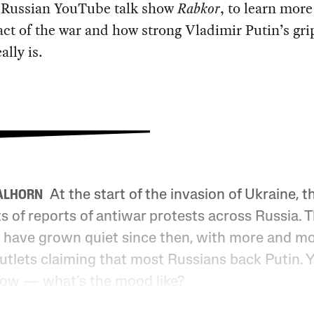
 Russian YouTube talk show
Rabkor
, to learn mor
ct of the war and how strong Vladimir Putin’s gri
ally is.
At the start of the invasion of Ukraine, t
ALHORN
s of reports of antiwar protests across Russia. 
 have grown quiet since then, with more and m
utlets claiming that most Russians back Putin. Y
ow — what’s the mood like?