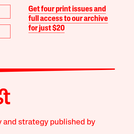
Get four print issues and
full access to our archive
for just $20
y and strategy published by