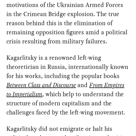
motivations of the Ukrainian Armed Forces
in the Crimean Bridge explosion. The true
reason behind this is the elimination of
remaining opposition figures amid a political
crisis resulting from military failures.
Kagarlitsky is a renowned left-wing
theoretician in Russia, internationally known
for his works, including the popular books
Between Class and Discourse
and
From Empires
to Imperialism
, which help to understand the
structure of modern capitalism and the
challenges faced by the left-wing movement.
Kagarlitsky did not emigrate or halt his