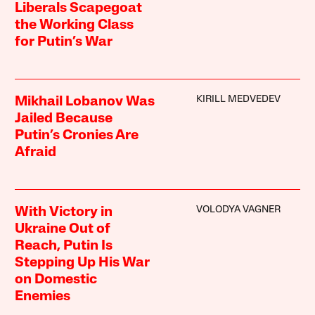
Liberals Scapegoat
the Working Class
for Putin’s War
KIRILL MEDVEDEV
Mikhail Lobanov Was
Jailed Because
Putin’s Cronies Are
Afraid
VOLODYA VAGNER
With Victory in
Ukraine Out of
Reach, Putin Is
Stepping Up His War
on Domestic
Enemies