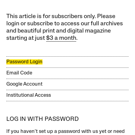
This article is for subscribers only. Please
login or subscribe to access our full archives
and beautiful print and digital magazine
starting at just
$3 a month
.
Password Login
Email Code
Google Account
Institutional Access
LOG IN WITH PASSWORD
If you haven’t set up a password with us yet or need