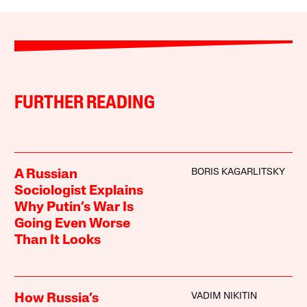
FURTHER READING
BORIS KAGARLITSKY
A Russian
Sociologist Explains
Why Putin’s War Is
Going Even Worse
Than It Looks
VADIM NIKITIN
How Russia’s