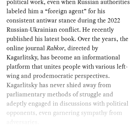
political work, even when Russian authorities
labeled him a “foreign agent” for his
consistent antiwar stance during the 2022
Russian-Ukrainian conflict. He recently
published his latest book. Over the years, the
online journal
Rabkor
, directed by
Kagarlitsky, has become an informational
platform that unites people with various left-
wing and prodemocratic perspectives.
Kagarlitsky has never shied away from
parliamentary methods of struggle and
adeptly engaged in discussions with political
opponents, even garnering sympathy from
adversaries.