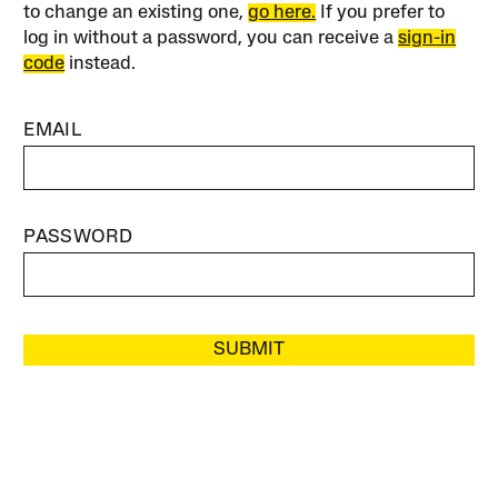
to change an existing one,
go here.
If you prefer to
log in without a password, you can receive a
sign-in
code
instead.
EMAIL
PASSWORD
SUBMIT