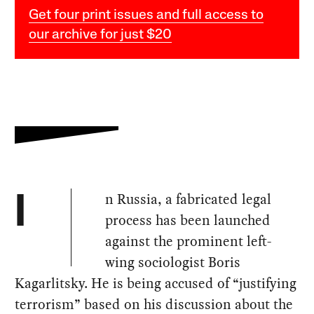
Get four print issues and full access to
our archive for just $20
n Russia, a fabricated legal
I
process has been launched
against the prominent left-
wing sociologist Boris
Kagarlitsky. He is being accused of “justifying
terrorism” based on his discussion about the