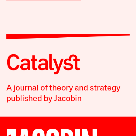
A journal of theory and strategy
published by Jacobin