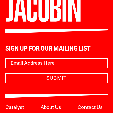
SIGN UP FOR OUR MAILING LIST
SUBMIT
Catalyst
About Us
Contact Us