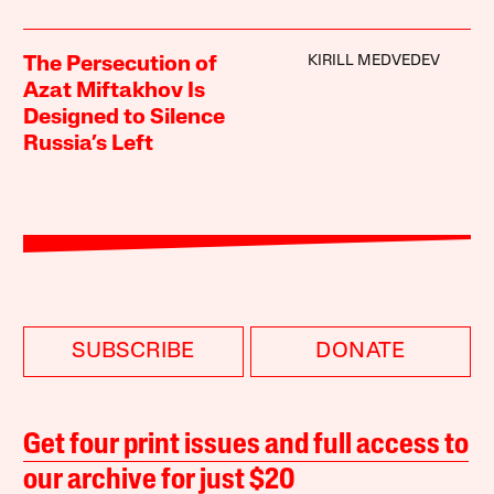
KIRILL MEDVEDEV
The Persecution of
Azat Miftakhov Is
Designed to Silence
Russia’s Left
SUBSCRIBE
DONATE
Get four print issues and full access to
our archive for just $20