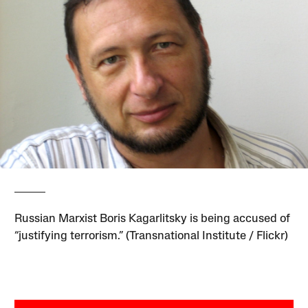
Russian Marxist Boris Kagarlitsky is being accused of
“justifying terrorism.” (Transnational Institute / Flickr)