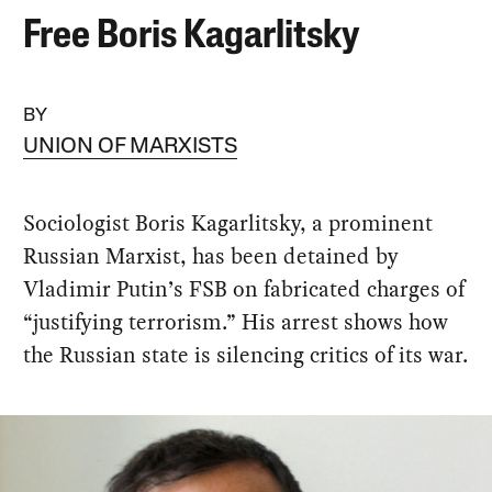
Free Boris Kagarlitsky
BY
UNION OF MARXISTS
Sociologist Boris Kagarlitsky, a prominent
Russian Marxist, has been detained by
Vladimir Putin’s FSB on fabricated charges of
“justifying terrorism.” His arrest shows how
the Russian state is silencing critics of its war.