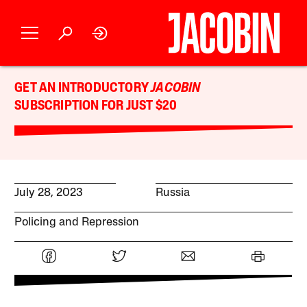
GET AN INTRODUCTORY
JACOBIN
SUBSCRIPTION FOR JUST $20
July 28, 2023
Russia
Policing and Repression