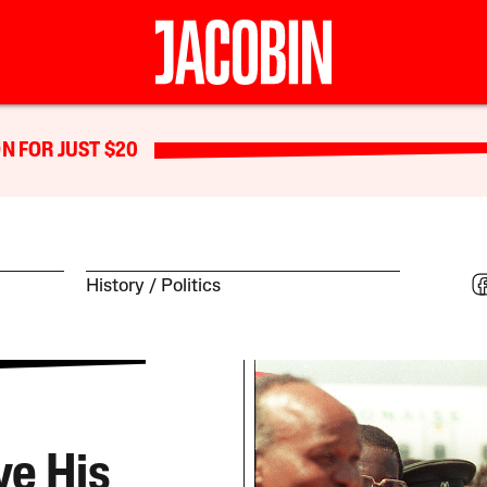
N FOR JUST $20
History
Politics
e His