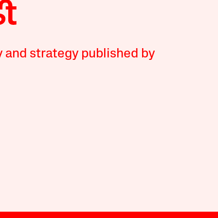
y and strategy published by