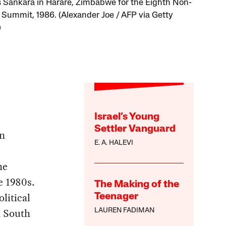
Sankara in Harare, Zimbabwe for the Eighth Non-
 Summit, 1986. (Alexander Joe / AFP via Getty
)
Israel’s Young
Settler Vanguard
in
E. A. HALEVI
he
e 1980s.
The Making of the
litical
Teenager
l South
LAUREN FADIMAN