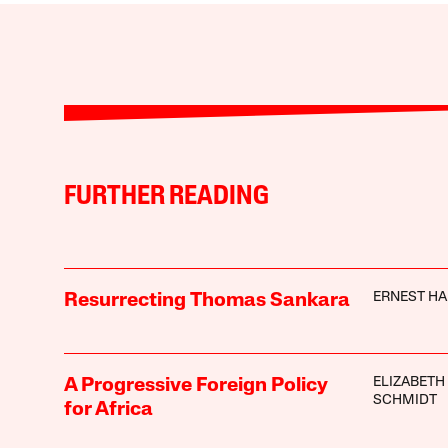
FURTHER READING
ERNEST H
Resurrecting Thomas Sankara
ELIZABETH
A Progressive Foreign Policy
SCHMIDT
for Africa