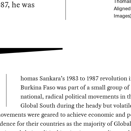
87, he was
Thomas 
Aligned
Images
homas Sankara’s 1983 to 1987 revolution 
Burkina Faso was part of a small group of
national, radical political movements in t
Global South during the heady but volatil
ovements were geared to achieve economic and po
ence for their countries as the majority of Globa