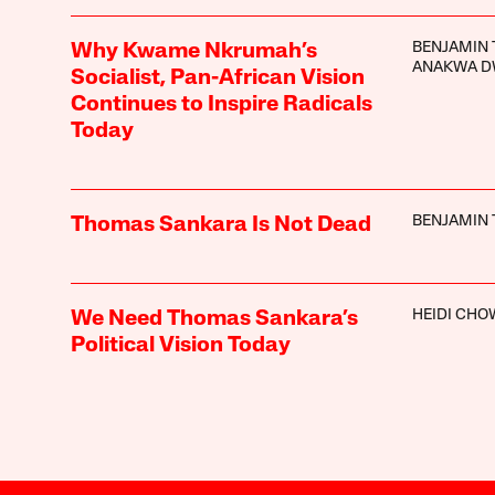
BENJAMIN 
Why Kwame Nkrumah’s
ANAKWA 
Socialist, Pan-African Vision
Continues to Inspire Radicals
Today
BENJAMIN 
Thomas Sankara Is Not Dead
HEIDI CHO
We Need Thomas Sankara’s
Political Vision Today