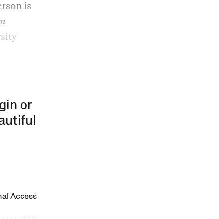
erson is
im
sity
gin or
autiful
onal Access