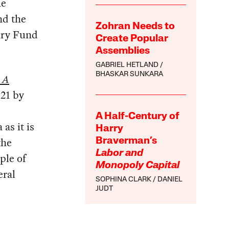
he
nd the
Zohran Needs to
ary Fund
Create Popular
Assemblies
GABRIEL HETLAND
BHASKAR SUNKARA
 A
021 by
A Half-Century of
as it is
Harry
the
Braverman’s
Labor and
ple of
Monopoly Capital
eral
SOPHINA CLARK
DANIEL
JUDT