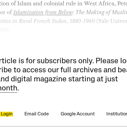
tion of Islam and colonial rule in West Africa, Pet
hor of
Islamization from Below
: The Making of Musl
ies in Rural French Sudan, 1880-1960
(Yale Univer
011).
rticle is for subscribers only. Please lo
ibe to access our full archives and be
and digital magazine starting at just
month
.
 Login
Email Code
Google Account
Instituti