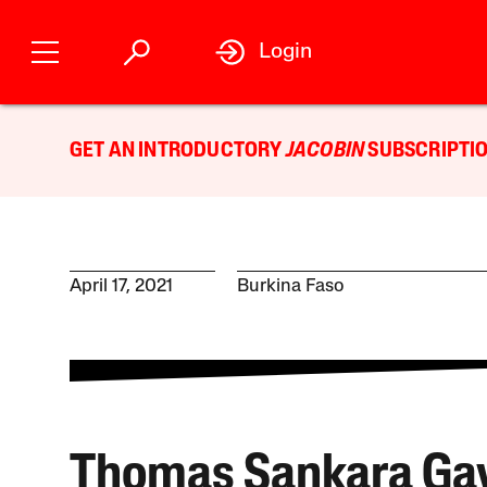
Login
GET AN INTRODUCTORY
JACOBIN
SUBSCRIPTIO
April 17, 2021
Burkina Faso
Thomas Sankara Gav