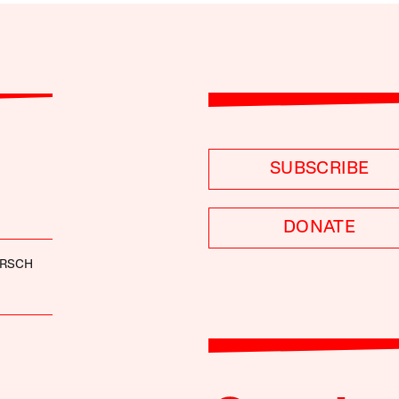
SUBSCRIBE
DONATE
ARSCH