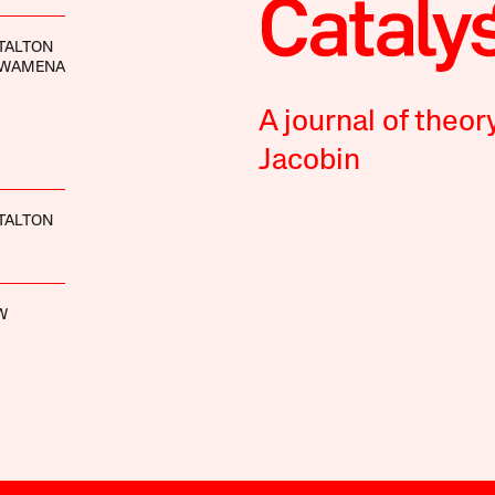
TALTON
DWAMENA
A journal of theor
Jacobin
TALTON
W