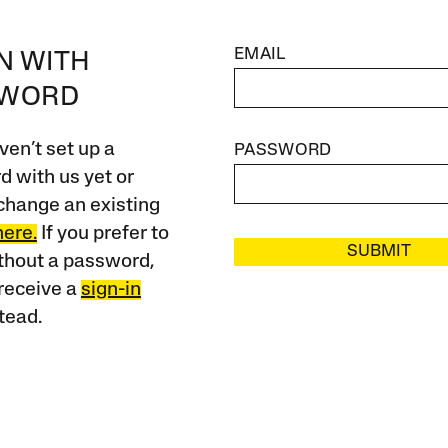
EMAIL
IN WITH
SWORD
ven’t set up a
PASSWORD
 with us yet or
change an existing
here.
If you prefer to
SUBMIT
ithout a password,
receive a
sign-in
tead.