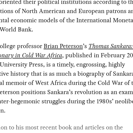
oriented their political institutions according to t
ptions of North American and European patrons a
ntal economic models of the International Monet
 World Bank.
ollege professor
Brian Peterson
’s
Thomas Sankara:
onary in Cold War Africa
, published in February 2
University Press, is a timely, engrossing, highly
ive history that is as much a biography of Sankara 
al memoir of West Africa during the Cold War of 
eterson positions Sankara’s revolution as an exam
ter-hegemonic struggles during the 1980s’ neolib
on.
ion to his most recent book and articles on the