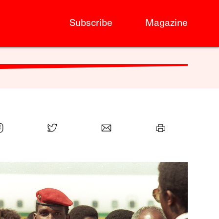
Subscribe
Magazine