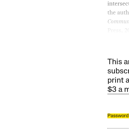
intersec
the aut
Communit
Press, 2
This a
subscr
print 
$3 a 
Password