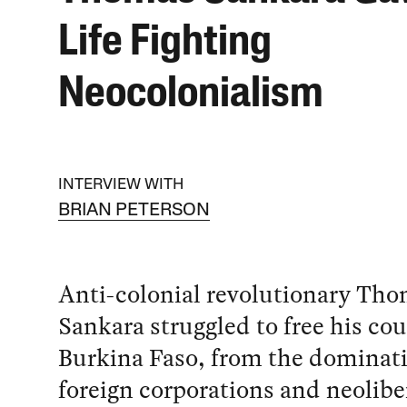
Life Fighting
Neocolonialism
INTERVIEW WITH
BRIAN PETERSON
Anti-colonial revolutionary Th
Sankara struggled to free his cou
Burkina Faso, from the dominati
foreign corporations and neolibe