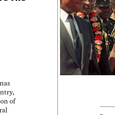
omas
ntry,
on of
ral