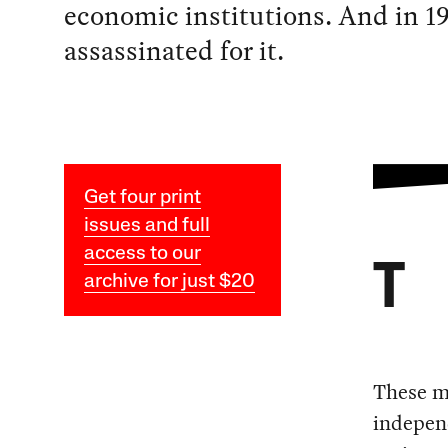
economic institutions. And in 19
assassinated for it.
Get four print
issues and full
access to our
T
archive for just $20
These m
independ