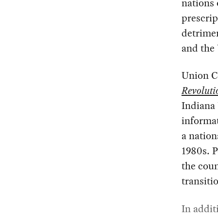
nations 
prescri
detrime
and the
Union C
Revoluti
Indiana 
informat
a nation
1980s. P
the coun
transiti
In addit