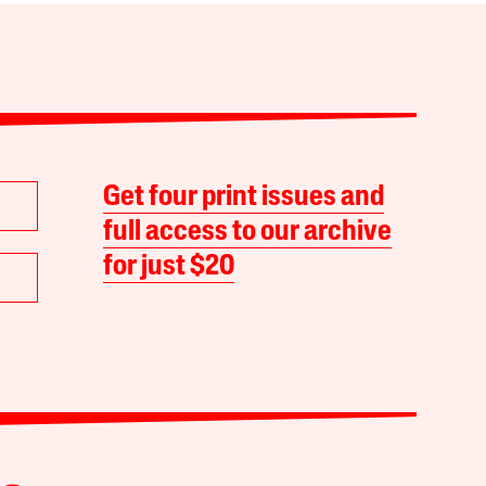
Get four print issues and
full access to our archive
for just $20