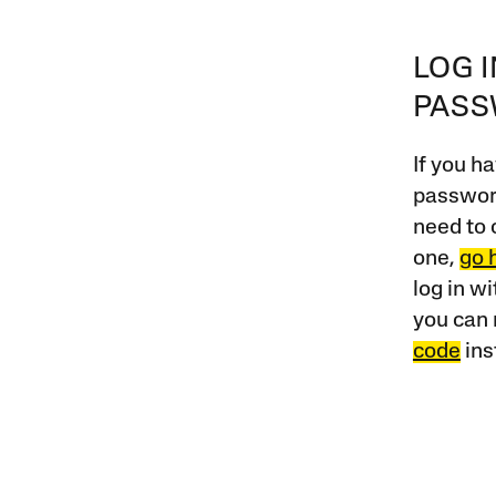
LOG 
PAS
If you ha
password
need to 
one,
go 
log in w
you can 
code
ins