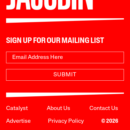
SIGN UP FOR OUR MAILING LIST
SUBMIT
Catalyst
About Us
Contact Us
Advertise
Privacy Policy
© 2026