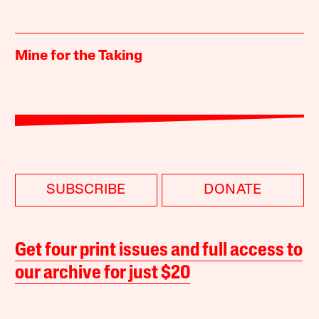
Mine for the Taking
SUBSCRIBE
DONATE
Get four print issues and full access to
our archive for just $20