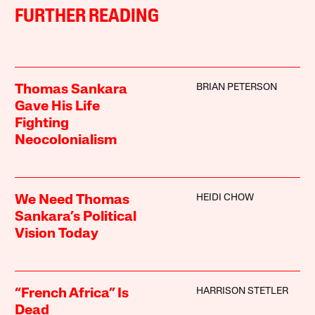
FURTHER READING
BRIAN PETERSON
Thomas Sankara
Gave His Life
Fighting
Neocolonialism
HEIDI CHOW
We Need Thomas
Sankara’s Political
Vision Today
HARRISON STETLER
“French Africa” Is
Dead