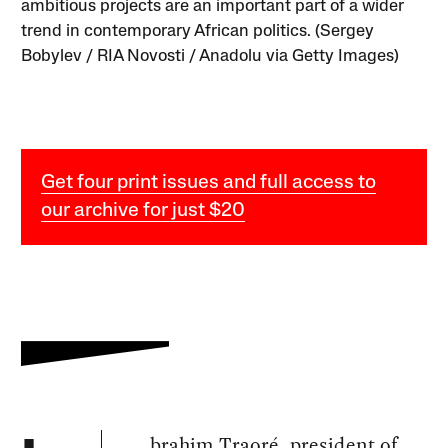
ambitious projects are an important part of a wider
trend in contemporary African politics. (Sergey
Bobylev / RIA Novosti / Anadolu via Getty Images)
Get four print issues and full access to
our archive for just $20
brahim Traoré, president of