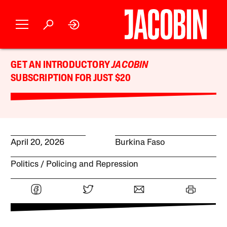
GET AN INTRODUCTORY
JACOBIN
SUBSCRIPTION FOR JUST $20
April 20, 2026
Burkina Faso
Politics
Policing and Repression