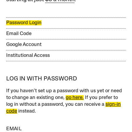
Password Login
Email Code
Google Account
Institutional Access
LOG IN WITH PASSWORD
If you haven’t set up a password with us yet or need
to change an existing one,
go here.
If you prefer to
log in without a password, you can receive a
sign-in
code
instead.
EMAIL