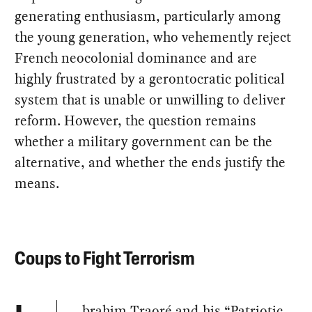
generating enthusiasm, particularly among
the young generation, who vehemently reject
French neocolonial dominance and are
highly frustrated by a gerontocratic political
system that is unable or unwilling to deliver
reform. However, the question remains
whether a military government can be the
alternative, and whether the ends justify the
means.
Coups to Fight Terrorism
brahim Traoré and his “Patriotic