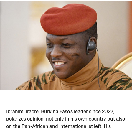
Ibrahim Traoré, Burkina Faso’s leader since 2022,
polarizes opinion, not only in his own country but also
on the Pan-African and internationalist left. His