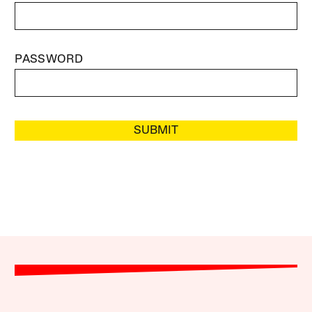
PASSWORD
SUBMIT