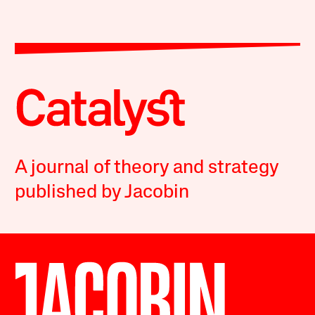
A journal of theory and strategy
published by Jacobin