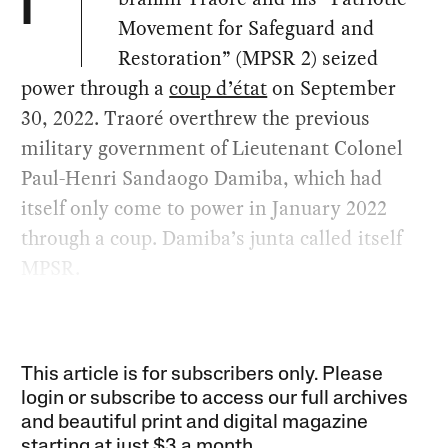
I
Movement for Safeguard and
Restoration” (MPSR 2) seized
power through a
coup d’état
on September
30, 2022. Traoré overthrew the previous
military government of Lieutenant Colonel
Paul-Henri Sandaogo Damiba, which had
itself only come to power in January 2022
through a coup. Damiba’s junta called itself
MPSR.
This article is for subscribers only. Please
login or subscribe to access our full archives
and beautiful print and digital magazine
starting at just
$3 a month
.