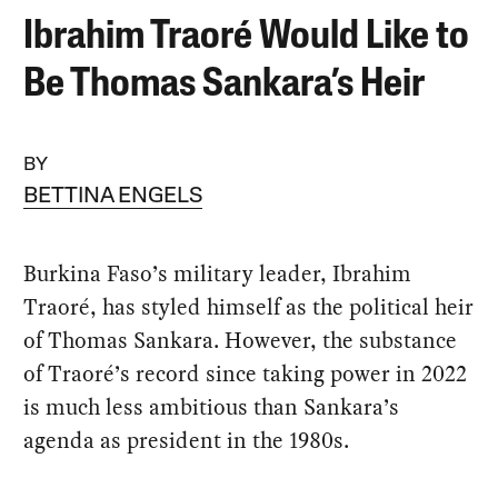
Ibrahim Traoré Would Like to
Be Thomas Sankara’s Heir
BY
BETTINA ENGELS
Burkina Faso’s military leader, Ibrahim
Traoré, has styled himself as the political heir
of Thomas Sankara. However, the substance
of Traoré’s record since taking power in 2022
is much less ambitious than Sankara’s
agenda as president in the 1980s.