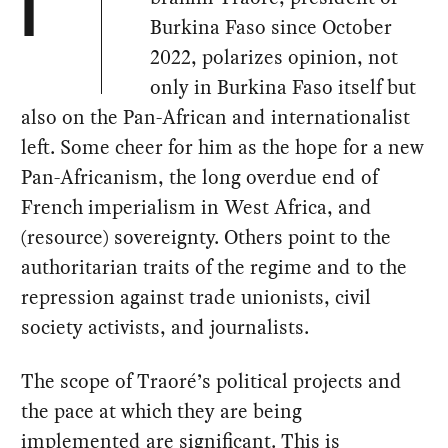
I
Burkina Faso since October
2022, polarizes opinion, not
only in Burkina Faso itself but
also on the Pan-African and internationalist
left. Some cheer for him as the hope for a new
Pan-Africanism, the long overdue end of
French imperialism in West Africa, and
(resource) sovereignty. Others point to the
authoritarian traits of the regime and to the
repression against trade unionists, civil
society activists, and journalists.
The scope of Traoré’s political projects and
the pace at which they are being
implemented are significant. This is