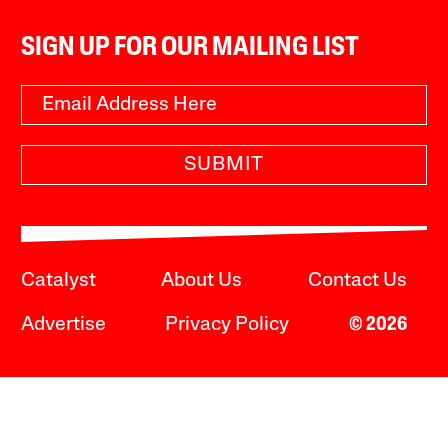
SIGN UP FOR OUR MAILING LIST
SUBMIT
Catalyst
About Us
Contact Us
Advertise
Privacy Policy
© 2026