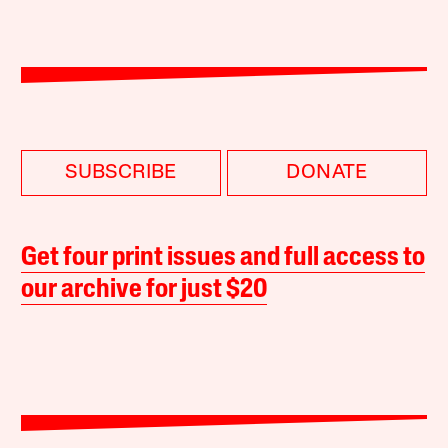
SUBSCRIBE
DONATE
Get four print issues and full access to
our archive for just $20