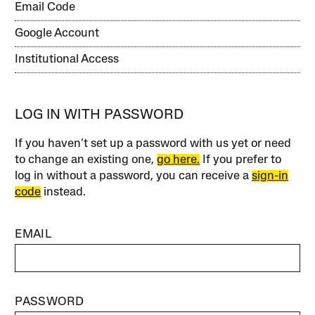
Email Code
Google Account
Institutional Access
LOG IN WITH PASSWORD
If you haven’t set up a password with us yet or need
to change an existing one,
go here.
If you prefer to
log in without a password, you can receive a
sign-in
code
instead.
EMAIL
PASSWORD