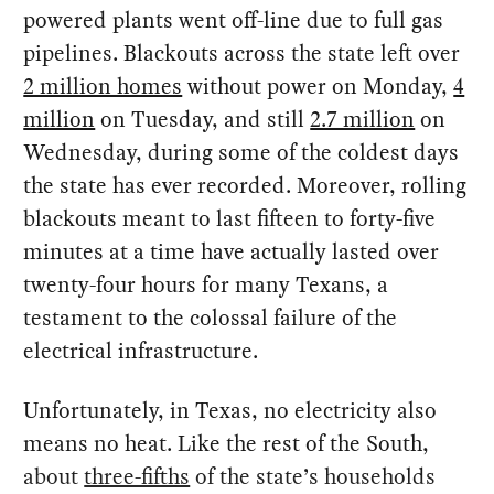
powered plants went off-line due to full gas
pipelines. Blackouts across the state left over
2 million homes
without power on Monday,
4
million
on Tuesday, and still
2.7 million
on
Wednesday, during some of the coldest days
the state has ever recorded. Moreover, rolling
blackouts meant to last fifteen to forty-five
minutes at a time have actually lasted over
twenty-four hours for many Texans, a
testament to the colossal failure of the
electrical infrastructure.
Unfortunately, in Texas, no electricity also
means no heat. Like the rest of the South,
about
three-fifths
of the state’s households