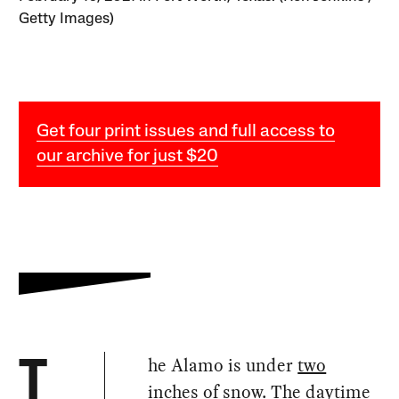
Getty Images)
Get four print issues and full access to
our archive for just $20
he Alamo is under
two
T
inches
of snow. The daytime