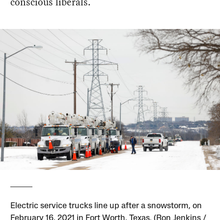
conscious liberals.
Electric service trucks line up after a snowstorm, on
February 16, 2021 in Fort Worth, Texas. (Ron Jenkins /