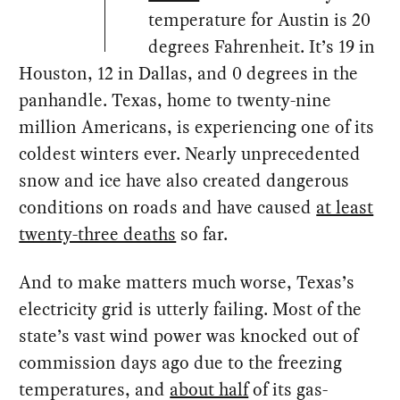
temperature for Austin is 20
degrees Fahrenheit. It’s 19 in
Houston, 12 in Dallas, and 0 degrees in the
panhandle. Texas, home to twenty-nine
million Americans, is experiencing one of its
coldest winters ever. Nearly unprecedented
snow and ice have also created dangerous
conditions on roads and have caused
at least
twenty-three deaths
so far.
And to make matters much worse, Texas’s
electricity grid is utterly failing. Most of the
state’s vast wind power was knocked out of
commission days ago due to the freezing
temperatures, and
about half
of its gas-