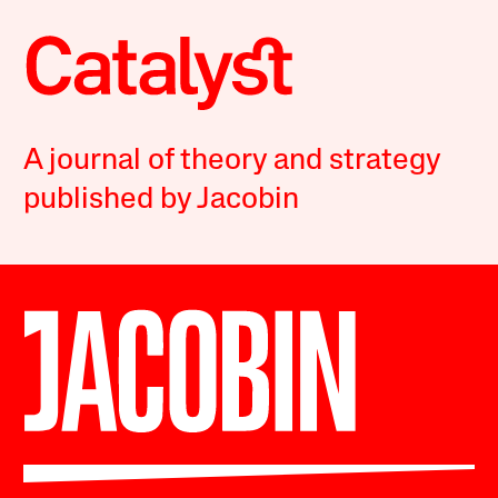
A journal of theory and strategy
published by Jacobin