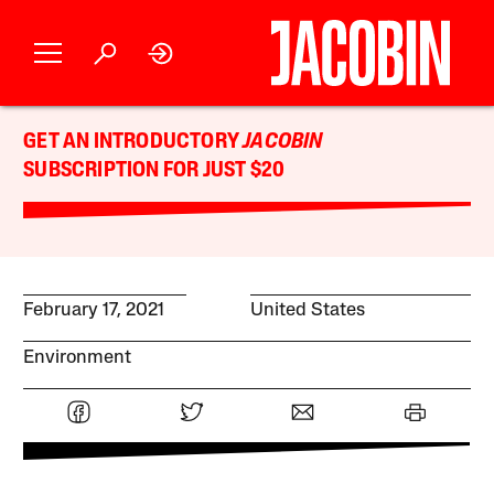
GET AN INTRODUCTORY
JACOBIN
SUBSCRIPTION FOR JUST $20
February 17, 2021
United States
Environment