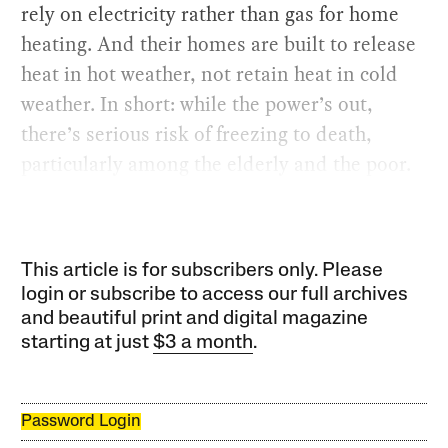
rely on electricity rather than gas for home
heating. And their homes are built to release
heat in hot weather, not retain heat in cold
weather. In short: while the power’s out,
there’s serious risk of freezing to death,
particularly among the elderly and the poor.
This article is for subscribers only. Please
login or subscribe to access our full archives
and beautiful print and digital magazine
starting at just
$3 a month
.
Password Login