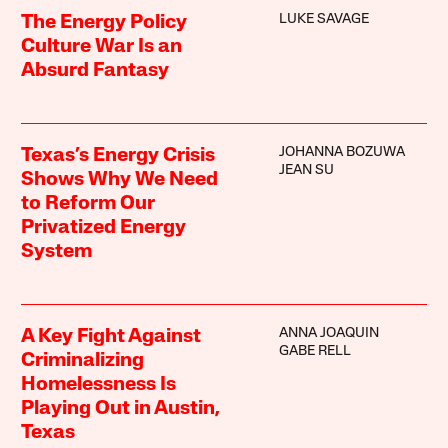
LUKE SAVAGE
The Energy Policy
Culture War Is an
Absurd Fantasy
JOHANNA BOZUWA
Texas’s Energy Crisis
JEAN SU
Shows Why We Need
to Reform Our
Privatized Energy
System
ANNA JOAQUIN
A Key Fight Against
GABE RELL
Criminalizing
Homelessness Is
Playing Out in Austin,
Texas