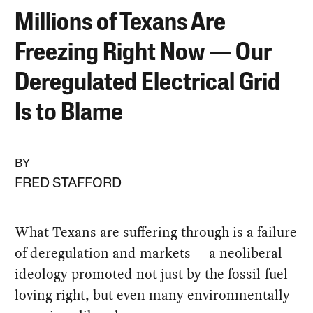
Millions of Texans Are
Freezing Right Now — Our
Deregulated Electrical Grid
Is to Blame
BY
FRED STAFFORD
What Texans are suffering through is a failure
of deregulation and markets — a neoliberal
ideology promoted not just by the fossil-fuel-
loving right, but even many environmentally