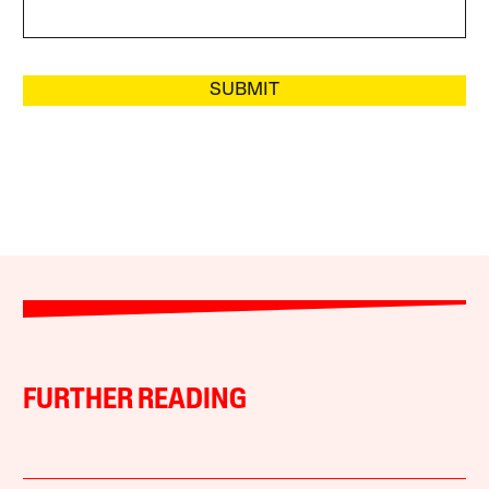
SUBMIT
FURTHER READING