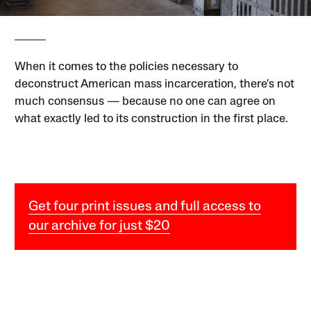
When it comes to the policies necessary to
deconstruct American mass incarceration, there’s not
much consensus — because no one can agree on
what exactly led to its construction in the first place.
Get four print issues and full access to
our archive for just $20