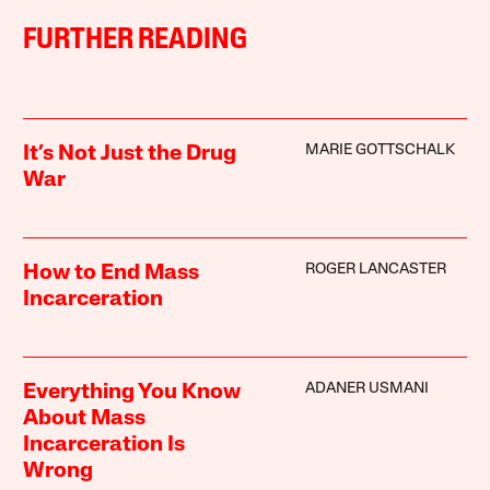
FURTHER READING
MARIE GOTTSCHALK
It’s Not Just the Drug
War
ROGER LANCASTER
How to End Mass
Incarceration
ADANER USMANI
Everything You Know
About Mass
Incarceration Is
Wrong