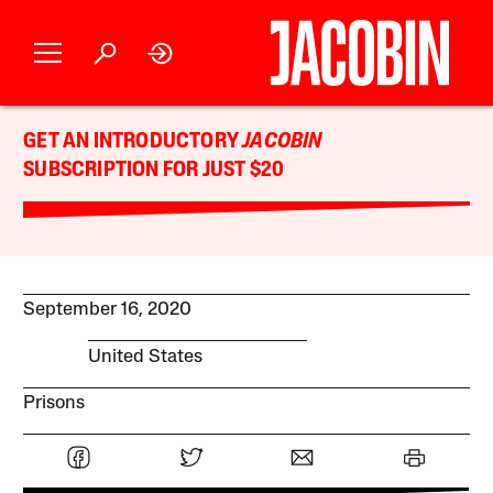
GET AN INTRODUCTORY
JACOBIN
SUBSCRIPTION FOR JUST $20
September 16, 2020
United States
Prisons