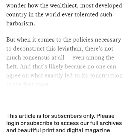
wonder how the wealthiest, most developed
country in the world ever tolerated such
barbarism.
But when it comes to the policies necessary
to deconstruct this leviathan, there’s not
much consensus at all — even among the
Left. And that’s likely because no one can
agree on what exactly led to its construction
in the first place.
This article is for subscribers only. Please
login or subscribe to access our full archives
and beautiful print and digital magazine