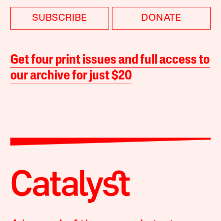
SUBSCRIBE
DONATE
Get four print issues and full access to
our archive for just $20