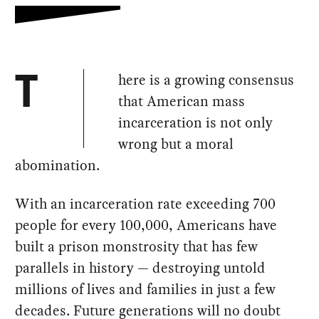
here is a growing consensus
T
that American mass
incarceration is not only
wrong but a moral
abomination.
With an incarceration rate exceeding 700
people for every 100,000, Americans have
built a prison monstrosity that has few
parallels in history — destroying untold
millions of lives and families in just a few
decades. Future generations will no doubt