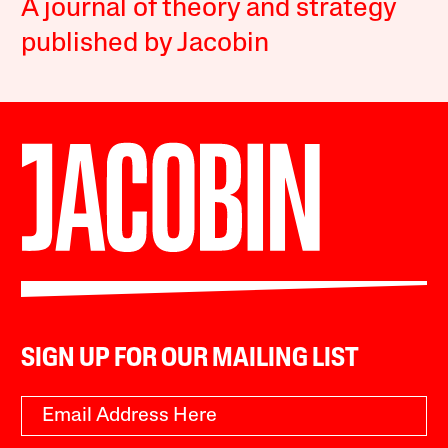
A journal of theory and strategy
published by Jacobin
SIGN UP FOR OUR MAILING LIST