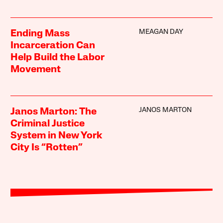
MEAGAN DAY
Ending Mass
Incarceration Can
Help Build the Labor
Movement
JANOS MARTON
Janos Marton: The
Criminal Justice
System in New York
City Is “Rotten”