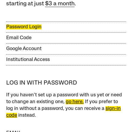
starting at just
$3 a month
.
Password Login
Email Code
Google Account
Institutional Access
LOG IN WITH PASSWORD
If you haven’t set up a password with us yet or need
to change an existing one,
go here.
If you prefer to
log in without a password, you can receive a
sign-in
code
instead.