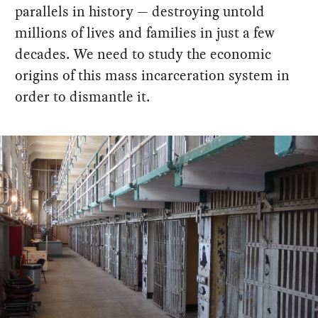
parallels in history — destroying untold
millions of lives and families in just a few
decades. We need to study the economic
origins of this mass incarceration system in
order to dismantle it.