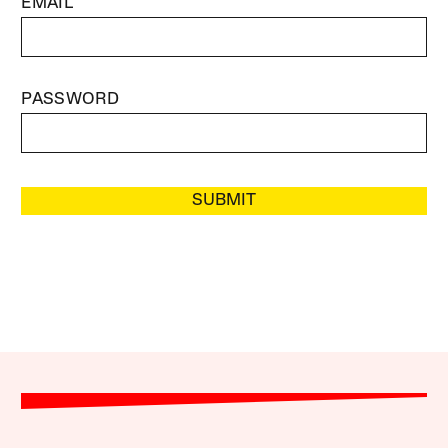
EMAIL
PASSWORD
SUBMIT