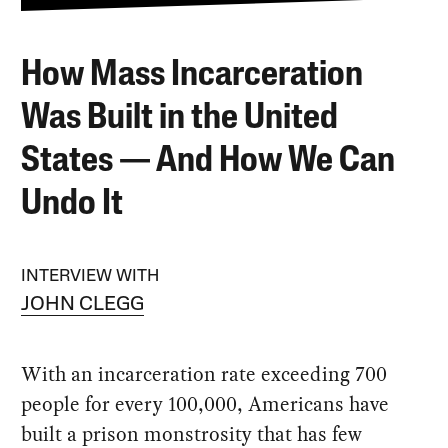
How Mass Incarceration
Was Built in the United
States — And How We Can
Undo It
INTERVIEW WITH
JOHN CLEGG
With an incarceration rate exceeding 700
people for every 100,000, Americans have
built a prison monstrosity that has few