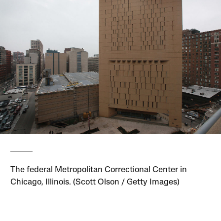
The federal Metropolitan Correctional Center in
Chicago, Illinois. (Scott Olson / Getty Images)