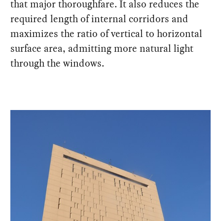
that major thoroughfare. It also reduces the
required length of internal corridors and
maximizes the ratio of vertical to horizontal
surface area, admitting more natural light
through the windows.