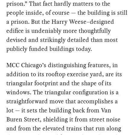
prison.” That fact hardly matters to the
people inside, of course — the building is still
a prison. But the Harry Weese–designed
edifice is undeniably more thoughtfully
devised and strikingly detailed than most
publicly funded buildings today.
MCC Chicago’s distinguishing features, in
addition to its rooftop exercise yard, are its
triangular footprint and the shape of its
windows. The triangular configuration is a
straightforward move that accomplishes a
lot — it sets the building back from Van
Buren Street, shielding it from street noise
and from the elevated trains that run along