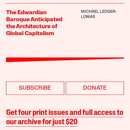
MICHAEL LEDGER-
The Edwardian
LOMAS
Baroque Anticipated
the Architecture of
Global Capitalism
SUBSCRIBE
DONATE
Get four print issues and full access to
our archive for just $20