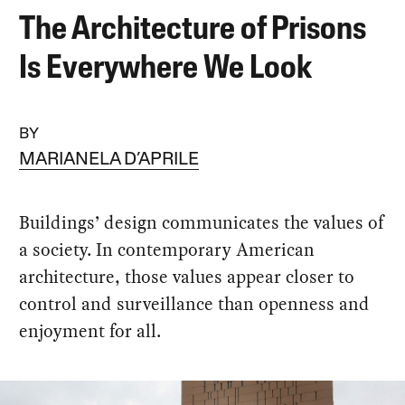
The Architecture of Prisons
Is Everywhere We Look
BY
MARIANELA D’APRILE
Buildings’ design communicates the values of
a society. In contemporary American
architecture, those values appear closer to
control and surveillance than openness and
enjoyment for all.