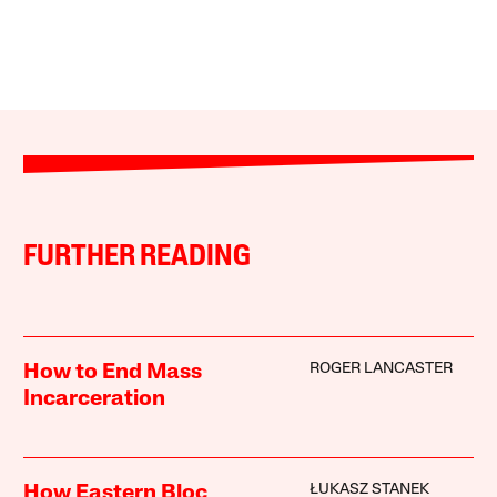
FURTHER READING
ROGER LANCASTER
How to End Mass
Incarceration
ŁUKASZ STANEK
How Eastern Bloc