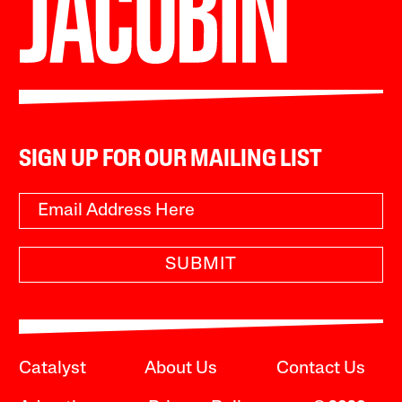
SIGN UP FOR OUR MAILING LIST
SUBMIT
Catalyst
About Us
Contact Us