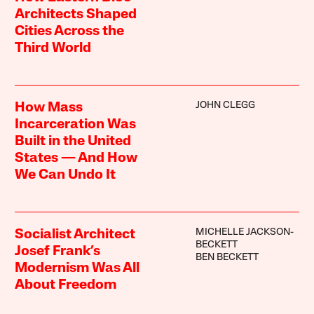
Architects Shaped
Cities Across the
Third World
JOHN CLEGG
How Mass
Incarceration Was
Built in the United
States — And How
We Can Undo It
MICHELLE JACKSON-
Socialist Architect
BECKETT
Josef Frank’s
BEN BECKETT
Modernism Was All
About Freedom