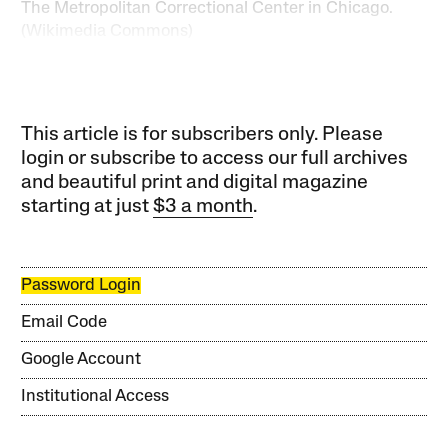
The Metropolitan Correctional Center in Chicago.
(Wikimedia Commons)
This article is for subscribers only. Please
login or subscribe to access our full archives
and beautiful print and digital magazine
starting at just
$3 a month
.
Password Login
Email Code
Google Account
Institutional Access