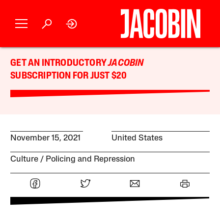
GET AN INTRODUCTORY
JACOBIN
SUBSCRIPTION FOR JUST $20
November 15, 2021
United States
Culture
Policing and Repression