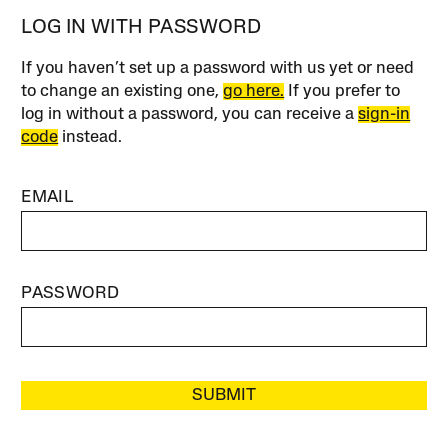
LOG IN WITH PASSWORD
If you haven’t set up a password with us yet or need
to change an existing one,
go here.
If you prefer to
log in without a password, you can receive a
sign-in
code
instead.
EMAIL
PASSWORD
SUBMIT