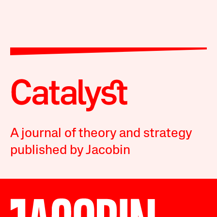
A journal of theory and strategy
published by Jacobin