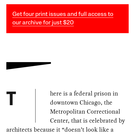
Get four print issues and full access to
our archive for just $20
here is a federal prison in
T
downtown Chicago, the
Metropolitan Correctional
Center, that is celebrated by
architects because it “doesn’t look like a