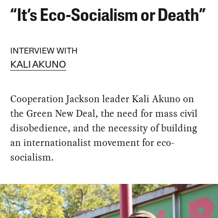
“It’s Eco-Socialism or Death”
INTERVIEW WITH
KALI AKUNO
Cooperation Jackson leader Kali Akuno on
the Green New Deal, the need for mass civil
disobedience, and the necessity of building
an internationalist movement for eco-
socialism.