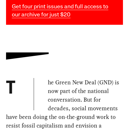
Get four print issues and full access to
our archive for just $20
he Green New Deal (GND) is
T
now part of the national
conversation. But for
decades, social movements
have been doing the on-the-ground work to
resist fossil capitalism and envision a