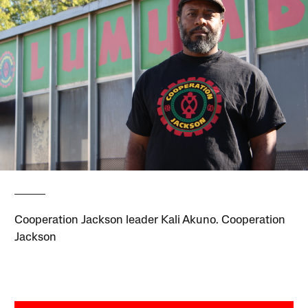
Cooperation Jackson leader Kali Akuno. Cooperation
Jackson