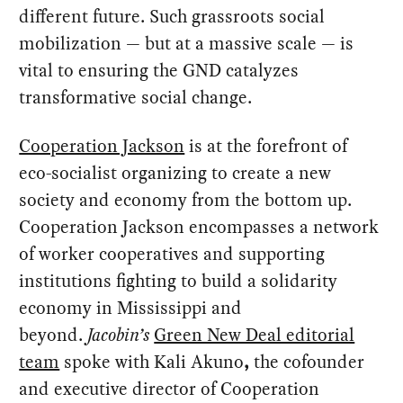
different future. Such grassroots social
mobilization — but at a massive scale — is
vital to ensuring the GND catalyzes
transformative social change.
Cooperation Jackson
is at the forefront of
eco-socialist organizing to create a new
society and economy from the bottom up.
Cooperation Jackson encompasses a network
of worker cooperatives and supporting
institutions fighting to build a solidarity
economy in Mississippi and
beyond.
Jacobin’s
Green New Deal editorial
team
spoke with Kali Akuno
,
the cofounder
and executive director of Cooperation