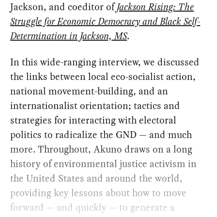
Jackson, and coeditor of
Jackson Rising: The
Struggle for Economic Democracy and Black Self-
Determination in Jackson, MS
.
In this wide-ranging interview, we discussed
the links between local eco-socialist action,
national movement-building, and an
internationalist orientation; tactics and
strategies for interacting with electoral
politics to radicalize the GND — and much
more. Throughout, Akuno draws on a long
history of environmental justice activism in
the United States and around the world,
providing key lessons about how to move
forward — and quickly — to generate a