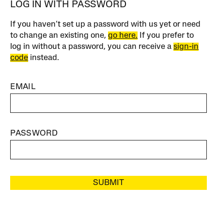
LOG IN WITH PASSWORD
If you haven’t set up a password with us yet or need
to change an existing one,
go here.
If you prefer to
log in without a password, you can receive a
sign-in
code
instead.
EMAIL
PASSWORD
SUBMIT