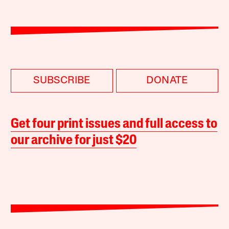
SUBSCRIBE
DONATE
Get four print issues and full access to
our archive for just $20