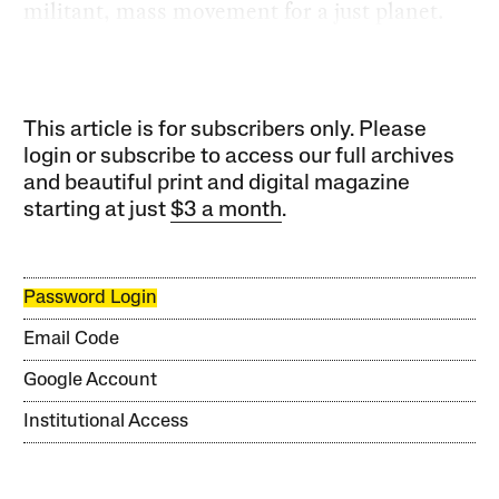
militant, mass movement for a just planet.
This article is for subscribers only. Please
login or subscribe to access our full archives
and beautiful print and digital magazine
starting at just
$3 a month
.
Password Login
Email Code
Google Account
Institutional Access