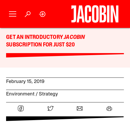
GET AN INTRODUCTORY
JACOBIN
SUBSCRIPTION FOR JUST $20
February 15, 2019
Environment
Strategy