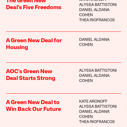
The Green New
ALYSSA BATTISTONI
Deal’s Five Freedoms
DANIEL ALDANA
COHEN
THEA RIOFRANCOS
DANIEL ALDANA
A Green New Deal for
COHEN
Housing
ALYSSA BATTISTONI
AOC’s Green New
DANIEL ALDANA
Deal Starts Strong
COHEN
KATE ARONOFF
A Green New Deal to
ALYSSA BATTISTONI
Win Back Our Future
DANIEL ALDANA
COHEN
THEA RIOFRANCOS