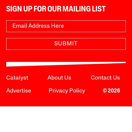
SIGN UP FOR OUR MAILING LIST
SUBMIT
Catalyst
About Us
Contact Us
Advertise
Privacy Policy
© 2026