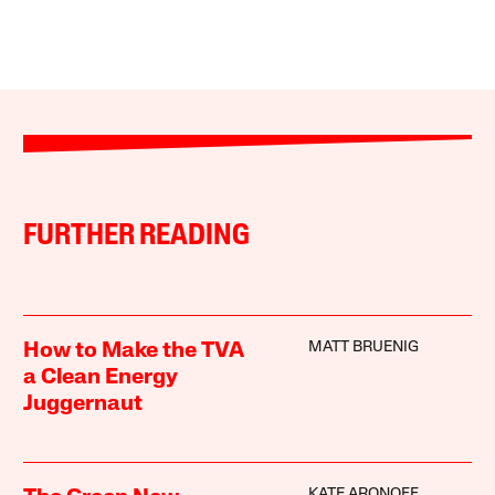
FURTHER READING
MATT BRUENIG
How to Make the TVA
a Clean Energy
Juggernaut
KATE ARONOFF