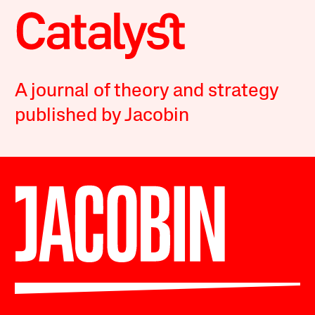
A journal of theory and strategy
published by Jacobin