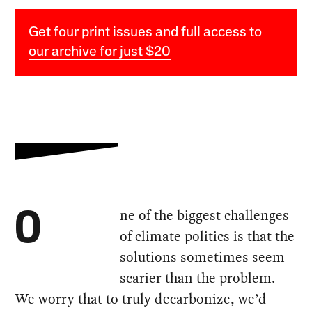
Get four print issues and full access to
our archive for just $20
ne of the biggest challenges
O
of climate politics is that the
solutions sometimes seem
scarier than the problem.
We worry that to truly decarbonize, we’d