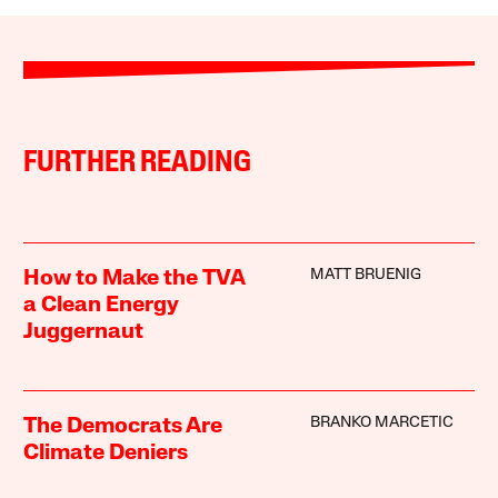
FURTHER READING
MATT BRUENIG
How to Make the TVA
a Clean Energy
Juggernaut
BRANKO MARCETIC
The Democrats Are
Climate Deniers