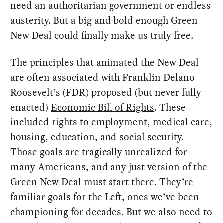
need an authoritarian government or endless
austerity. But a big and bold enough Green
New Deal could finally make us truly free.
The principles that animated the New Deal
are often associated with Franklin Delano
Roosevelt’s (FDR) proposed (but never fully
enacted)
Economic Bill of Rights
. These
included rights to employment, medical care,
housing, education, and social security.
Those goals are tragically unrealized for
many Americans, and any just version of the
Green New Deal must start there. They’re
familiar goals for the Left, ones we’ve been
championing for decades. But we also need to