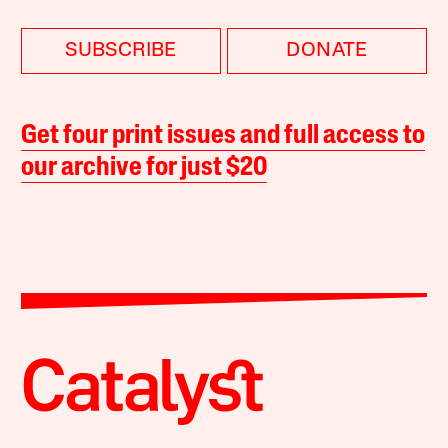
SUBSCRIBE
DONATE
Get four print issues and full access to
our archive for just $20