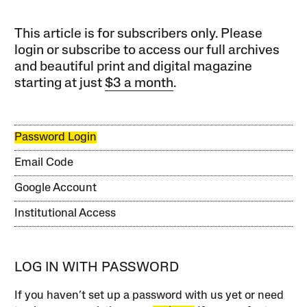
This article is for subscribers only. Please
login or subscribe to access our full archives
and beautiful print and digital magazine
starting at just
$3 a month
.
Password Login
Email Code
Google Account
Institutional Access
LOG IN WITH PASSWORD
If you haven’t set up a password with us yet or need