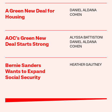
DANIEL ALDANA
A Green New Deal for
COHEN
Housing
ALYSSA BATTISTONI
AOC’s Green New
DANIEL ALDANA
Deal Starts Strong
COHEN
HEATHER GAUTNEY
Bernie Sanders
Wants to Expand
Social Security