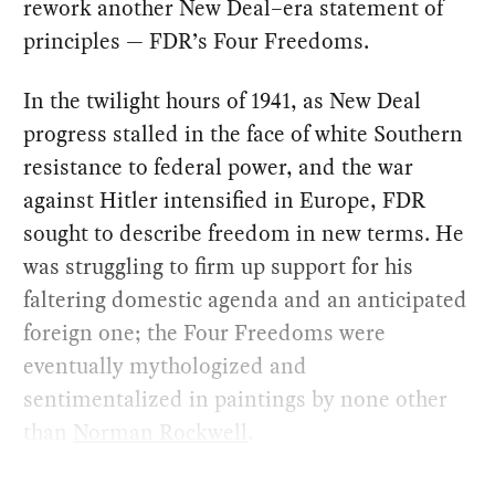
rework another New Deal–era statement of
principles — FDR’s Four Freedoms.
In the twilight hours of 1941, as New Deal
progress stalled in the face of white Southern
resistance to federal power, and the war
against Hitler intensified in Europe, FDR
sought to describe freedom in new terms. He
was struggling to firm up support for his
faltering domestic agenda and an anticipated
foreign one; the Four Freedoms were
eventually mythologized and
sentimentalized in paintings by none other
than
Norman Rockwell
.