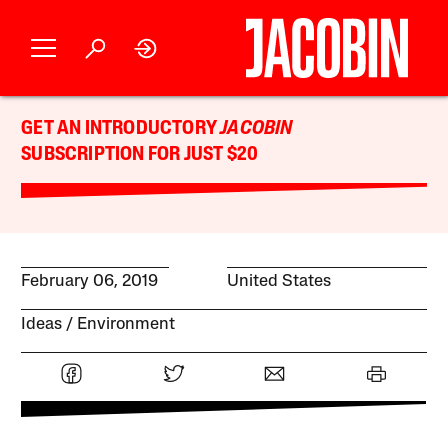
GET AN INTRODUCTORY
JACOBIN
SUBSCRIPTION FOR JUST $20
February 06, 2019
United States
Ideas
Environment