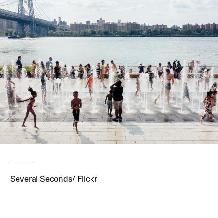
Several Seconds/ Flickr