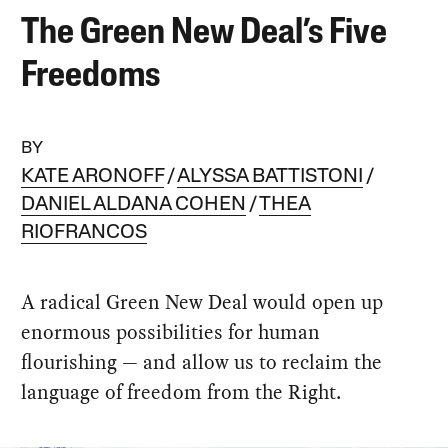
The Green New Deal’s Five
Freedoms
BY
KATE ARONOFF
ALYSSA BATTISTONI
DANIEL ALDANA COHEN
THEA
RIOFRANCOS
A radical Green New Deal would open up
enormous possibilities for human
flourishing — and allow us to reclaim the
language of freedom from the Right.