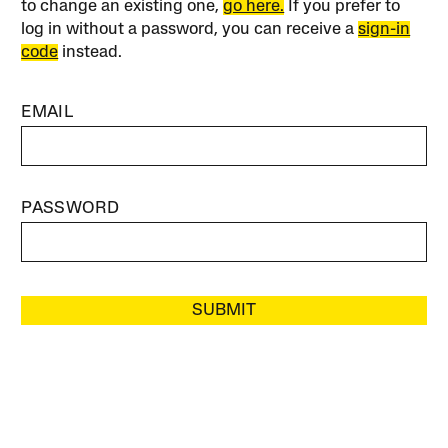
to change an existing one,
go here.
If you prefer to
log in without a password, you can receive a
sign-in
code
instead.
EMAIL
PASSWORD
SUBMIT