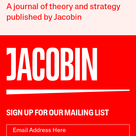
A journal of theory and strategy
published by Jacobin
SIGN UP FOR OUR MAILING LIST