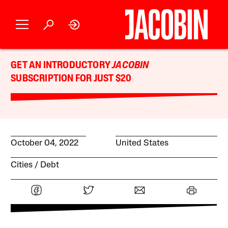
GET AN INTRODUCTORY
JACOBIN
SUBSCRIPTION FOR JUST $20
October 04, 2022
United States
Cities
Debt