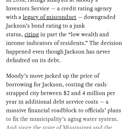
Investors Service — a credit rating agency
with a
legacy of misconduct
— downgraded
Jackson’s bond rating to a junk
status,
citing
in part the “low wealth and
income indicators of residents.” The decision
happened even though Jackson has never
defaulted on its debt.
Moody’s move jacked up the price of
borrowing for Jackson, costing the cash-
strapped city between $2 and 4 million per
year in additional debt service costs — a
massive financial roadblock to officials’ plans
to fix the municipality’s aging water system.
And since the state of Mississippi and the