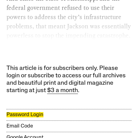
federal government refused to use their
powers to address the city’s infrastructure
problems, that meant Jackson was essentially
powerless to stop the impending catastrophe.
This article is for subscribers only. Please
login or subscribe to access our full archives
and beautiful print and digital magazine
starting at just
$3 a month
.
Password Login
Email Code
Google Account