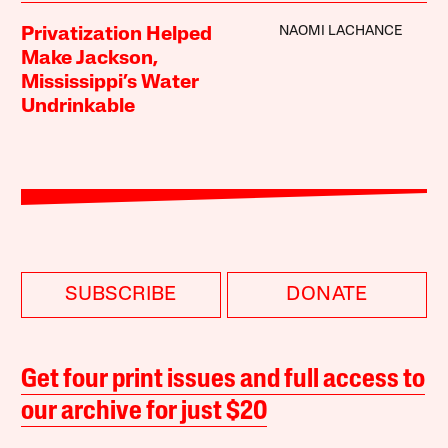
NAOMI LACHANCE
Privatization Helped
Make Jackson,
Mississippi’s Water
Undrinkable
SUBSCRIBE
DONATE
Get four print issues and full access to
our archive for just $20