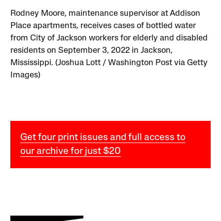
Rodney Moore, maintenance supervisor at Addison
Place apartments, receives cases of bottled water
from City of Jackson workers for elderly and disabled
residents on September 3, 2022 in Jackson,
Mississippi. (Joshua Lott / Washington Post via Getty
Images)
Get four print issues and full access to
our archive for just $20