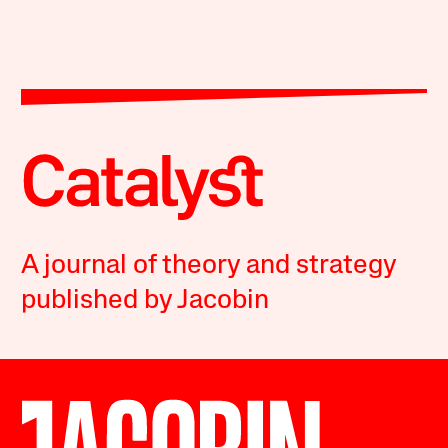
A journal of theory and strategy
published by Jacobin