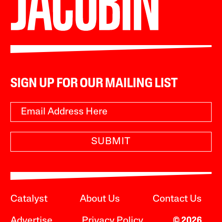
SIGN UP FOR OUR MAILING LIST
SUBMIT
Catalyst
About Us
Contact Us
Advertise
Privacy Policy
© 2026