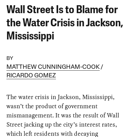
Wall Street Is to Blame for
the Water Crisis in Jackson,
Mississippi
BY
MATTHEW CUNNINGHAM-COOK
RICARDO GOMEZ
The water crisis in Jackson, Mississippi,
wasn’t the product of government
mismanagement. It was the result of Wall
Street jacking up the city’s interest rates,
which left residents with decaying