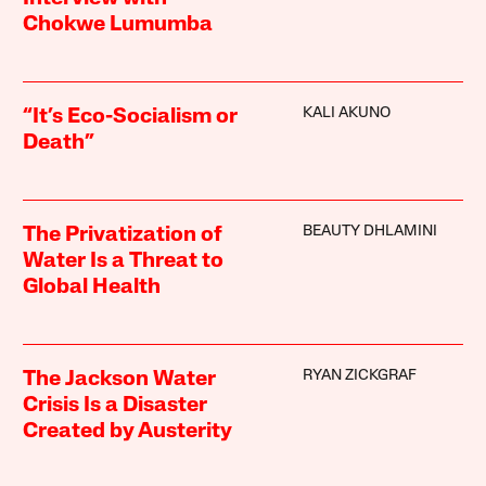
Chokwe Lumumba
KALI AKUNO
“It’s Eco-Socialism or
Death”
BEAUTY DHLAMINI
The Privatization of
Water Is a Threat to
Global Health
RYAN ZICKGRAF
The Jackson Water
Crisis Is a Disaster
Created by Austerity