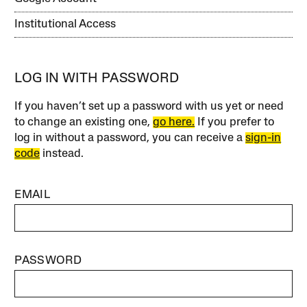
Institutional Access
LOG IN WITH PASSWORD
If you haven’t set up a password with us yet or need
to change an existing one,
go here.
If you prefer to
log in without a password, you can receive a
sign-in
code
instead.
EMAIL
PASSWORD