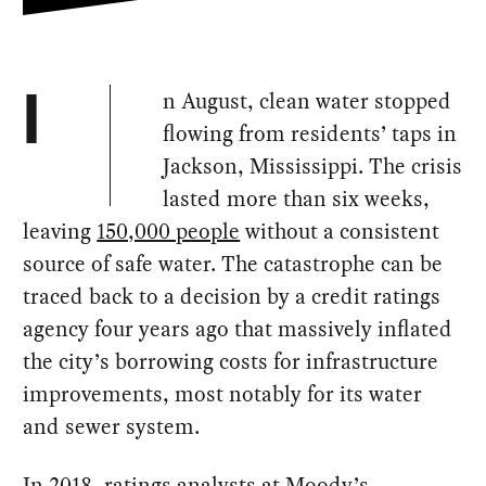
n August, clean water stopped
I
flowing from residents’ taps in
Jackson, Mississippi. The crisis
lasted more than six weeks,
leaving
150,000 people
without a consistent
source of safe water. The catastrophe can be
traced back to a decision by a credit ratings
agency four years ago that massively inflated
the city’s borrowing costs for infrastructure
improvements, most notably for its water
and sewer system.
In 2018, ratings analysts at Moody’s