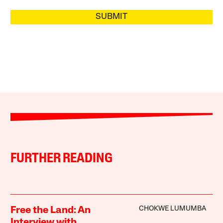
SUBMIT
FURTHER READING
CHOKWE LUMUMBA
Free the Land: An
Interview with