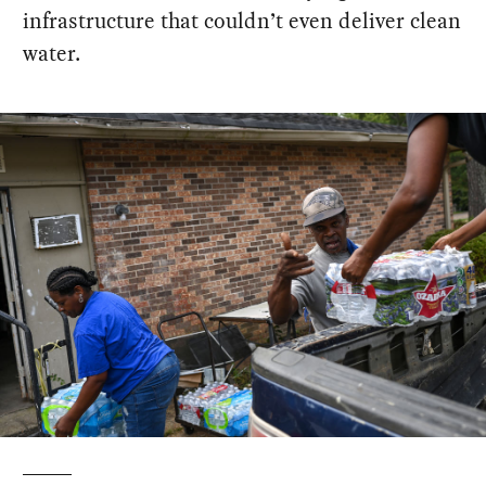
infrastructure that couldn’t even deliver clean
water.