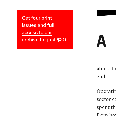
Get four print
issues and full
access to our
A
archive for just $20
abuse th
ends.
Operatin
sector c
spent th
from how