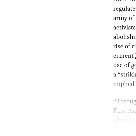
regulate
army of 
activist
abolishi
rise of 
current
use of 
a “strik
implied 
“Through
First A
ideas by