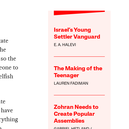
Israel’s Young
Settler Vanguard
tate
E. A. HALEVI
the
 so the
eone to
The Making of the
elfish
Teenager
LAUREN FADIMAN
ate
Zohran Needs to
s have
Create Popular
erything
Assemblies
o