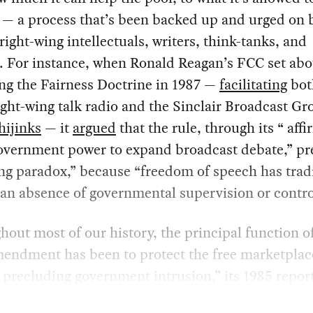
 — a process that’s been backed up and urged on 
right-wing intellectuals, writers, think-tanks, and
s. For instance, when Ronald Reagan’s FCC set abo
ng the Fairness Doctrine in 1987 —
facilitating
bot
right-wing talk radio and the Sinclair Broadcast Gr
hijinks
— it
argued
that the rule, through its “ aff
government power to expand broadcast debate,” pr
ing paradox,” because “freedom of speech has tradi
an absence of governmental supervision or contro
out most of our history, the principal function o
mendment has been to protect the free marketplac
 precluding government intrusion,” its 1985 report