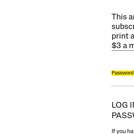
This a
subscr
print 
$3 a 
Password
LOG 
PAS
If you ha