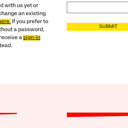
 with us yet or
change an existing
here.
If you prefer to
SUBMIT
ithout a password,
receive a
sign-in
tead.