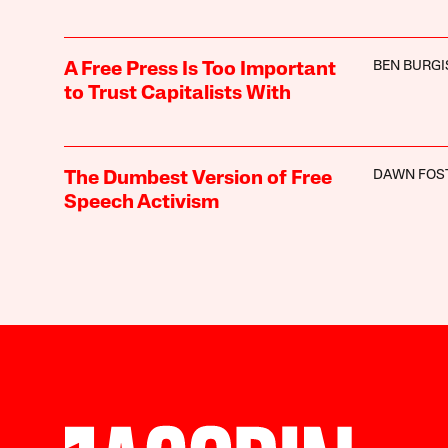
BEN BURGI
A Free Press Is Too Important
to Trust Capitalists With
DAWN FOS
The Dumbest Version of Free
Speech Activism