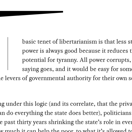
basic tenet of libertarianism is that less s
power is always good because it reduces 
potential for tyranny. All power corrupts,
saying goes, and it would be easy for som
e levers of governmental authority for their own s
g under this logic (and its correlate, that the priv
an do everything the state does better), politician
e past thirty years shrinking the state’s role in ev
 much it can help the poor, to what it’s allowed t