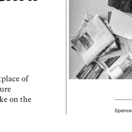
place of
sure
ke on the
Spencer