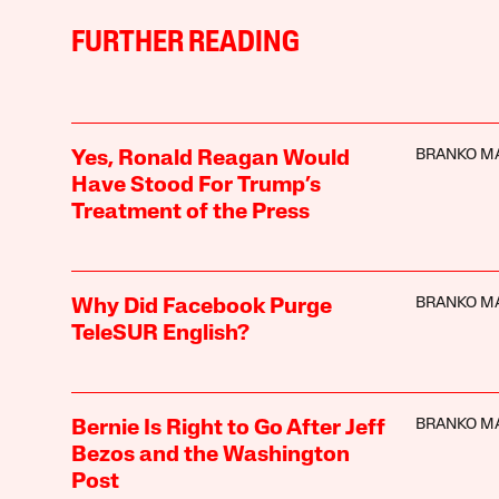
FURTHER READING
BRANKO M
Yes, Ronald Reagan Would
Have Stood For Trump’s
Treatment of the Press
BRANKO M
Why Did Facebook Purge
TeleSUR English?
BRANKO M
Bernie Is Right to Go After Jeff
Bezos and the Washington
Post