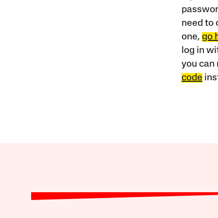
password
need to 
one,
go 
log in w
you can 
code
ins