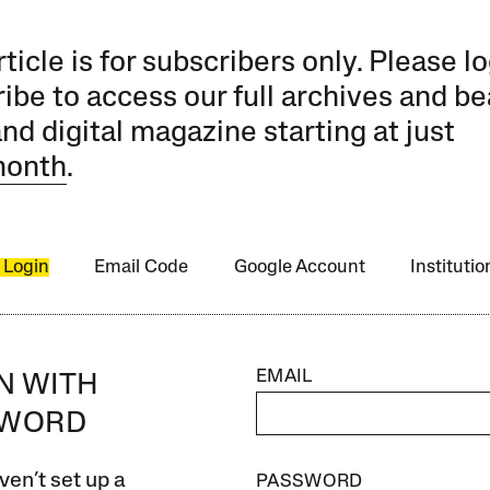
rticle is for subscribers only. Please lo
ibe to access our full archives and be
and digital magazine starting at just
month
.
 Login
Email Code
Google Account
Instituti
EMAIL
IN WITH
SWORD
ven’t set up a
PASSWORD