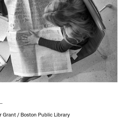
 Grant / Boston Public Library