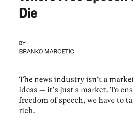
Die
BY
BRANKO MARCETIC
The news industry isn’t a market
ideas — it’s just a market. To en
freedom of speech, we have to ta
rich.