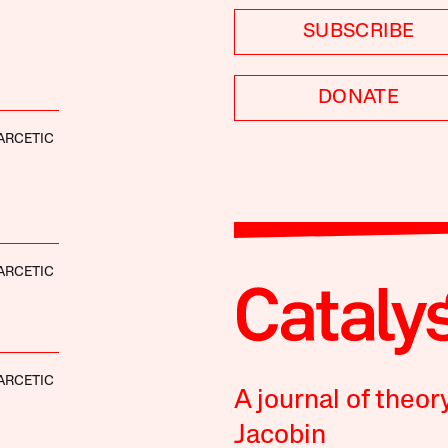
SUBSCRIBE
DONATE
ARCETIC
ARCETIC
ARCETIC
A journal of theor
Jacobin