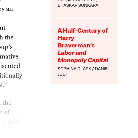
GABRIEL HETLAND
BHASKAR SUNKARA
by an
ut
A Half-Century of
h the
Harry
oup’s
Braverman’s
Labor and
irmative
Monopoly Capital
esented
SOPHINA CLARK
DANIEL
tionally
JUDT
l.”
f the
e of
 stated.