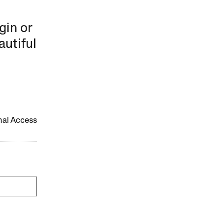
gin or
autiful
onal Access