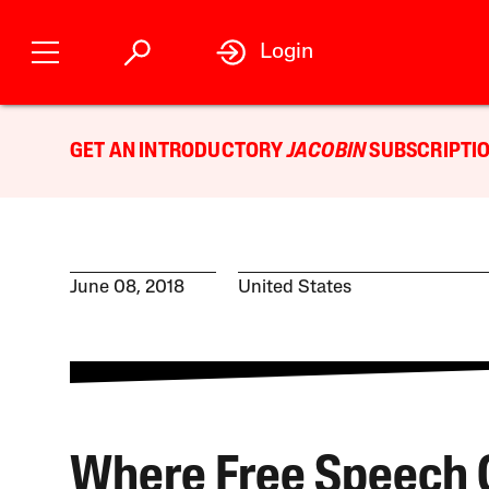
Login
GET AN INTRODUCTORY
JACOBIN
SUBSCRIPTIO
June 08, 2018
United States
Where Free Speech 