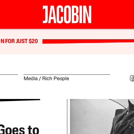
N FOR JUST $20
Media
Rich People
Goes to