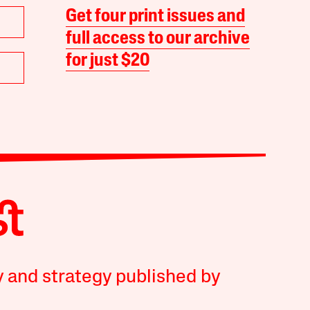
Get four print issues and
full access to our archive
for just $20
y and strategy published by