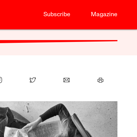
Subscribe
Magazine