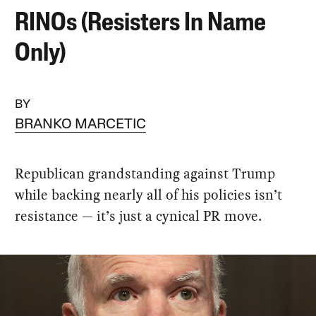
RINOs (Resisters In Name
Only)
BY
BRANKO MARCETIC
Republican grandstanding against Trump
while backing nearly all of his policies isn’t
resistance — it’s just a cynical PR move.