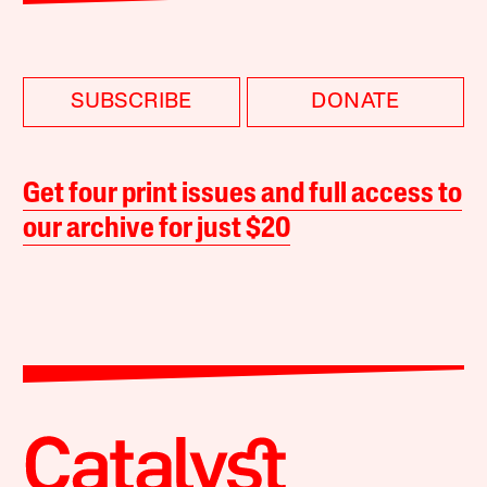
SUBSCRIBE
DONATE
Get four print issues and full access to
our archive for just $20