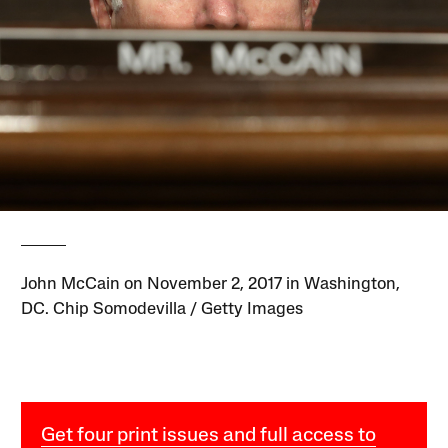
John McCain on November 2, 2017 in Washington,
DC. Chip Somodevilla / Getty Images
Get four print issues and full access to