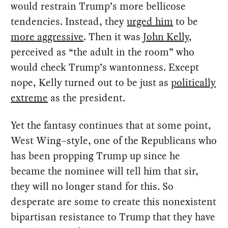
would restrain Trump’s more bellicose
tendencies. Instead, they
urged him
to be
more aggressive
. Then it was
John Kelly
,
perceived as “the adult in the room” who
would check Trump’s wantonness. Except
nope, Kelly turned out to be just as
politically
extreme
as the president.
Yet the fantasy continues that at some point,
West Wing–style, one of the Republicans who
has been propping Trump up since he
became the nominee will tell him that sir,
they will no longer stand for this. So
desperate are some to create this nonexistent
bipartisan resistance to Trump that they have