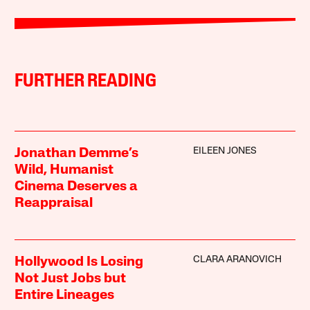
FURTHER READING
EILEEN JONES
Jonathan Demme’s
Wild, Humanist
Cinema Deserves a
Reappraisal
CLARA ARANOVICH
Hollywood Is Losing
Not Just Jobs but
Entire Lineages