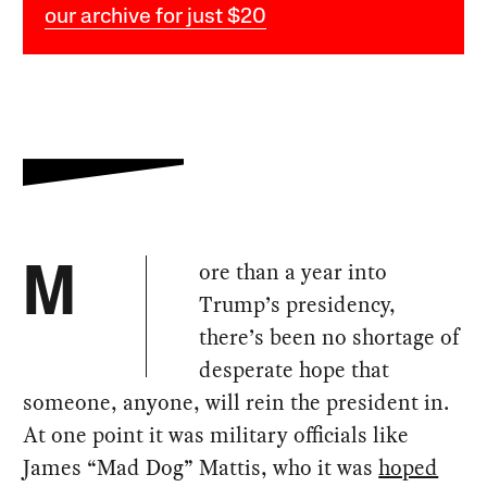
our archive for just $20
ore than a year into
M
Trump’s presidency,
there’s been no shortage of
desperate hope that
someone, anyone, will rein the president in.
At one point it was military officials like
James “Mad Dog” Mattis, who it was
hoped