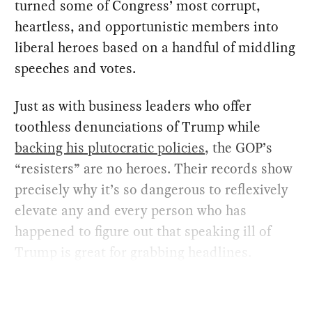
turned some of Congress’ most corrupt,
heartless, and opportunistic members into
liberal heroes based on a handful of middling
speeches and votes.
Just as with business leaders who offer
toothless denunciations of Trump while
backing his plutocratic policies
, the GOP’s
“resisters” are no heroes. Their records show
precisely why it’s so dangerous to reflexively
elevate any and every person who has
happened to figure out that speaking ill of
Trump is great for grabbing headlines.