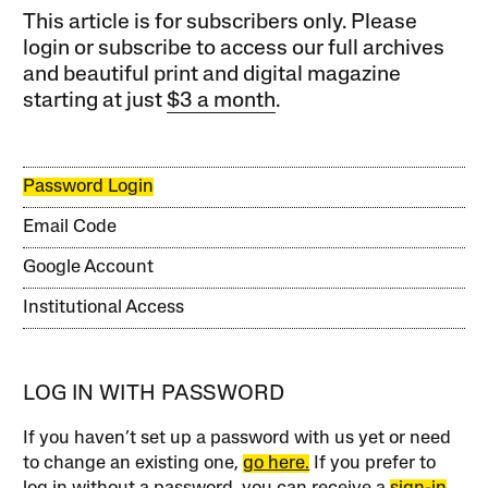
This article is for subscribers only. Please
login or subscribe to access our full archives
and beautiful print and digital magazine
starting at just
$3 a month
.
Password Login
Email Code
Google Account
Institutional Access
LOG IN WITH PASSWORD
If you haven’t set up a password with us yet or need
to change an existing one,
go here.
If you prefer to