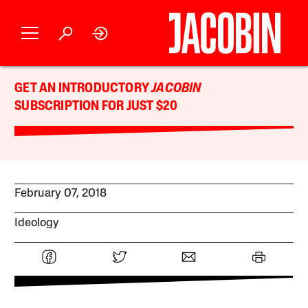
GET AN INTRODUCTORY
JACOBIN
SUBSCRIPTION FOR JUST $20
February 07, 2018
Ideology