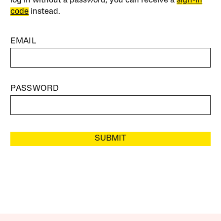
log in without a password, you can receive a
sign-in
code
instead.
EMAIL
PASSWORD
SUBMIT