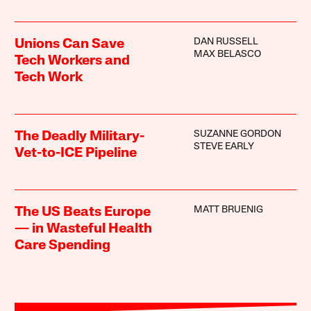
DAN RUSSELL
Unions Can Save
MAX BELASCO
Tech Workers and
Tech Work
SUZANNE GORDON
The Deadly Military-
STEVE EARLY
Vet-to-ICE Pipeline
MATT BRUENIG
The US Beats Europe
— in Wasteful Health
Care Spending