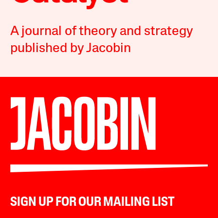
A journal of theory and strategy
published by Jacobin
SIGN UP FOR OUR MAILING LIST