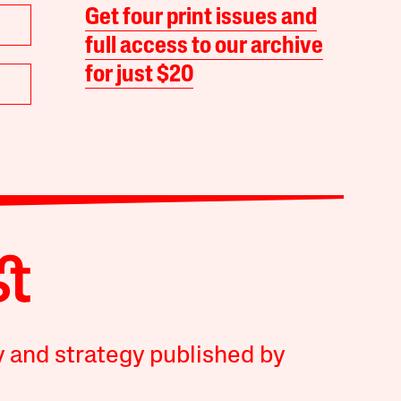
Get four print issues and
full access to our archive
for just $20
y and strategy published by