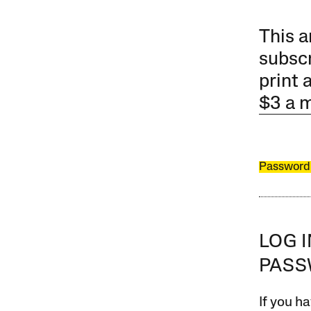
This a
subscr
print 
$3 a 
Password
LOG 
PAS
If you ha