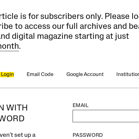
rticle is for subscribers only. Please lo
ibe to access our full archives and be
and digital magazine starting at just
month
.
 Login
Email Code
Google Account
Instituti
EMAIL
IN WITH
SWORD
ven’t set up a
PASSWORD