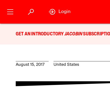
Login
GET AN INTRODUCTORY
JACOBIN
SUBSCRIPTIO
August 15, 2017
United States