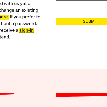
 with us yet or
change an existing
here.
If you prefer to
SUBMIT
ithout a password,
receive a
sign-in
tead.