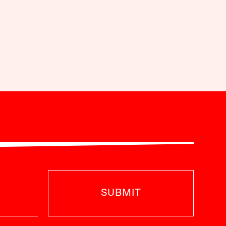
SUBMIT