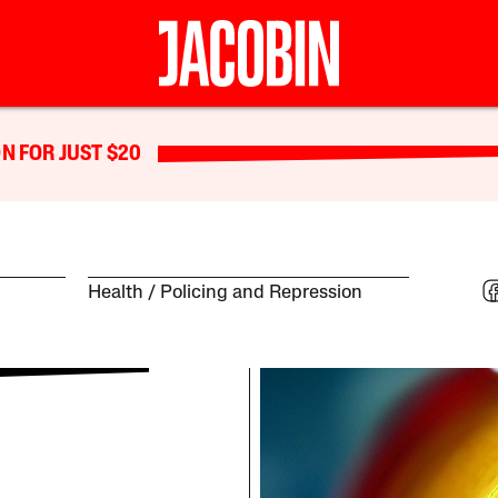
N FOR JUST $20
Health
Policing and Repression