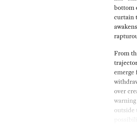
bottom o
curtain 
awakens 
rapturou
From the
trajecto
emerge 
withdraw
over cre
warning
outside 
possibil