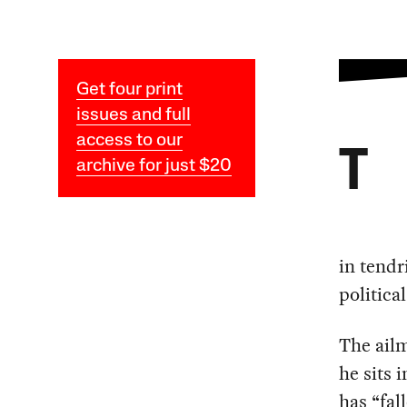
Get four print
issues and full
access to our
T
archive for just $20
in tendr
politica
The ailm
he sits i
has “fal