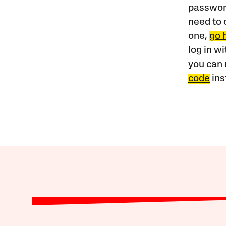
password
need to 
one,
go 
log in w
you can 
code
ins