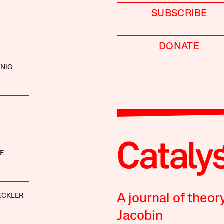
SUBSCRIBE
DONATE
NIG
E
A journal of theor
ECKLER
Jacobin