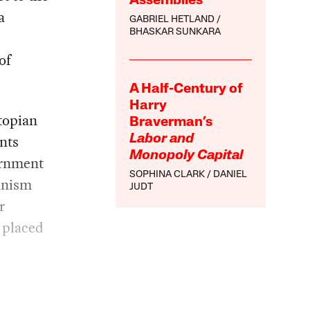
Assemblies
a
GABRIEL HETLAND
BHASKAR SUNKARA
of
A Half-Century of
Harry
topian
Braverman’s
ants
Labor and
Monopoly Capital
ernment
SOPHINA CLARK
DANIEL
ianism
JUDT
r
 placed