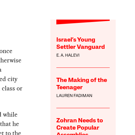
Israel’s Young
Settler Vanguard
 once
E. A. HALEVI
therwise
a
ed city
The Making of the
 class or
Teenager
LAUREN FADIMAN
d while
Zohran Needs to
 that he
Create Popular
et to the