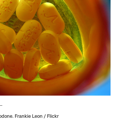
done. Frankie Leon / Flickr