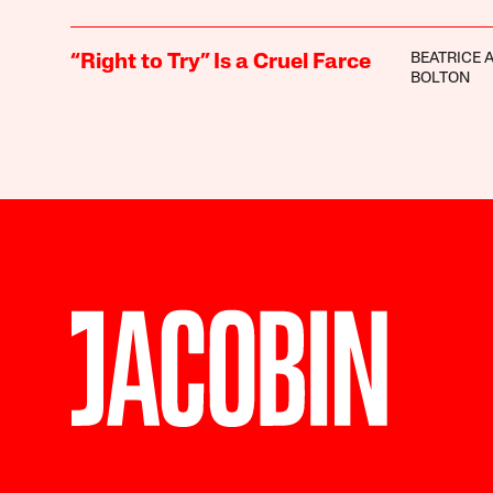
BEATRICE 
“Right to Try” Is a Cruel Farce
BOLTON