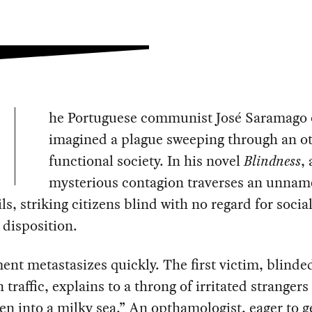
he Portuguese communist José Saramago
imagined a plague sweeping through an o
functional society. In his novel
Blindness
, 
mysterious contagion traverses an unnam
ils, striking citizens blind with no regard for social
l disposition.
ent metastasizes quickly. The first victim, blinde
n traffic, explains to a throng of irritated strangers
len into a milky sea.” An opthamologist, eager to g