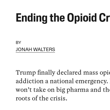
Ending the Opioid Cr
BY
JONAH WALTERS
Trump finally declared mass opi
addiction a national emergency.
won’t take on big pharma and the
roots of the crisis.