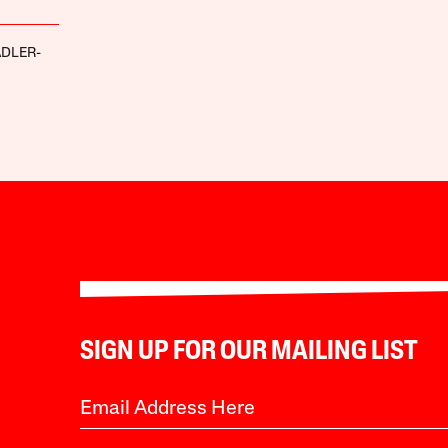
ADLER-
SIGN UP FOR OUR MAILING LIST