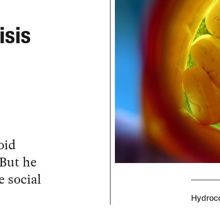
isis
oid
 But he
 social
Hydroco