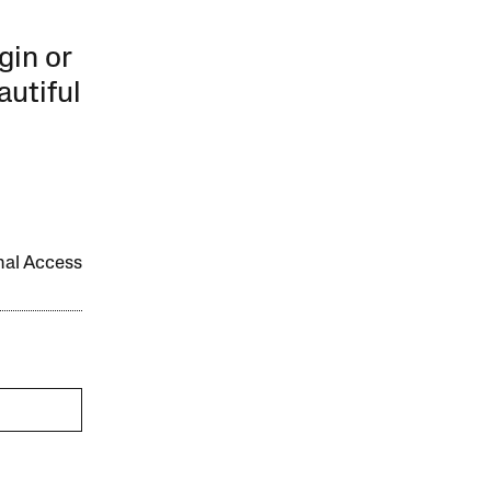
gin or
autiful
onal Access