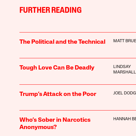
FURTHER READING
MATT BRUE
The Political and the Technical
LINDSAY
Tough Love Can Be Deadly
MARSHALL
JOEL DODG
Trump’s Attack on the Poor
HANNAH B
Who’s Sober in Narcotics
Anonymous?