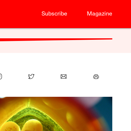
Subscribe
Magazine