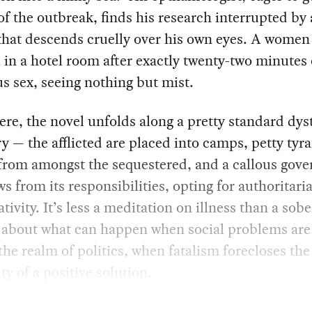
f the outbreak, finds his research interrupted by 
that descends cruelly over his own eyes. A women
in a hotel room after exactly twenty-two minutes 
s sex, seeing nothing but mist.
re, the novel unfolds along a pretty standard dys
ry — the afflicted are placed into camps, petty tyr
from amongst the sequestered, and a callous gov
s from its responsibilities, opting for authoritar
ativity. It’s less a meditation on illness than a sobe
 about what can happen when social problems are
the realm of politics, when fatalism forecloses the
ity of a positive solution.