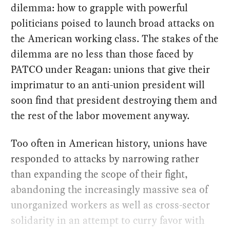
dilemma: how to grapple with powerful
politicians poised to launch broad attacks on
the American working class. The stakes of the
dilemma are no less than those faced by
PATCO under Reagan: unions that give their
imprimatur to an anti-union president will
soon find that president destroying them and
the rest of the labor movement anyway.
Too often in American history, unions have
responded to attacks by narrowing rather
than expanding the scope of their fight,
abandoning the increasingly massive sea of
unorganized workers as well as cross-sector
solidarity in an attempt to curry favor with