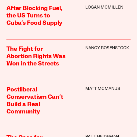
LOGAN MCMILLEN
After Blocking Fuel,
the US Turns to
Cuba’s Food Supply
NANCY ROSENSTOCK
The Fight for
Abortion Rights Was
Won in the Streets
MATT MCMANUS
Postliberal
Conservatism Can’t
Build a Real
Community
PAUL HEIDEMAN