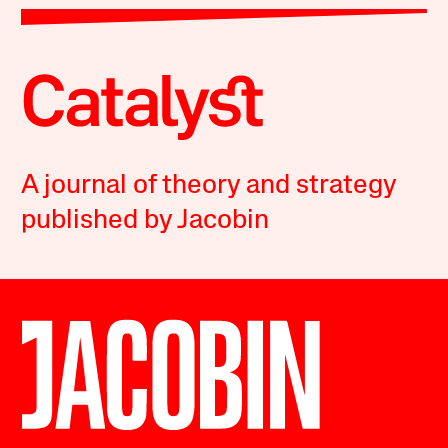
A journal of theory and strategy
published by Jacobin