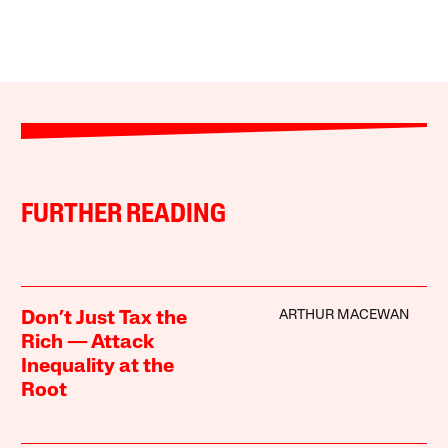
FURTHER READING
ARTHUR MACEWAN
Don’t Just Tax the
Rich — Attack
Inequality at the
Root