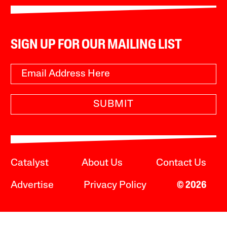
SIGN UP FOR OUR MAILING LIST
SUBMIT
Catalyst
About Us
Contact Us
Advertise
Privacy Policy
© 2026