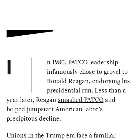
n 1980, PATCO leadership
I
infamously chose to grovel to
Ronald Reagan, endorsing his
presidential run. Less than a
year later, Reagan
smashed PATCO
and
helped jumpstart American labor’s
precipitous decline.
Unions in the Trump era face a familiar