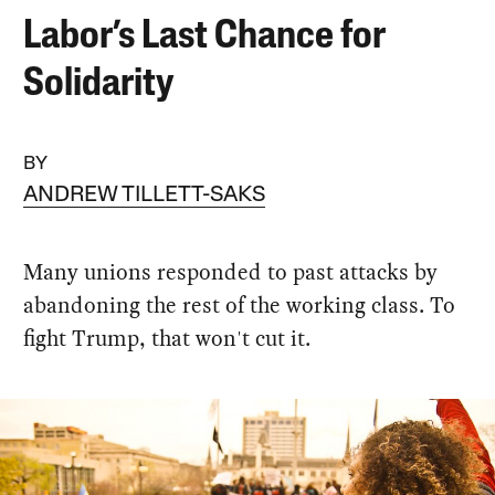
Labor’s Last Chance for
Solidarity
BY
ANDREW TILLETT-SAKS
Many unions responded to past attacks by
abandoning the rest of the working class. To
fight Trump, that won't cut it.