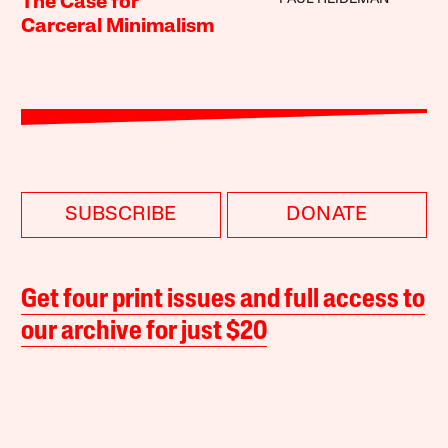
The Case for
Carceral Minimalism
SUBSCRIBE
DONATE
Get four print issues and full access to
our archive for just $20