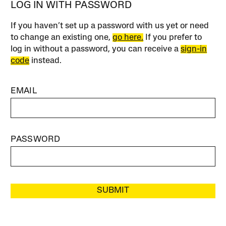
LOG IN WITH PASSWORD
If you haven’t set up a password with us yet or need
to change an existing one,
go here.
If you prefer to
log in without a password, you can receive a
sign-in
code
instead.
EMAIL
PASSWORD
SUBMIT