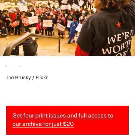
Joe Brusky / Flickr
Get four print issues and full access to
our archive for just $20