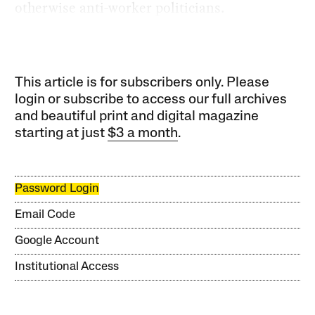
otherwise anti-worker politicians.
This article is for subscribers only. Please
login or subscribe to access our full archives
and beautiful print and digital magazine
starting at just
$3 a month
.
Password Login
Email Code
Google Account
Institutional Access