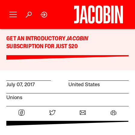
GET AN INTRODUCTORY
JACOBIN
SUBSCRIPTION FOR JUST $20
July 07, 2017
United States
Unions