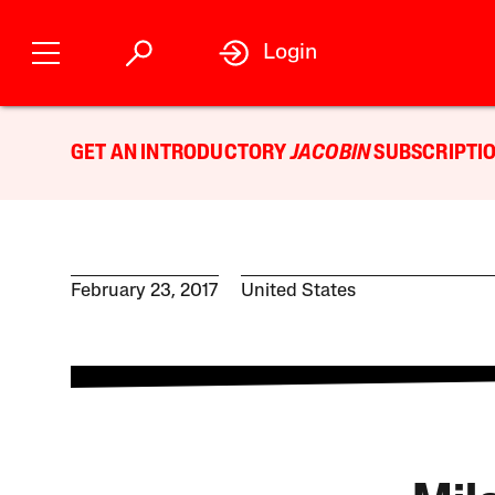
Login
GET AN INTRODUCTORY
JACOBIN
SUBSCRIPTIO
February 23, 2017
United States