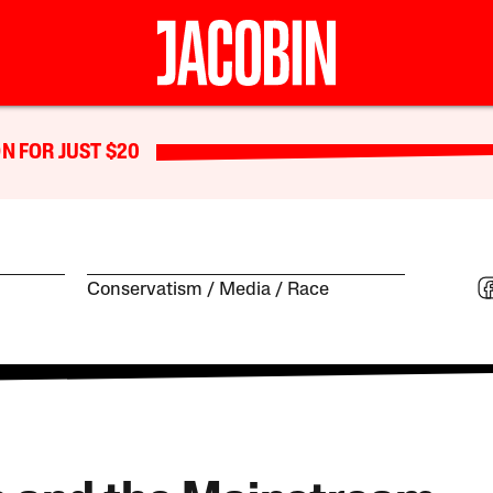
N FOR JUST $20
Conservatism
Media
Race