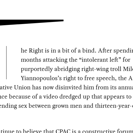
he Right is in a bit of a bind. After spendi
months attacking the “intolerant left” for
purportedly abridging right-wing troll Mil
Yiannopoulos’s right to free speech, the 
ative Union has now disinvited him from its ann
ce because of a video dredged up that appears to
ending sex between grown men and thirteen-year-
inue to believe that CPAC is a constructive forum