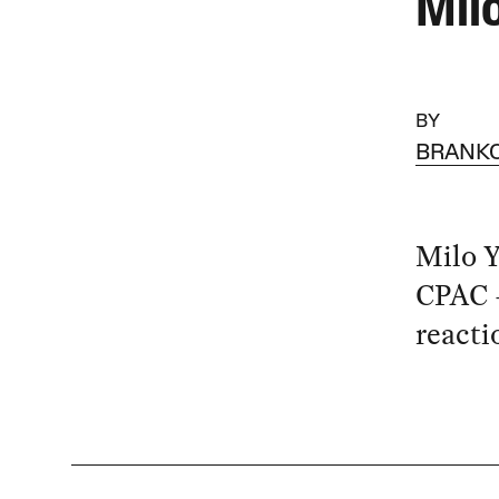
Mil
BY
BRANKO
Milo Y
CPAC —
reacti