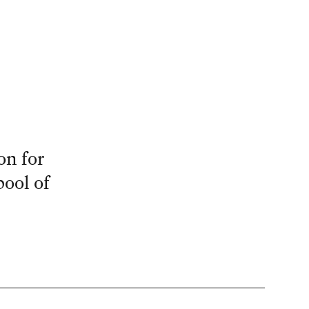
on for
ool of