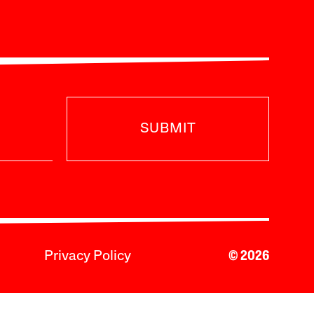
SUBMIT
Privacy Policy
© 2026