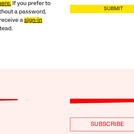
here.
If you prefer to
SUBMIT
ithout a password,
receive a
sign-in
tead.
SUBSCRIBE