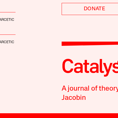
DONATE
ARCETIC
ARCETIC
A journal of theor
Jacobin