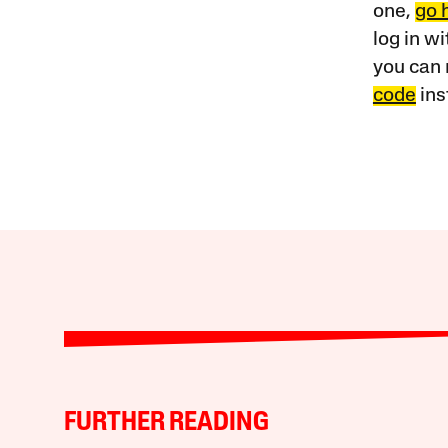
one,
go 
log in w
you can 
code
ins
FURTHER READING