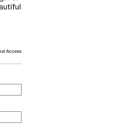
autiful
onal Access