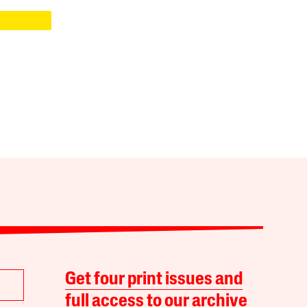
Get four print issues and
full access to our archive