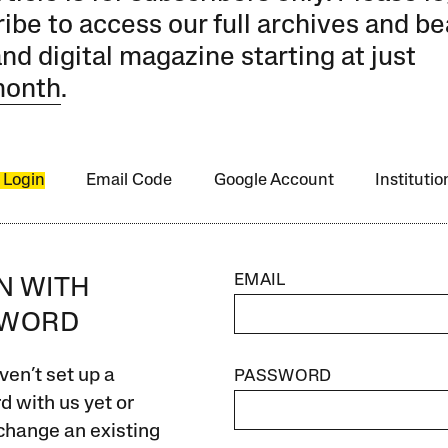
ibe to access our full archives and be
and digital magazine starting at just
month
.
 Login
Email Code
Google Account
Instituti
EMAIL
IN WITH
SWORD
ven’t set up a
PASSWORD
 with us yet or
change an existing