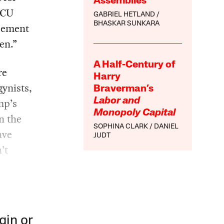
Assemblies
ACU
GABRIEL HETLAND
BHASKAR SUNKARA
reement
en.”
A Half-Century of
re
Harry
gynists,
Braverman’s
mp’s
Labor and
Monopoly Capital
n the
SOPHINA CLARK
DANIEL
ave
JUDT
’t
gin or