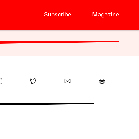
Subscribe
Magazine