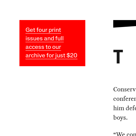
Get four print
issues and full
access to our
T
archive for just $20
Conserv
conferen
him def
boys.
“We cont