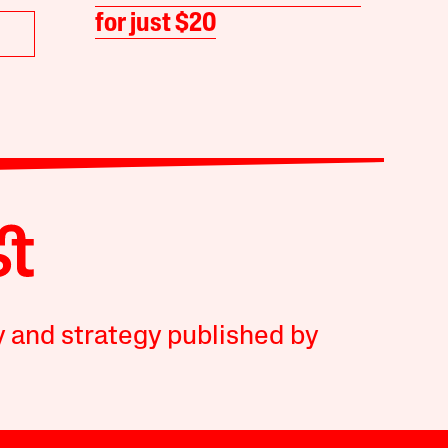
for just $20
y and strategy published by