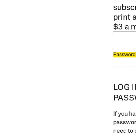
subscr
print 
$3 a 
Password
LOG 
PAS
If you ha
password
need to 