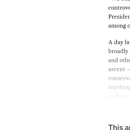
controv
Presiden
among ou
A day la
broadly 
and oth
ascent 
conserva
anythin
endorse 
This a