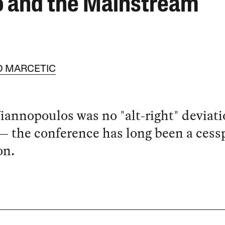
o and the Mainstream
 MARCETIC
iannopoulos was no "alt-right" deviati
 the conference has long been a cessp
on.