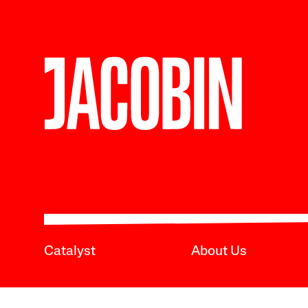
Catalyst
About Us