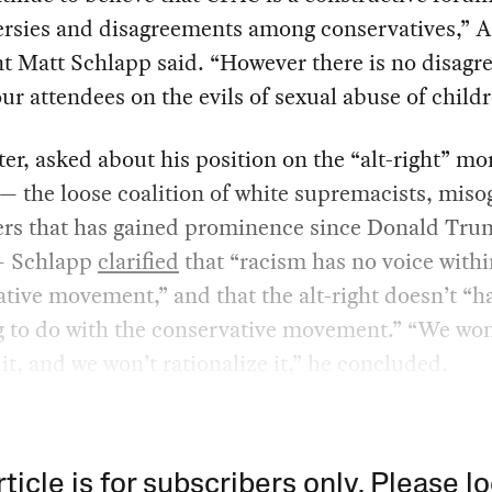
ersies and disagreements among conservatives,” 
t Matt Schlapp said. “However there is no disag
r attendees on the evils of sexual abuse of childr
ter, asked about his position on the “alt-right” mo
— the loose coalition of white supremacists, miso
ers that has gained prominence since Donald Tru
— Schlapp
clarified
that “racism has no voice withi
tive movement,” and that the alt-right doesn’t “h
g to do with the conservative movement.” “We won
it, and we won’t rationalize it,” he concluded.
rticle is for subscribers only. Please lo