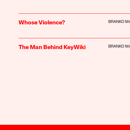
BRANKO M
Whose Violence?
BRANKO M
The Man Behind KeyWiki