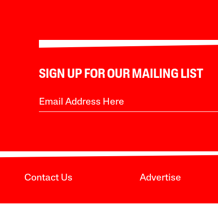
SIGN UP FOR OUR MAILING LIST
Contact Us
Advertise