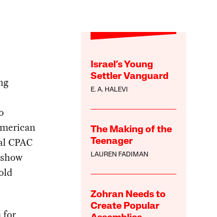
Israel’s Young
Settler Vanguard
ng
E. A. HALEVI
o
American
The Making of the
ual CPAC
Teenager
 show
LAUREN FADIMAN
old
Zohran Needs to
Create Popular
 for