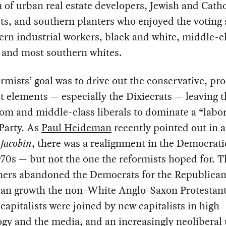
n of urban real estate developers, Jewish and Catho
sts, and southern planters who enjoyed the voting
ern industrial workers, black and white, middle-c
, and most southern whites.
rmists’ goal was to drive out the conservative, pro
st elements — especially the Dixiecrats — leaving t
dom and middle-class liberals to dominate a “labor
 Party. As
Paul Heideman
recently pointed out in a
n
Jacobin
, there was a realignment in the Democrati
970s — but not the one the reformists hoped for. T
ners abandoned the Democrats for the Republican
ban growth the non–White Anglo-Saxon Protestan
apitalists were joined by new capitalists in high
gy and the media, and an increasingly neoliberal