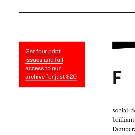
Get four print
issues and full
access to our
F
archive for just $20
social-d
brillian
Democra