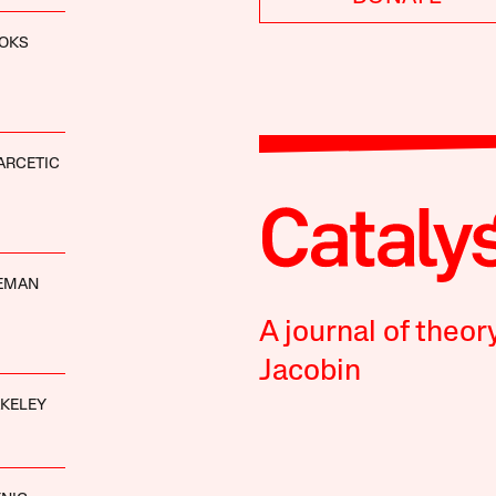
OOKS
ARCETIC
DEMAN
A journal of theor
Jacobin
AKELEY