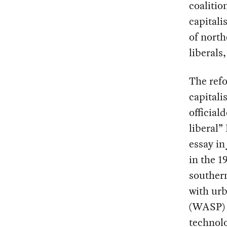
coalitio
capitali
of north
liberals
The refo
capitali
official
liberal”
essay i
in the 1
souther
with ur
(WASP) c
technolo