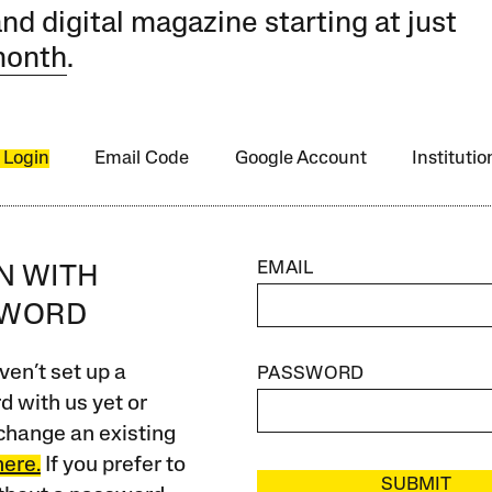
and digital magazine starting at just
month
.
 Login
Email Code
Google Account
Instituti
EMAIL
IN WITH
SWORD
ven’t set up a
PASSWORD
 with us yet or
change an existing
here.
If you prefer to
SUBMIT