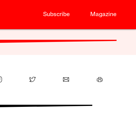
Subscribe
Magazine