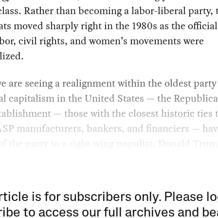
lass. Rather than becoming a labor-liberal party, 
s moved sharply right in the 1980s as the official
abor, civil rights, and women’s movements were
lized.
e are seeing a realignment within the oldest party
al capitalism in the United States — the Republic
tablishment — those with the closest historic ties 
SP manufacturers, bankers, and financiers — hav
of the party to a right-wing populist, Donald Trum
rticle is for subscribers only. Please lo
ibe to access our full archives and be