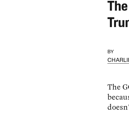
The
Tru
BY
CHARLI
The G
becaus
doesn'