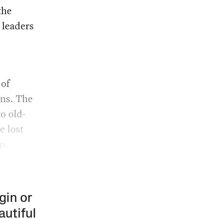
the
 leaders
 of
ans. The
to old-
e lost
p.
gin or
autiful