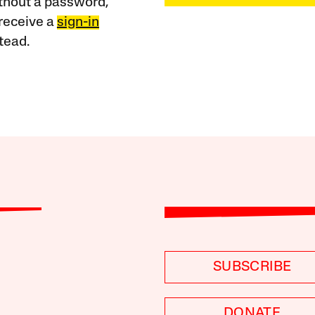
ithout a password,
receive a
sign-in
tead.
SUBSCRIBE
DONATE