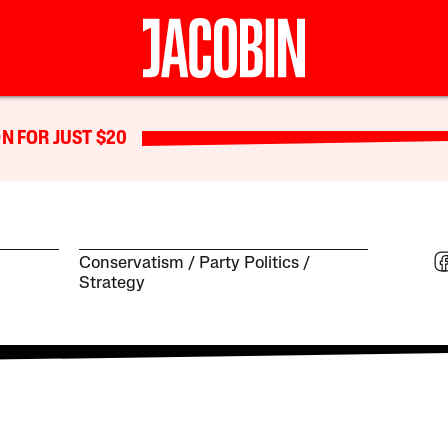
N FOR JUST $20
Conservatism
Party Politics
Strategy