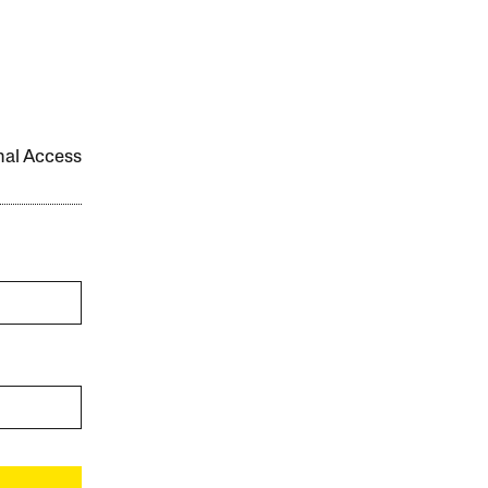
onal Access