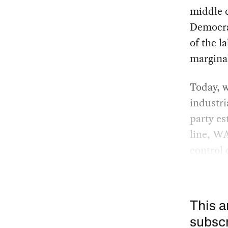
middle c
Democrat
of the l
margina
Today, w
industri
party es
line, WA
control 
This a
subscr