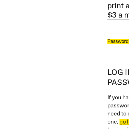
print 
$3 a 
Password
LOG 
PAS
If you ha
password
need to 
one,
go 