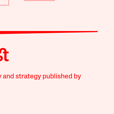
y and strategy published by