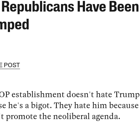
 Republicans Have Been
mped
E POST
OP establishment doesn't hate Trump
e he's a bigot. They hate him because
t promote the neoliberal agenda.