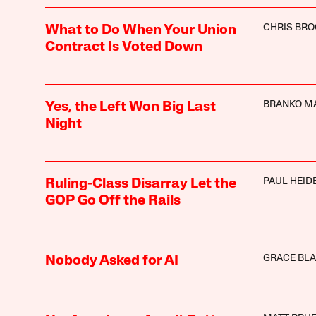
CHRIS BR
What to Do When Your Union
Contract Is Voted Down
BRANKO M
Yes, the Left Won Big Last
Night
PAUL HEI
Ruling-Class Disarray Let the
GOP Go Off the Rails
GRACE BL
Nobody Asked for AI