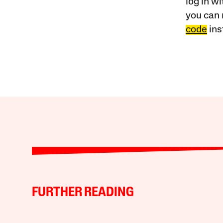
log in w
you can 
code
ins
FURTHER READING