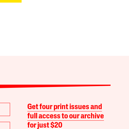
Get four print issues and
full access to our archive
for just $20