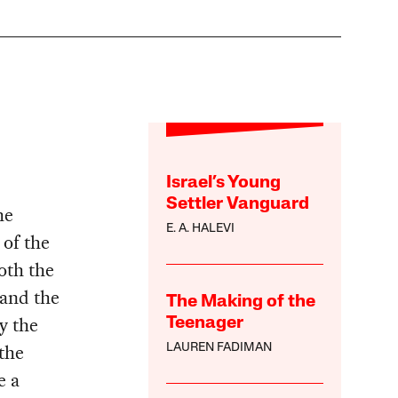
Israel’s Young
Settler Vanguard
he
E. A. HALEVI
 of the
Both the
 and the
The Making of the
y the
Teenager
the
LAUREN FADIMAN
e a