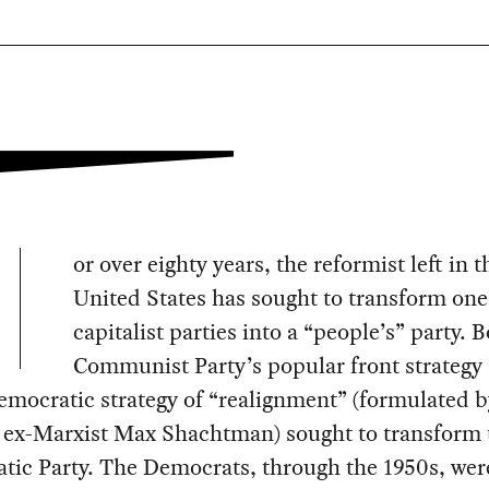
or over eighty years, the reformist left in t
United States has sought to transform one
capitalist parties into a “people’s” party. 
Communist Party’s popular front strategy
emocratic strategy of “realignment” (formulated b
t ex-Marxist Max Shachtman) sought to transform 
tic Party. The Democrats, through the 1950s, wer