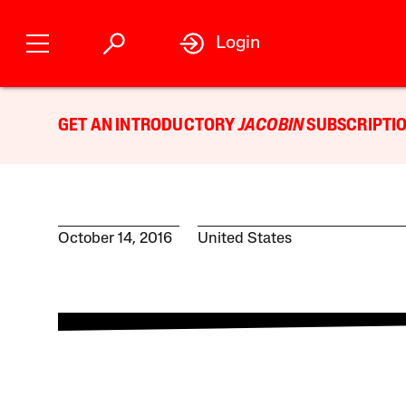
Login
GET AN INTRODUCTORY
JACOBIN
SUBSCRIPTIO
October 14, 2016
United States