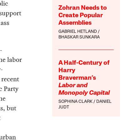
lic
Zohran Needs to
 support
Create Popular
lass
Assemblies
GABRIEL HETLAND
BHASKAR SUNKARA
-
he labor
A Half-Century of
-
Harry
 recent
Braverman’s
Labor and
c Party
Monopoly Capital
he
SOPHINA CLARK
DANIEL
s, but
JUDT
t
 urban