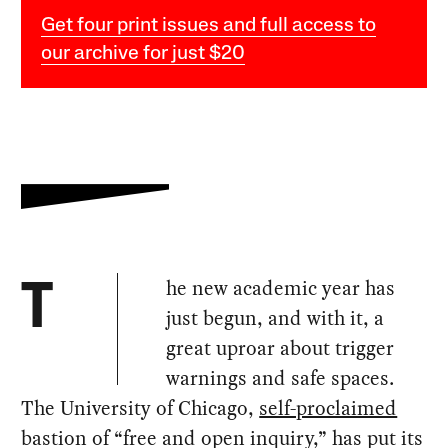
Get four print issues and full access to
our archive for just $20
he new academic year has
T
just begun, and with it, a
great uproar about trigger
warnings and safe spaces.
The University of Chicago,
self-proclaimed
bastion of “free and open inquiry,” has put its