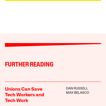
FURTHER READING
DAN RUSSELL
Unions Can Save
MAX BELASCO
Tech Workers and
Tech Work