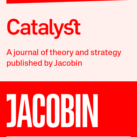
A journal of theory and strategy
published by Jacobin