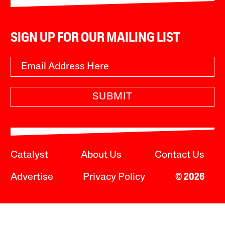
SIGN UP FOR OUR MAILING LIST
SUBMIT
Catalyst
About Us
Contact Us
Advertise
Privacy Policy
© 2026