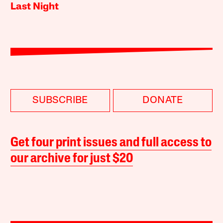
Last Night
SUBSCRIBE
DONATE
Get four print issues and full access to
our archive for just $20