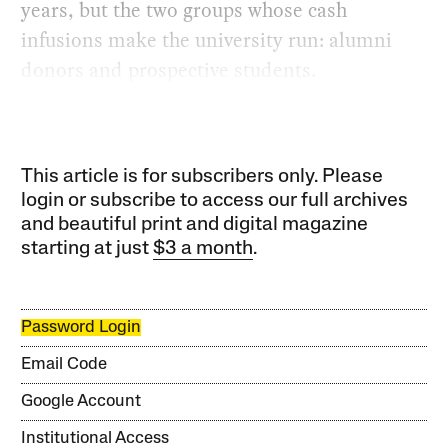
years, but the two groups whose cash
infusions make the university run: alumni
donors and prospective students.
This article is for subscribers only. Please
login or subscribe to access our full archives
and beautiful print and digital magazine
starting at just
$3 a month
.
Password Login
Email Code
Google Account
Institutional Access