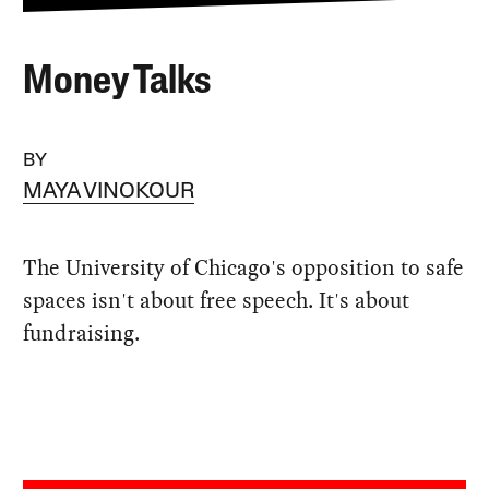
Money Talks
BY
MAYA VINOKOUR
The University of Chicago's opposition to safe
spaces isn't about free speech. It's about
fundraising.