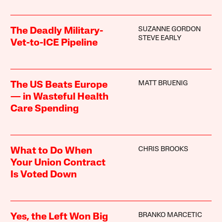
SUZANNE GORDON
The Deadly Military-
STEVE EARLY
Vet-to-ICE Pipeline
MATT BRUENIG
The US Beats Europe
— in Wasteful Health
Care Spending
CHRIS BROOKS
What to Do When
Your Union Contract
Is Voted Down
BRANKO MARCETIC
Yes, the Left Won Big