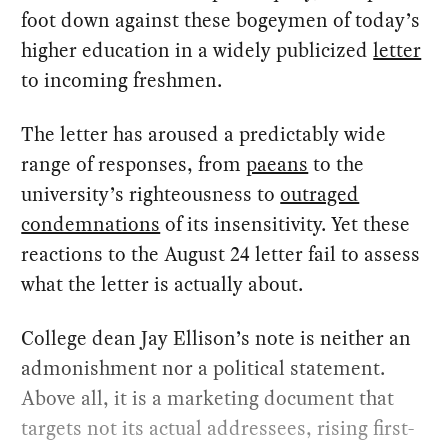
foot down against these bogeymen of today’s
higher education in a widely publicized
letter
to incoming freshmen.
The letter has aroused a predictably wide
range of responses, from
paeans
to the
university’s righteousness to
outraged
condemnations
of its insensitivity. Yet these
reactions to the August 24 letter fail to assess
what the letter is actually about.
College dean Jay Ellison’s note is neither an
admonishment nor a political statement.
Above all, it is a marketing document that
targets not its actual addressees, rising first-