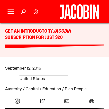
GET AN INTRODUCTORY
JACOBIN
SUBSCRIPTION FOR JUST $20
September 12, 2016
United States
Austerity
Capital
Education
Rich People