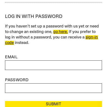
LOG IN WITH PASSWORD
If you haven’t set up a password with us yet or need
to change an existing one,
go here.
If you prefer to
log in without a password, you can receive a
sign-in
code
instead.
EMAIL
PASSWORD
SUBMIT