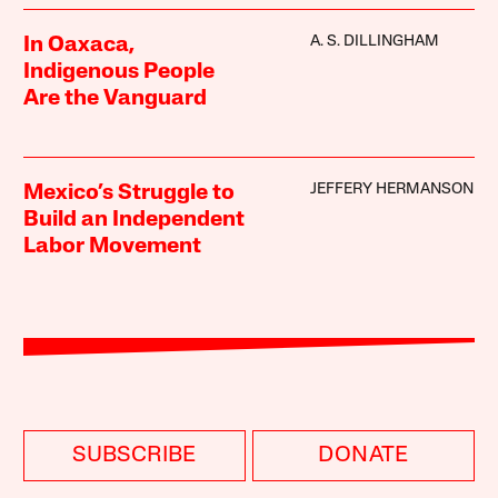
A. S. DILLINGHAM
In Oaxaca,
Indigenous People
Are the Vanguard
JEFFERY HERMANSON
Mexico’s Struggle to
Build an Independent
Labor Movement
SUBSCRIBE
DONATE