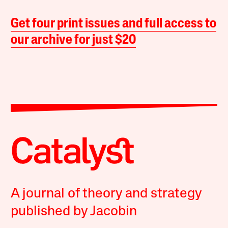
Get four print issues and full access to
our archive for just $20
A journal of theory and strategy
published by Jacobin