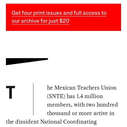
Get four print issues and full access to
our archive for just $20
he Mexican Teachers Union
T
(SNTE) has 1.4 million
members, with two hundred
thousand or more active in
the dissident National Coordinating