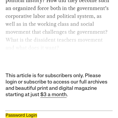
political history? How did they become such
an organized force both in the government’s
corporative labor and political system, as
well as in the working class and social
movement that challenges the government?
What is the dissident teachers movement
and what does it want?
This article is for subscribers only. Please
login or subscribe to access our full archives
and beautiful print and digital magazine
starting at just
$3 a month
.
Password Login