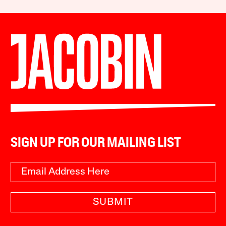
SIGN UP FOR OUR MAILING LIST
SUBMIT