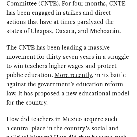
Committee (CNTE). For four months, CNTE
has been engaged in strikes and direct
actions that have at times paralyzed the
states of Chiapas, Oaxaca, and Michoacán.
The CNTE has been leading a massive
movement for thirty-seven years in a struggle
to win teachers higher wages and protect
public education.
More recently
, in its battle
against the government’s education reform
law, it has proposed a new educational model
for the country.
How did teachers in Mexico acquire such
a central place in the country’s social and