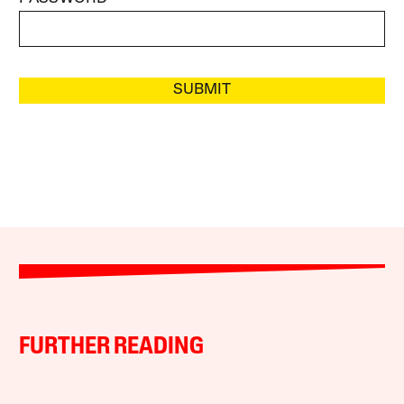
SUBMIT
FURTHER READING