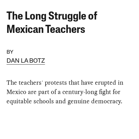
The Long Struggle of
Mexican Teachers
BY
DAN LA BOTZ
The teachers' protests that have erupted in
Mexico are part of a century-long fight for
equitable schools and genuine democracy.