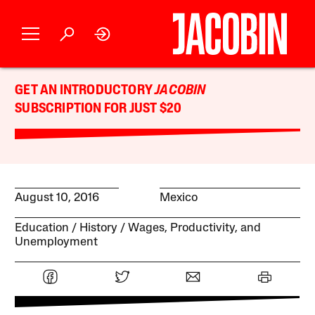
GET AN INTRODUCTORY
JACOBIN
SUBSCRIPTION FOR JUST $20
August 10, 2016
Mexico
Education
History
Wages, Productivity, and
Unemployment