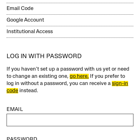
Email Code
Google Account
Institutional Access
LOG IN WITH PASSWORD
If you haven’t set up a password with us yet or need
to change an existing one,
go here.
If you prefer to
log in without a password, you can receive a
sign-in
code
instead.
EMAIL
PASSWORD