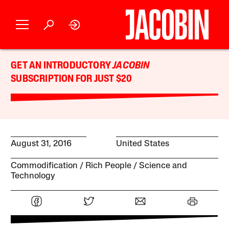
GET AN INTRODUCTORY
JACOBIN
SUBSCRIPTION FOR JUST $20
August 31, 2016
United States
Commodification
Rich People
Science and
Technology