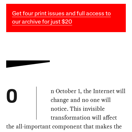
Get four print issues and full access to
our archive for just $20
n October 1, the Internet will
O
change and no one will
notice. This invisible
transformation will affect
the all-important component that makes the