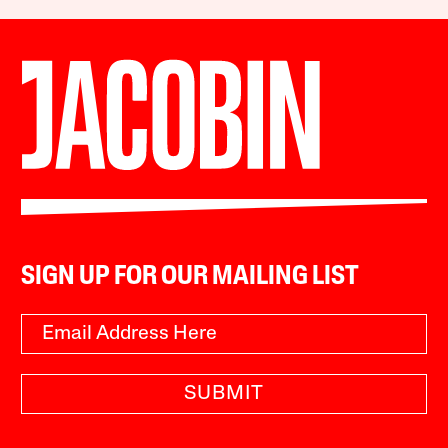
SIGN UP FOR OUR MAILING LIST
SUBMIT