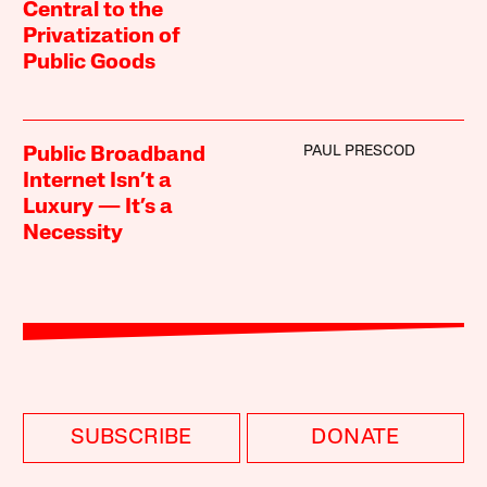
Central to the
Privatization of
Public Goods
PAUL PRESCOD
Public Broadband
Internet Isn’t a
Luxury — It’s a
Necessity
SUBSCRIBE
DONATE