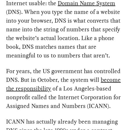
Internet usable: the
Domain Name System
(DNS). When you type the name of a website
into your browser, DNS is what converts that
name into the string of numbers that specify
the website’s actual location. Like a phone
book, DNS matches names that are
meaningful to us to numbers that aren’t.
For years, the US government has controlled
DNS. But in October, the system will
become
the responsibility
of a Los Angeles-based
nonprofit called the Internet Corporation for
Assigned Names and Numbers (ICANN).
ICANN has actually already been managing