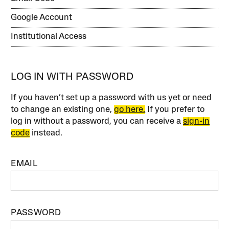
Google Account
Institutional Access
LOG IN WITH PASSWORD
If you haven’t set up a password with us yet or need
to change an existing one,
go here.
If you prefer to
log in without a password, you can receive a
sign-in
code
instead.
EMAIL
PASSWORD