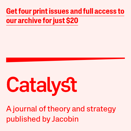
Get four print issues and full access to
our archive for just $20
A journal of theory and strategy
published by Jacobin