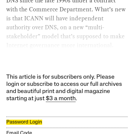
DNS since the late 1990s under a contract
with the Commerce Department. What’s new
is that ICANN will have independent
authority over DNS, on a new “multi-
stakeholder” model that’s supposed to make
Internet governance more international.
This article is for subscribers only. Please
login or subscribe to access our full archives
and beautiful print and digital magazine
starting at just
$3 a month
.
Password Login
Email Code