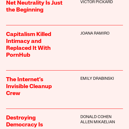
VICTOR PICKARD
Net Neutrality Is Just
the Beginning
JOANA RAMIRO
Capitalism Killed
Intimacy and
Replaced It With
PornHub
EMILY DRABINSKI
The Internet’s
Invisible Cleanup
Crew
DONALD COHEN
Destroying
ALLEN MIKAELIAN
Democracy Is