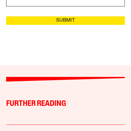
SUBMIT
FURTHER READING