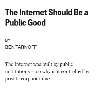
The Internet Should Be a
Public Good
BY
BEN TARNOFF
The Internet was built by public
institutions — so why is it controlled by
private corporations?