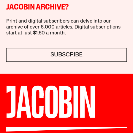
JACOBIN ARCHIVE?
Print and digital subscribers can delve into our
archive of over 6,000 articles. Digital subscriptions
start at just $1.60 a month.
SUBSCRIBE