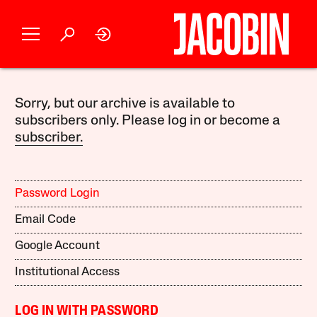
Sorry, but our archive is available to
subscribers only. Please log in or become a
subscriber.
Password Login
Email Code
Google Account
Institutional Access
LOG IN WITH PASSWORD