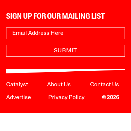
SIGN UP FOR OUR MAILING LIST
SUBMIT
Catalyst
About Us
Contact Us
Advertise
Privacy Policy
© 2026