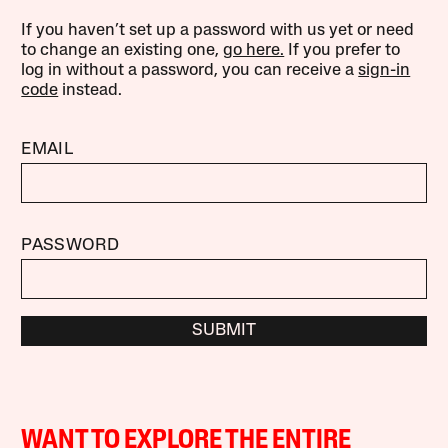
If you haven’t set up a password with us yet or need
to change an existing one,
go here.
If you prefer to
log in without a password, you can receive a
sign-in
code
instead.
EMAIL
PASSWORD
SUBMIT
WANT TO EXPLORE THE ENTIRE