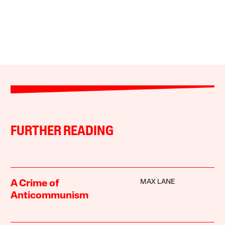
FURTHER READING
MAX LANE
A Crime of
Anticommunism