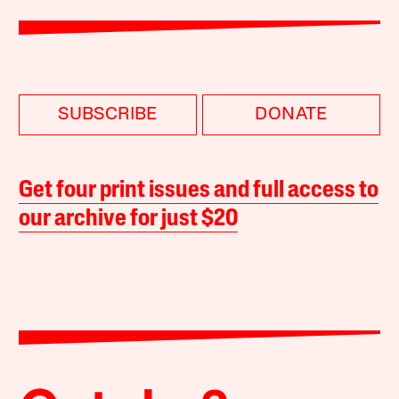
SUBSCRIBE
DONATE
Get four print issues and full access to
our archive for just $20