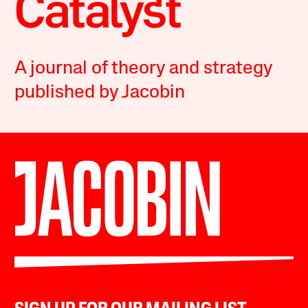
A journal of theory and strategy
published by Jacobin