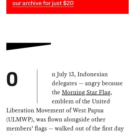
our archive for just $20
n July 13, Indonesian
O
delegates — angry because
the
Morning Star Flag
,
emblem of the United
Liberation Movement of West Papua
(ULMWP), was flown alongside other
members’ flags — walked out of the first day