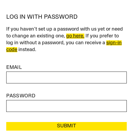
LOG IN WITH PASSWORD
If you haven’t set up a password with us yet or need
to change an existing one,
go here.
If you prefer to
log in without a password, you can receive a
sign-in
code
instead.
EMAIL
PASSWORD
SUBMIT