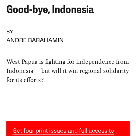
Good-bye, Indonesia
BY
ANDRE BARAHAMIN
West Papua is fighting for independence from
Indonesia — but will it win regional solidarity
for its efforts?
Get four print issues and full access to