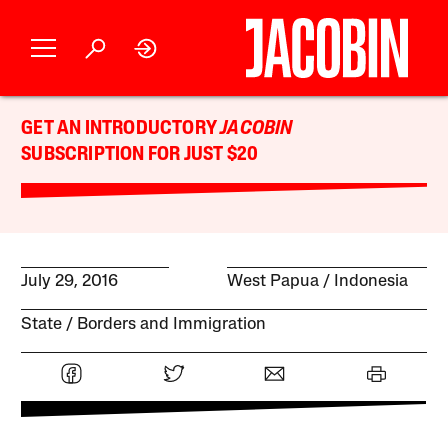
GET AN INTRODUCTORY
JACOBIN
SUBSCRIPTION FOR JUST $20
July 29, 2016
West Papua
Indonesia
State
Borders and Immigration