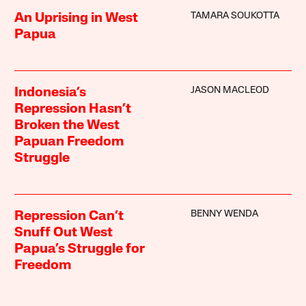
TAMARA SOUKOTTA
An Uprising in West
Papua
JASON MACLEOD
Indonesia’s
Repression Hasn’t
Broken the West
Papuan Freedom
Struggle
BENNY WENDA
Repression Can’t
Snuff Out West
Papua’s Struggle for
Freedom