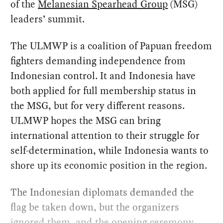
of the
Melanesian Spearhead Group
(MSG)
leaders’ summit.
The ULMWP is a coalition of Papuan freedom
fighters demanding independence from
Indonesian control. It and Indonesia have
both applied for full membership status in
the MSG, but for very different reasons.
ULMWP hopes the MSG can bring
international attention to their struggle for
self-determination, while Indonesia wants to
shore up its economic position in the region.
The Indonesian diplomats demanded the
flag be taken down, but the organizers
ignored them, and the opening ceremony