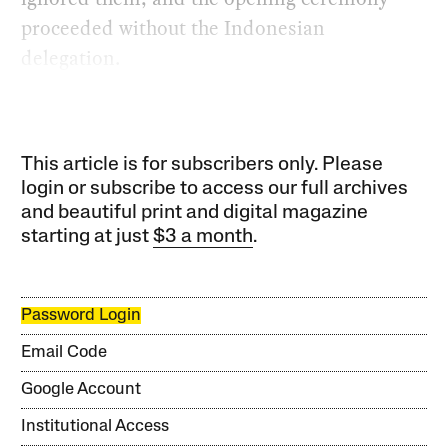
proceeded without the Indonesian
delegation.
This article is for subscribers only. Please
login or subscribe to access our full archives
and beautiful print and digital magazine
starting at just
$3 a month
.
Password Login
Email Code
Google Account
Institutional Access