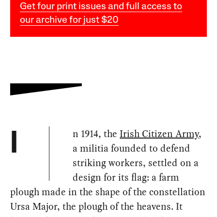
Get four print issues and full access to
our archive for just $20
n 1914, the
Irish Citizen Army
,
I
a militia founded to defend
striking workers, settled on a
design for its flag: a farm
plough made in the shape of the constellation
Ursa Major, the plough of the heavens. It