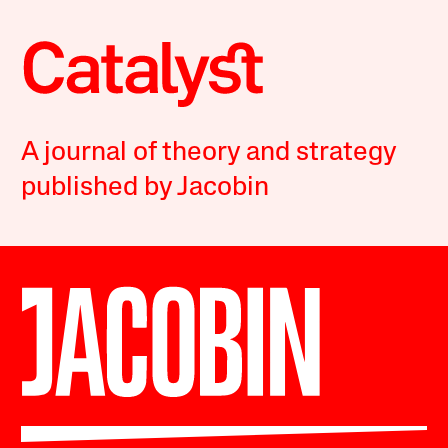
A journal of theory and strategy
published by Jacobin