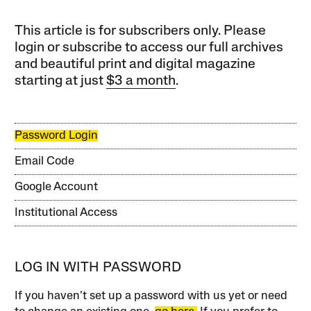
This article is for subscribers only. Please
login or subscribe to access our full archives
and beautiful print and digital magazine
starting at just
$3 a month
.
Password Login
Email Code
Google Account
Institutional Access
LOG IN WITH PASSWORD
If you haven’t set up a password with us yet or need