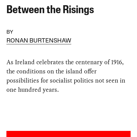
Between the Risings
BY
RONAN BURTENSHAW
As Ireland celebrates the centenary of 1916,
the conditions on the island offer
possibilities for socialist politics not seen in
one hundred years.