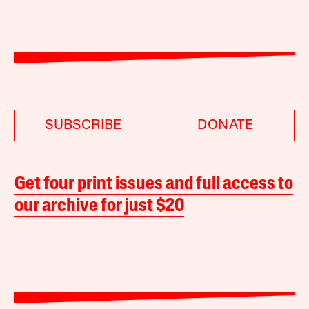
SUBSCRIBE
DONATE
Get four print issues and full access to
our archive for just $20