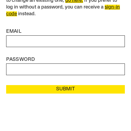
to change an existing one,
go here.
If you prefer to
log in without a password, you can receive a
sign-in
code
instead.
EMAIL
PASSWORD
SUBMIT