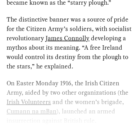
became known as the “starry plough.”
The distinctive banner was a source of pride
for the Citizen Army’s soldiers, with socialist
revolutionary
James Connolly
developing a
mythos about its meaning. “A free Ireland
would control its destiny from the plough to
the stars,” he explained.
On Easter Monday 1916, the Irish Citizen
Army, aided by two other organizations (the
Irish Volunteers
and the women’s brigade,
Cumann na mBan
), launched an armed
insurrection against British rule.