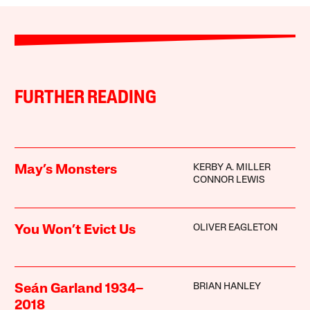
FURTHER READING
KERBY A. MILLER
May’s Monsters
CONNOR LEWIS
OLIVER EAGLETON
You Won’t Evict Us
BRIAN HANLEY
Seán Garland 1934–
2018