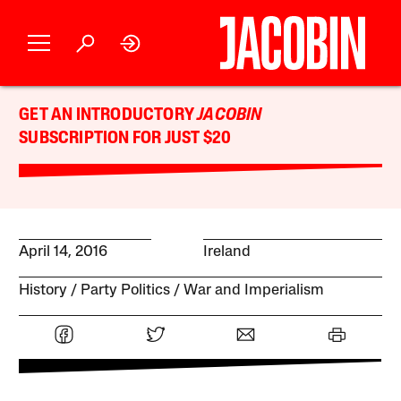
GET AN INTRODUCTORY
JACOBIN
SUBSCRIPTION FOR JUST $20
April 14, 2016
Ireland
History
Party Politics
War and Imperialism