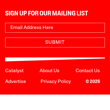
SIGN UP FOR OUR MAILING LIST
SUBMIT
Catalyst
About Us
Contact Us
Advertise
Privacy Policy
© 2026