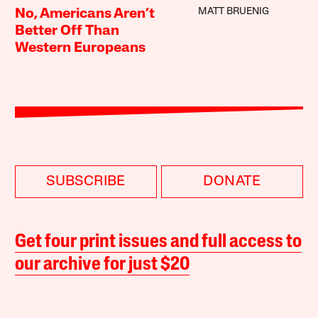
MATT BRUENIG
No, Americans Aren’t
Better Off Than
Western Europeans
SUBSCRIBE
DONATE
Get four print issues and full access to
our archive for just $20