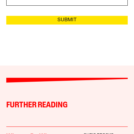
SUBMIT
FURTHER READING