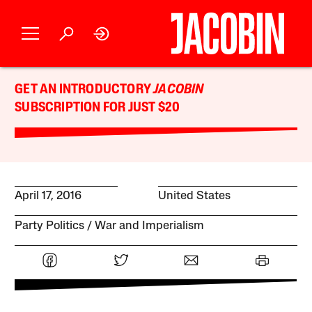
GET AN INTRODUCTORY
JACOBIN
SUBSCRIPTION FOR JUST $20
April 17, 2016
United States
Party Politics
War and Imperialism