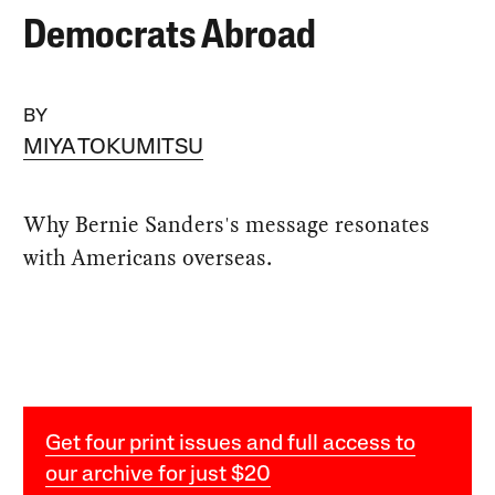
Democrats Abroad
BY
MIYA TOKUMITSU
Why Bernie Sanders's message resonates
with Americans overseas.
Get four print issues and full access to
our archive for just $20