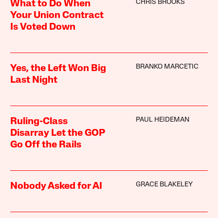
CHRIS BROOKS
What to Do When
Your Union Contract
Is Voted Down
BRANKO MARCETIC
Yes, the Left Won Big
Last Night
PAUL HEIDEMAN
Ruling-Class
Disarray Let the GOP
Go Off the Rails
GRACE BLAKELEY
Nobody Asked for AI