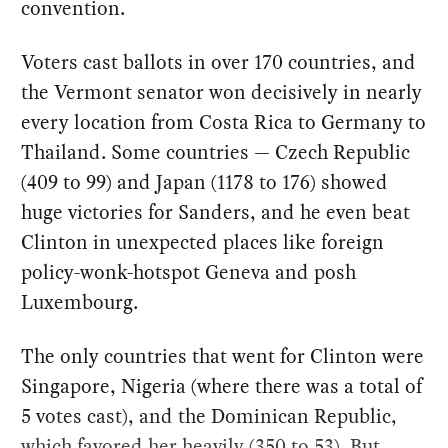
convention.
Voters cast ballots in over 170 countries, and
the Vermont senator won decisively in nearly
every location from Costa Rica to Germany to
Thailand. Some countries — Czech Republic
(409 to 99) and Japan (1178 to 176) showed
huge victories for Sanders, and he even beat
Clinton in unexpected places like foreign
policy-wonk-hotspot Geneva and posh
Luxembourg.
The only countries that went for Clinton were
Singapore, Nigeria (where there was a total of
5 votes cast), and the Dominican Republic,
which favored her heavily (350 to 53). But