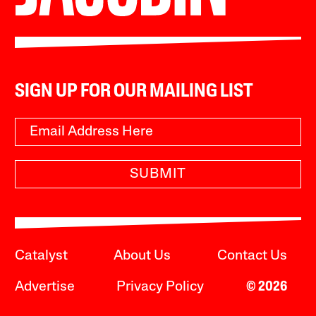
SIGN UP FOR OUR MAILING LIST
SUBMIT
Catalyst
About Us
Contact Us
Advertise
Privacy Policy
© 2026