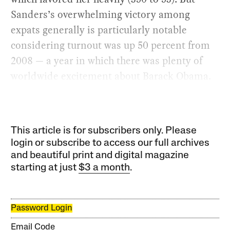
Sanders’s overwhelming victory among
expats generally is particularly notable
considering turnout was up 50 percent from
2008 — a year in which there was plenty of
worldwide excitement about Barack Obama.
This article is for subscribers only. Please
login or subscribe to access our full archives
and beautiful print and digital magazine
starting at just
$3 a month
.
Password Login
Email Code