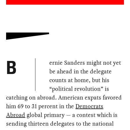
ernie Sanders might not yet
B
be ahead in the delegate
counts at home, but his
“political revolution” is
catching on abroad. American expats favored
him 69 to 31 percent in the
Democrats
Abroad
global primary — a contest which is
sending thirteen delegates to the national