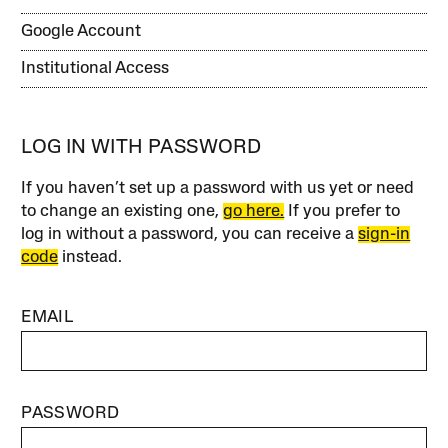
Google Account
Institutional Access
LOG IN WITH PASSWORD
If you haven’t set up a password with us yet or need
to change an existing one,
go here.
If you prefer to
log in without a password, you can receive a
sign-in
code
instead.
EMAIL
PASSWORD