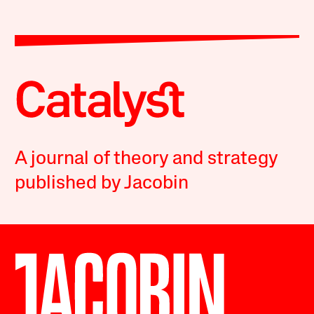
A journal of theory and strategy
published by Jacobin