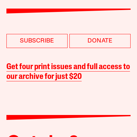
SUBSCRIBE
DONATE
Get four print issues and full access to
our archive for just $20