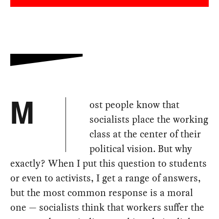
ost people know that
M
socialists place the working
class at the center of their
political vision. But why
exactly? When I put this question to students
or even to activists, I get a range of answers,
but the most common response is a moral
one — socialists think that workers suffer the