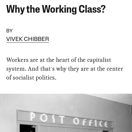
Why the Working Class?
BY
VIVEK CHIBBER
Workers are at the heart of the capitalist
system. And that's why they are at the center
of socialist politics.