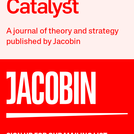
A journal of theory and strategy
published by Jacobin