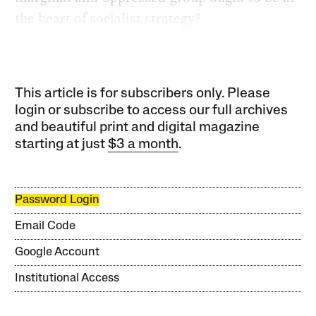
the heart of socialist strategy?
This article is for subscribers only. Please
login or subscribe to access our full archives
and beautiful print and digital magazine
starting at just
$3 a month
.
Password Login
Email Code
Google Account
Institutional Access