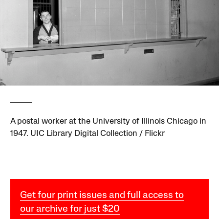
A postal worker at the University of Illinois Chicago in
1947. UIC Library Digital Collection / Flickr
Get four print issues and full access to
our archive for just $20