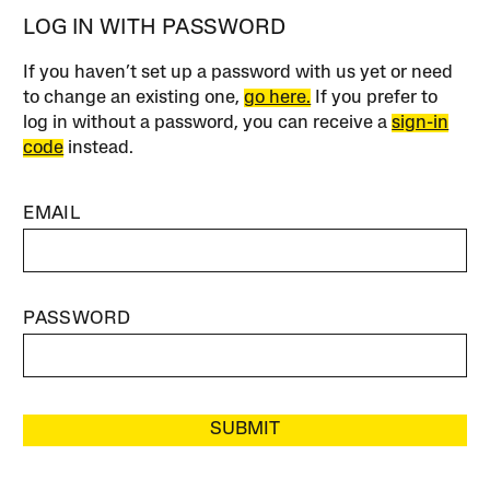
LOG IN WITH PASSWORD
If you haven’t set up a password with us yet or need
to change an existing one,
go here.
If you prefer to
log in without a password, you can receive a
sign-in
code
instead.
EMAIL
PASSWORD
SUBMIT