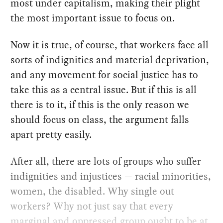
most under capitalism, making their plight
the most important issue to focus on.
Now it is true, of course, that workers face all
sorts of indignities and material deprivation,
and any movement for social justice has to
take this as a central issue. But if this is all
there is to it, if this is the only reason we
should focus on class, the argument falls
apart pretty easily.
After all, there are lots of groups who suffer
indignities and injustices — racial minorities,
women, the disabled. Why single out
workers? Why not just say that every
marginal and oppressed group ought to be at