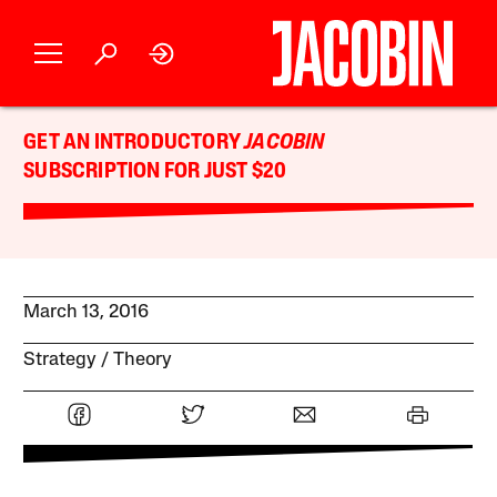
GET AN INTRODUCTORY
JACOBIN
SUBSCRIPTION FOR JUST $20
March 13, 2016
Strategy
Theory