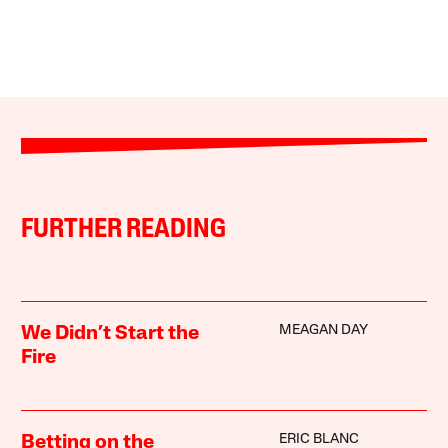
FURTHER READING
MEAGAN DAY
We Didn’t Start the
Fire
ERIC BLANC
Betting on the