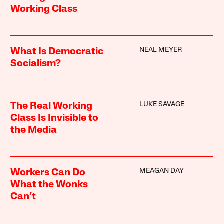
Working Class
NEAL MEYER
What Is Democratic
Socialism?
LUKE SAVAGE
The Real Working
Class Is Invisible to
the Media
MEAGAN DAY
Workers Can Do
What the Wonks
Can’t