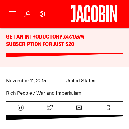
GET AN INTRODUCTORY
JACOBIN
SUBSCRIPTION FOR JUST $20
November 11, 2015
United States
Rich People
War and Imperialism