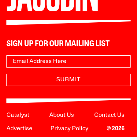
SIGN UP FOR OUR MAILING LIST
SUBMIT
Catalyst
About Us
Contact Us
Advertise
Privacy Policy
© 2026