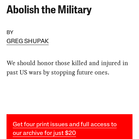
Abolish the Military
BY
GREG SHUPAK
We should honor those killed and injured in
past US wars by stopping future ones.
Get four print issues and full access to
our archive for just $20