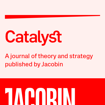
A journal of theory and strategy
published by Jacobin