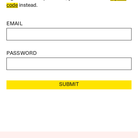
code
instead.
EMAIL
PASSWORD
SUBMIT