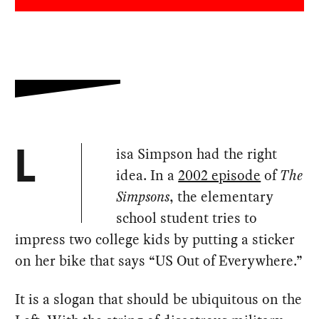
isa Simpson had the right
L
idea. In a
2002 episode
of
The
Simpsons
, the elementary
school student tries to
impress two college kids by putting a sticker
on her bike that says “US Out of Everywhere.”
It is a slogan that should be ubiquitous on the