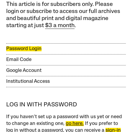
This article is for subscribers only. Please
login or subscribe to access our full archives
and beautiful print and digital magazine
starting at just
$3 a month
.
Password Login
Email Code
Google Account
Institutional Access
LOG IN WITH PASSWORD
If you haven’t set up a password with us yet or need
to change an existing one,
go here.
If you prefer to
log in without a password, you can receive a
sign-in