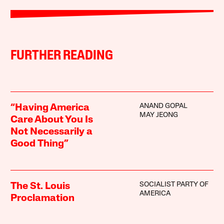
FURTHER READING
ANAND GOPAL
“Having America
MAY JEONG
Care About You Is
Not Necessarily a
Good Thing”
SOCIALIST PARTY OF
The St. Louis
AMERICA
Proclamation