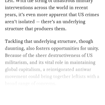
Left. With the string of disastrous military
interventions across the world in recent
years, it’s even more apparent that US crimes
aren’t isolated — there’s an underlying
structure that produces them.
Tackling that underlying structure, though
daunting, also fosters opportunities for unity.
Because of the sheer destructiveness of US
militarism, and its vital role in maintaining
global capitalism, a reinvigorated antiwar
movement could bring together leftists with a
broad range of concerns.