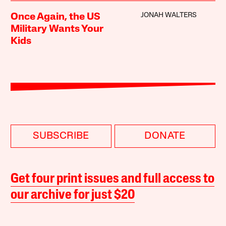
JONAH WALTERS
Once Again, the US
Military Wants Your
Kids
SUBSCRIBE
DONATE
Get four print issues and full access to
our archive for just $20