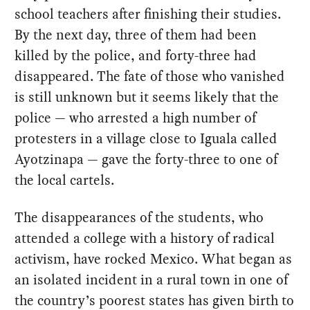
school teachers after finishing their studies.
By the next day, three of them had been
killed by the police, and forty-three had
disappeared. The fate of those who vanished
is still unknown but it seems likely that the
police — who arrested a high number of
protesters in a village close to Iguala called
Ayotzinapa — gave the forty-three to one of
the local cartels.
The disappearances of the students, who
attended a college with a history of radical
activism, have rocked Mexico. What began as
an isolated incident in a rural town in one of
the country’s poorest states has given birth to