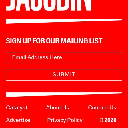
SIGN UP FOR OUR MAILING LIST
SUBMIT
Catalyst
About Us
Contact Us
Advertise
Privacy Policy
© 2026