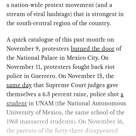
a nation-wide protest movement (and a
stream of viral hashtags) that is strongest in
the south-central region of the country.
A quick catalogue of this past month: on
November 9, protesters
burned the door
of
the National Palace in Mexico City. On
November 11, protesters fought back riot
police in Guerrero. On November 15, the
same day
that Supreme Court judges gave
themselves a 6.5 percent raise, police shot
a
student
in UNAM (the National Autonomous
University of Mexico, the same school of the
1968 massacred students). On November 16,
the parents of the forty-three disappeared