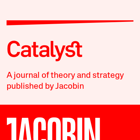
A journal of theory and strategy
published by Jacobin