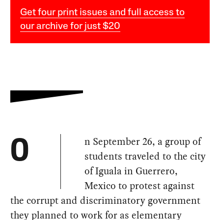
Get four print issues and full access to
our archive for just $20
n September 26, a group of
O
students traveled to the city
of Iguala in Guerrero,
Mexico to protest against
the corrupt and discriminatory government
they planned to work for as elementary