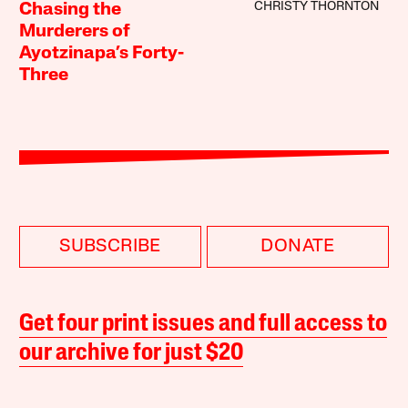
CHRISTY THORNTON
Chasing the
Murderers of
Ayotzinapa’s Forty-
Three
SUBSCRIBE
DONATE
Get four print issues and full access to
our archive for just $20