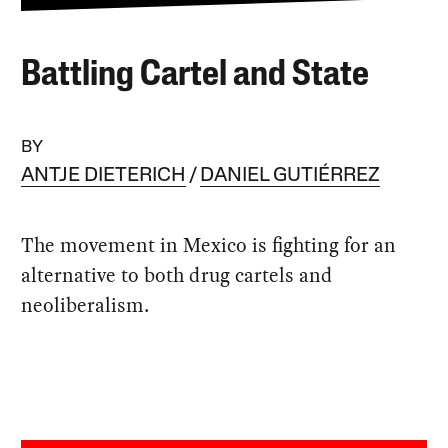
Battling Cartel and State
BY
ANTJE DIETERICH
DANIEL GUTIÉRREZ
The movement in Mexico is fighting for an
alternative to both drug cartels and
neoliberalism.