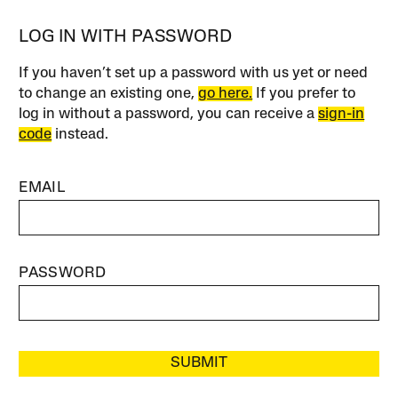
LOG IN WITH PASSWORD
If you haven’t set up a password with us yet or need
to change an existing one,
go here.
If you prefer to
log in without a password, you can receive a
sign-in
code
instead.
EMAIL
PASSWORD
SUBMIT