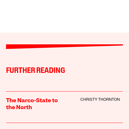
FURTHER READING
CHRISTY THORNTON
The Narco-State to
the North