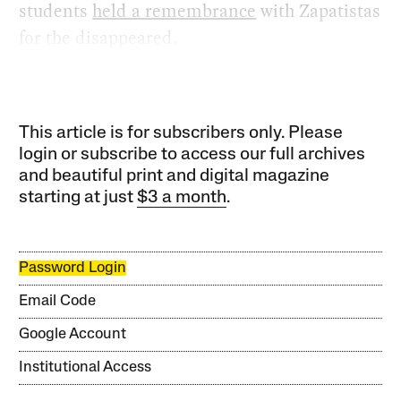
students
held a remembrance
with Zapatistas
for the disappeared.
This article is for subscribers only. Please
login or subscribe to access our full archives
and beautiful print and digital magazine
starting at just
$3 a month
.
Password Login
Email Code
Google Account
Institutional Access