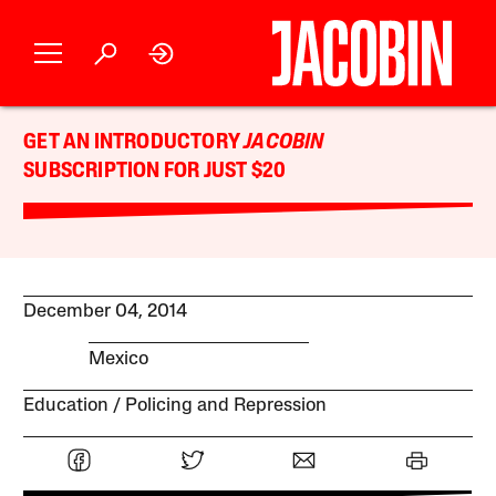
GET AN INTRODUCTORY
JACOBIN
SUBSCRIPTION FOR JUST $20
December 04, 2014
Mexico
Education
Policing and Repression