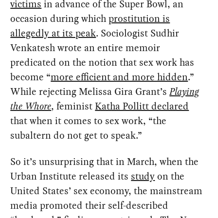
victims
in advance of the Super Bowl, an
occasion during which
prostitution is
allegedly at its peak
. Sociologist Sudhir
Venkatesh wrote an entire memoir
predicated on the notion that sex work has
become “
more efficient and more hidden
.”
While rejecting Melissa Gira Grant’s
Playing
the Whore
, feminist
Katha Pollitt declared
that when it comes to sex work, “the
subaltern do not get to speak.”
So it’s unsurprising that in March, when the
Urban Institute released its
study
on the
United States’ sex economy, the mainstream
media promoted their self-described