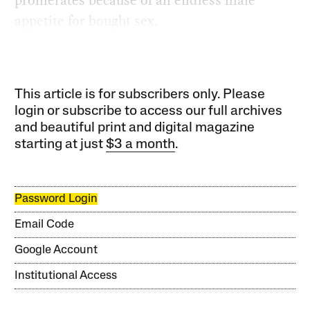
appetite for bought sex.
This article is for subscribers only. Please
login or subscribe to access our full archives
and beautiful print and digital magazine
starting at just
$3 a month
.
Password Login
Email Code
Google Account
Institutional Access