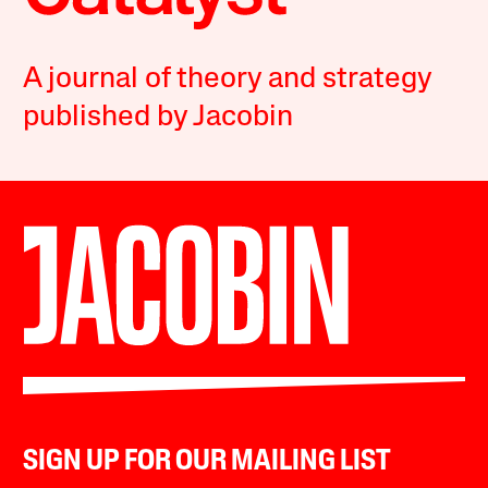
A journal of theory and strategy
published by Jacobin
SIGN UP FOR OUR MAILING LIST