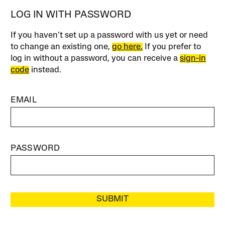
LOG IN WITH PASSWORD
If you haven’t set up a password with us yet or need
to change an existing one,
go here.
If you prefer to
log in without a password, you can receive a
sign-in
code
instead.
EMAIL
PASSWORD
SUBMIT