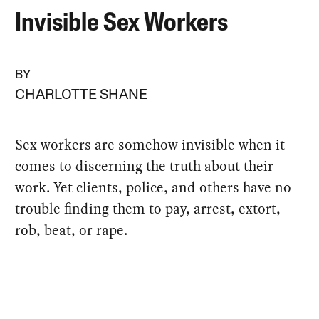
Invisible Sex Workers
BY
CHARLOTTE SHANE
Sex workers are somehow invisible when it
comes to discerning the truth about their
work. Yet clients, police, and others have no
trouble finding them to pay, arrest, extort,
rob, beat, or rape.