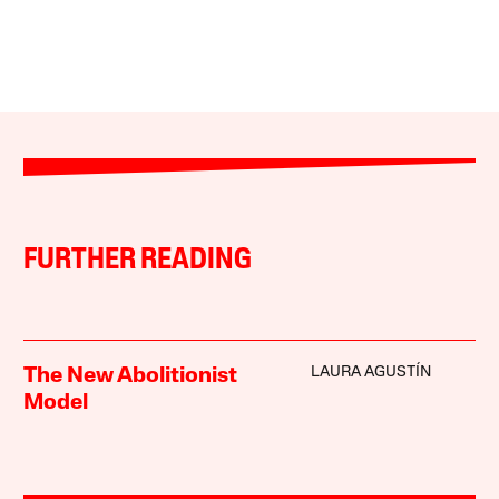
FURTHER READING
LAURA AGUSTÍN
The New Abolitionist
Model