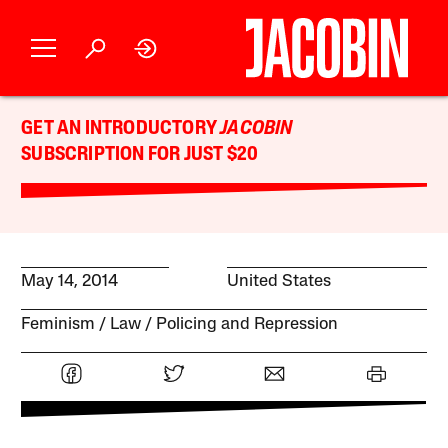
GET AN INTRODUCTORY
JACOBIN
SUBSCRIPTION FOR JUST $20
May 14, 2014
United States
Feminism
Law
Policing and Repression