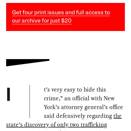
Get four print issues and full access to
our archive for just $20
t’s very easy to hide this
I
crime,” an official with New
York’s attorney general’s office
said defensively regarding
the
state’s discovery of only two trafficking