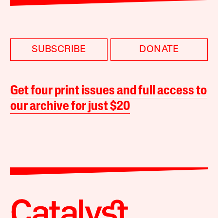
SUBSCRIBE
DONATE
Get four print issues and full access to
our archive for just $20