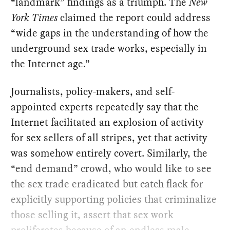
“landmark” findings as a triumph. The
New
York Times
claimed the report could address
“wide gaps in the understanding of how the
underground sex trade works, especially in
the Internet age.”
Journalists, policy-makers, and self-
appointed experts repeatedly say that the
Internet facilitated an explosion of activity
for sex sellers of all stripes, yet that activity
was somehow entirely covert. Similarly, the
“end demand” crowd, who would like to see
the sex trade eradicated but catch flack for
explicitly supporting policies that criminalize
those selling it, assert that sex work
proliferates because of an endless male