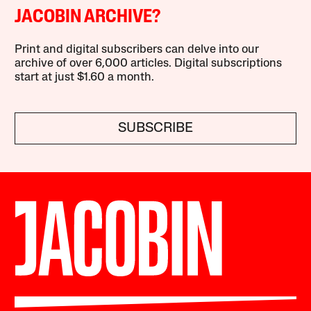
JACOBIN ARCHIVE?
Print and digital subscribers can delve into our
archive of over 6,000 articles. Digital subscriptions
start at just $1.60 a month.
SUBSCRIBE