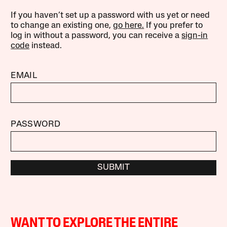
If you haven’t set up a password with us yet or need
to change an existing one,
go here.
If you prefer to
log in without a password, you can receive a
sign-in
code
instead.
EMAIL
PASSWORD
SUBMIT
WANT TO EXPLORE THE ENTIRE