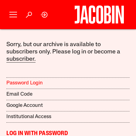
Sorry, but our archive is available to
subscribers only. Please log in or become a
subscriber.
Password Login
Email Code
Google Account
Institutional Access
LOG IN WITH PASSWORD