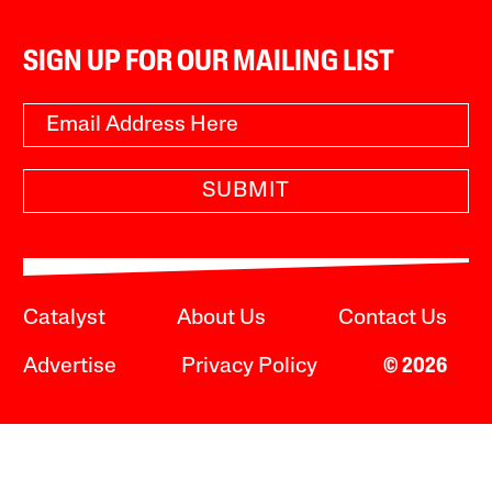
SIGN UP FOR OUR MAILING LIST
SUBMIT
Catalyst
About Us
Contact Us
Advertise
Privacy Policy
© 2026