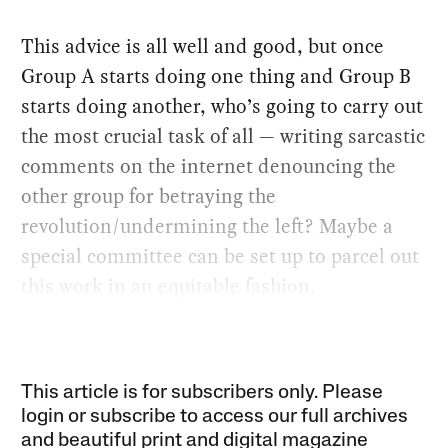
This advice is all well and good, but once
Group A starts doing one thing and Group B
starts doing another, who’s going to carry out
the most crucial task of all — writing sarcastic
comments on the internet denouncing the
other group for betraying the
revolution/undermining the left? Maybe a
special committee can be set up to parcel out
this work in an equitable fashion.
This article is for subscribers only. Please
login or subscribe to access our full archives
and beautiful print and digital magazine