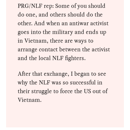
PRG/NLF rep: Some of you should
do one, and others should do the
other. And when an antiwar activist
goes into the military and ends up
in Vietnam, there are ways to
arrange contact between the activist
and the local NLF fighters.
After that exchange, I began to see
why the NLF was so successful in
their struggle to force the US out of
Vietnam.