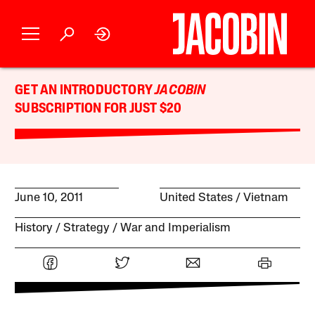
GET AN INTRODUCTORY
JACOBIN
SUBSCRIPTION FOR JUST $20
June 10, 2011
United States
Vietnam
History
Strategy
War and Imperialism