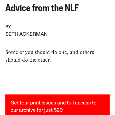
Advice from the NLF
BY
SETH ACKERMAN
Some of you should do one, and others
should do the other.
Get four print issues and full access to
our archive for just $20