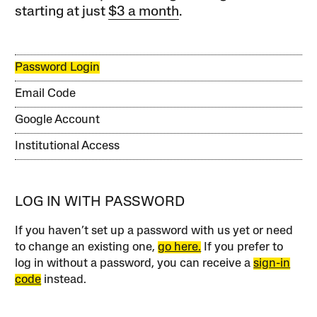
starting at just
$3 a month
.
Password Login
Email Code
Google Account
Institutional Access
LOG IN WITH PASSWORD
If you haven’t set up a password with us yet or need
to change an existing one,
go here.
If you prefer to
log in without a password, you can receive a
sign-in
code
instead.