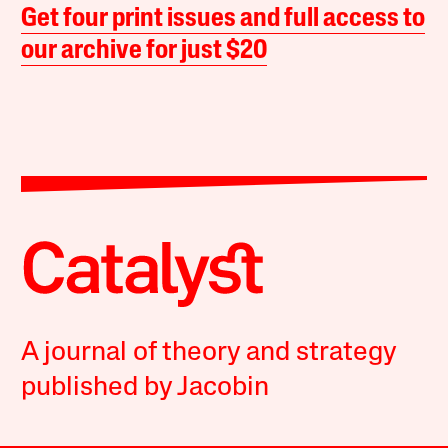
Get four print issues and full access to
our archive for just $20
A journal of theory and strategy
published by Jacobin