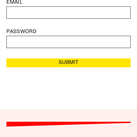
EMAIL
PASSWORD
SUBMIT