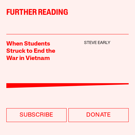
FURTHER READING
STEVE EARLY
When Students
Struck to End the
War in Vietnam
SUBSCRIBE
DONATE