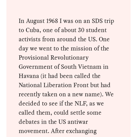
In August 1968 I was on an SDS trip
to Cuba, one of about 30 student
activists from around the US. One
day we went to the mission of the
Provisional Revolutionary
Government of South Vietnam in
Havana (it had been called the
National Liberation Front but had
recently taken on a new name). We
decided to see if the NLF, as we
called them, could settle some
debates in the US antiwar
movement. After exchanging