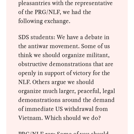
pleasantries with the representative
of the PRG/NLF, we had the
following exchange.
SDS students: We have a debate in
the antiwar movement. Some of us
think we should organize militant,
obstructive demonstrations that are
openly in support of victory for the
NLF. Others argue we should
organize much larger, peaceful, legal
demonstrations around the demand
of immediate US withdrawal from
Vietnam. Which should we do?
PRG/NLF rep: Some of you should