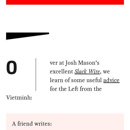
ver at Josh Mason’s
O
excellent
Slack Wire
, we
learn of some useful
advice
for the Left from the
Vietminh:
A friend writes: