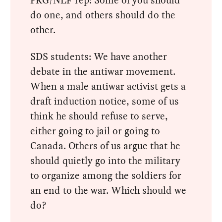
do one, and others should do the
other.
SDS students: We have another
debate in the antiwar movement.
When a male antiwar activist gets a
draft induction notice, some of us
think he should refuse to serve,
either going to jail or going to
Canada. Others of us argue that he
should quietly go into the military
to organize among the soldiers for
an end to the war. Which should we
do?