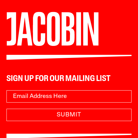
SIGN UP FOR OUR MAILING LIST
SUBMIT