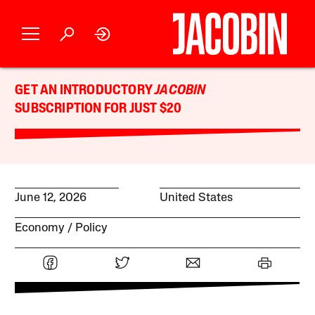
GET AN INTRODUCTORY
JACOBIN
SUBSCRIPTION FOR JUST $20
June 12, 2026
United States
Economy
Policy