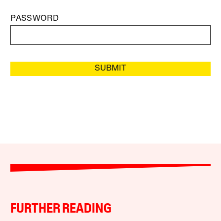
PASSWORD
SUBMIT
FURTHER READING