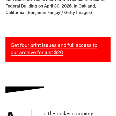
Federal Building on April 30, 2026, in Oakland,
California. (Benjamin Fanjoy / Getty Images)
Get four print issues and full access to
our archive for just $20
s the rocket company