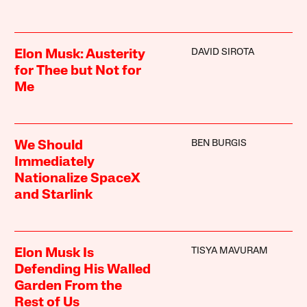
DAVID SIROTA
Elon Musk: Austerity
for Thee but Not for
Me
BEN BURGIS
We Should
Immediately
Nationalize SpaceX
and Starlink
TISYA MAVURAM
Elon Musk Is
Defending His Walled
Garden From the
Rest of Us