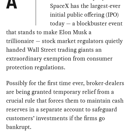
A
SpaceX has the largest-ever
initial public offering (IPO)
today — a blockbuster event
that stands to make Elon Musk a
trillionaire — stock market regulators quietly
handed Wall Street trading giants an
extraordinary exemption from consumer
protection regulations.
Possibly for the first time ever, broker-dealers
are being granted temporary relief from a
crucial rule that forces them to maintain cash
reserves in a separate account to safeguard
customers’ investments if the firms go
bankrupt.