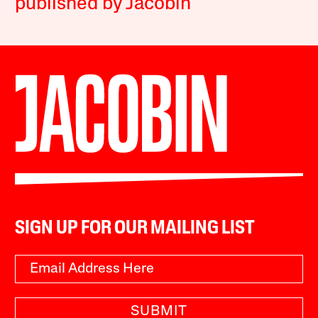
published by Jacobin
SIGN UP FOR OUR MAILING LIST
SUBMIT