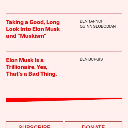
BEN TARNOFF
Taking a Good, Long
QUINN SLOBODIAN
Look Into Elon Musk
and “Muskism”
BEN BURGIS
Elon Musk Is a
Trillionaire. Yes,
That’s a Bad Thing.
SUBSCRIBE
DONATE