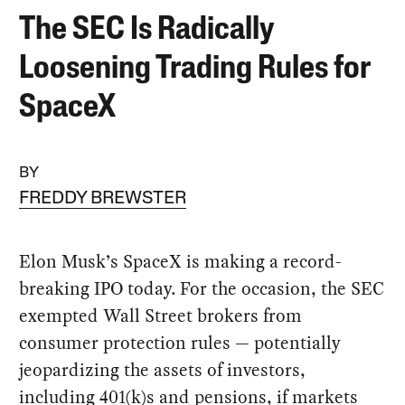
The SEC Is Radically
Loosening Trading Rules for
SpaceX
BY
FREDDY BREWSTER
Elon Musk’s SpaceX is making a record-
breaking IPO today. For the occasion, the SEC
exempted Wall Street brokers from
consumer protection rules — potentially
jeopardizing the assets of investors,
including 401(k)s and pensions, if markets