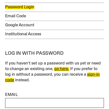
Password Login
Email Code
Google Account
Institutional Access
LOG IN WITH PASSWORD
If you haven’t set up a password with us yet or need
to change an existing one,
go here.
If you prefer to
log in without a password, you can receive a
sign-in
code
instead.
EMAIL