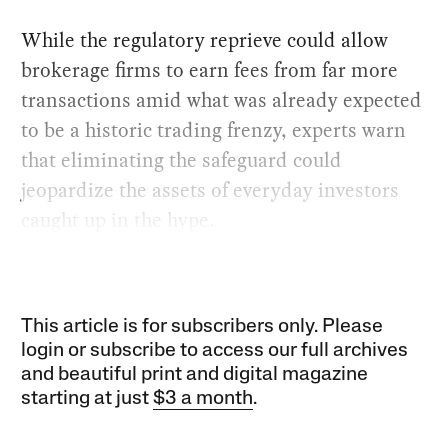
While the regulatory reprieve could allow
brokerage firms to earn fees from far more
transactions amid what was already expected
to be a historic trading frenzy, experts warn
that eliminating the safeguard could
jeopardize the assets of everyday investors
caught up in the hype.
This article is for subscribers only. Please
login or subscribe to access our full archives
and beautiful print and digital magazine
starting at just
$3 a month
.