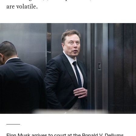
are volatile.
Elon Musk arrives to court at the Ronald V. Dellums