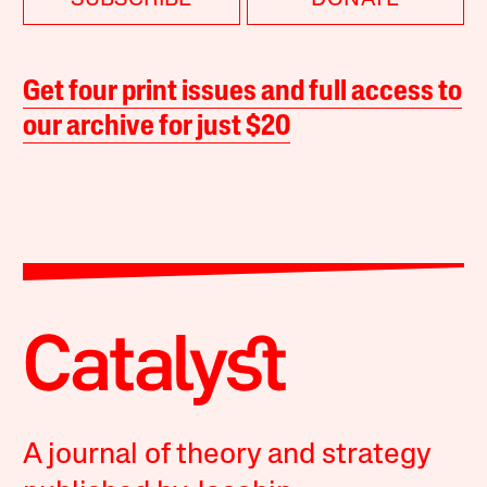
Get four print issues and full access to
our archive for just $20
A journal of theory and strategy