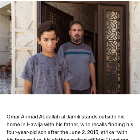
Omar Ahmad Abdallah al-Jamili stands outside his
home in Hawija with his father, who recalls finding his
four-year-old son after the June 2, 2015, strike “with