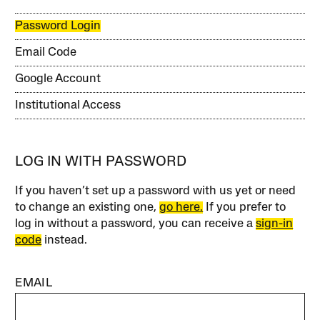
Password Login
Email Code
Google Account
Institutional Access
LOG IN WITH PASSWORD
If you haven’t set up a password with us yet or need
to change an existing one,
go here.
If you prefer to
log in without a password, you can receive a
sign-in
code
instead.
EMAIL