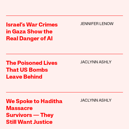
JENNIFER LENOW
Israel’s War Crimes
in Gaza Show the
Real Danger of AI
JACLYNN ASHLY
The Poisoned Lives
That US Bombs
Leave Behind
JACLYNN ASHLY
We Spoke to Haditha
Massacre
Survivors — They
Still Want Justice