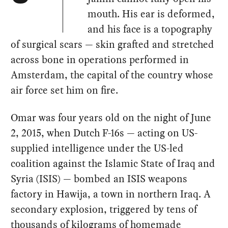
mouth. His ear is deformed,
and his face is a topography
of surgical scars — skin grafted and stretched
across bone in operations performed in
Amsterdam, the capital of the country whose
air force set him on fire.
Omar was four years old on the night of June
2, 2015, when Dutch F-16s — acting on US-
supplied intelligence under the US-led
coalition against the Islamic State of Iraq and
Syria (ISIS) — bombed an ISIS weapons
factory in Hawija, a town in northern Iraq. A
secondary explosion, triggered by tens of
thousands of kilograms of homemade