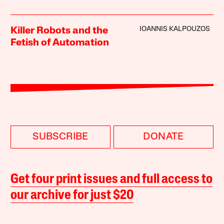
IOANNIS KALPOUZOS
Killer Robots and the
Fetish of Automation
SUBSCRIBE
DONATE
Get four print issues and full access to
our archive for just $20