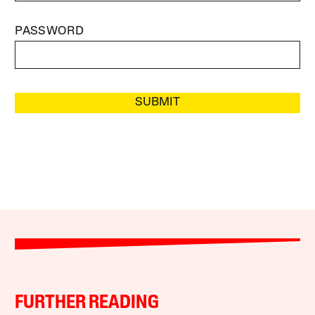
PASSWORD
SUBMIT
FURTHER READING