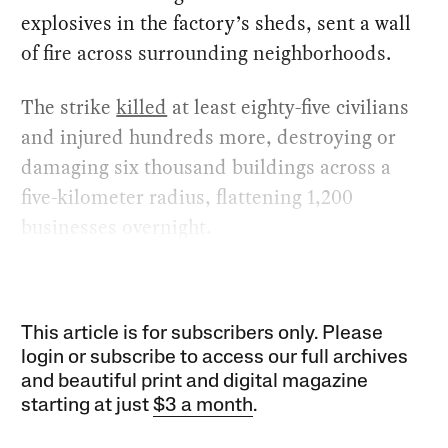
explosives in the factory’s sheds, sent a wall
of fire across surrounding neighborhoods.
The strike
killed
at least eighty-five civilians
and injured hundreds more, destroying or
damaging six thousand buildings across a
five-kilometer radius, flattening 1,200
businesses overnight.
This article is for subscribers only. Please
login or subscribe to access our full archives
and beautiful print and digital magazine
starting at just
$3 a month
.