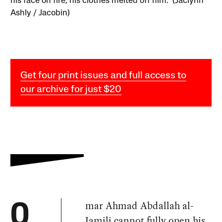
his face on fire, his clothes melted off him.” (Jaclynn
Ashly / Jacobin)
Get four print issues and full access to
our archive for just $20
mar Ahmad Abdallah al-
O
Jamili cannot fully open his