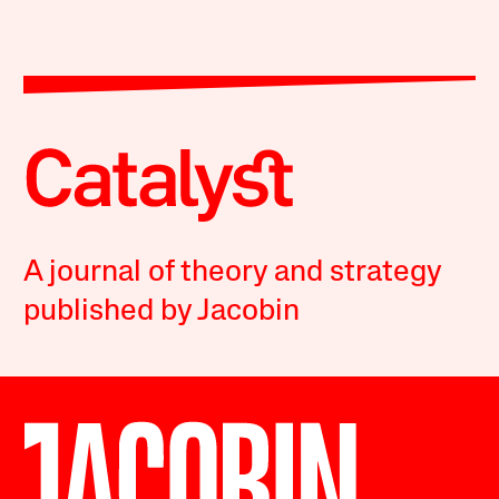
A journal of theory and strategy
published by Jacobin