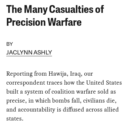
The Many Casualties of
Precision Warfare
BY
JACLYNN ASHLY
Reporting from Hawija, Iraq, our
correspondent traces how the United States
built a system of coalition warfare sold as
precise, in which bombs fall, civilians die,
and accountability is diffused across allied
states.