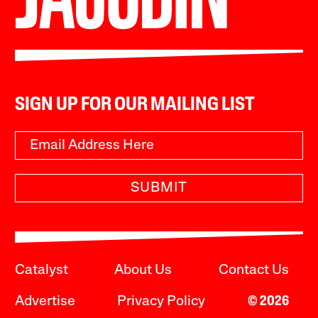
SIGN UP FOR OUR MAILING LIST
SUBMIT
Catalyst
About Us
Contact Us
Advertise
Privacy Policy
© 2026