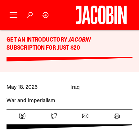
GET AN INTRODUCTORY
JACOBIN
SUBSCRIPTION FOR JUST $20
May 18, 2026
Iraq
War and Imperialism