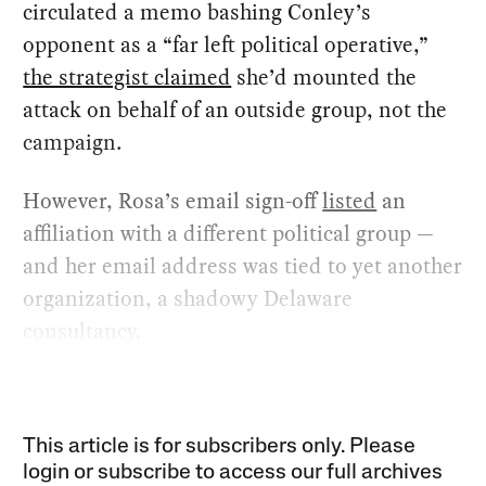
circulated a memo bashing Conley’s
opponent as a “far left political operative,”
the strategist claimed
she’d mounted the
attack on behalf of an outside group, not the
campaign.
However, Rosa’s email sign-off
listed
an
affiliation with a different political group —
and her email address was tied to yet another
organization, a shadowy Delaware
consultancy.
This article is for subscribers only. Please
login or subscribe to access our full archives