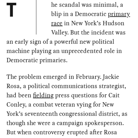
he scandal was minimal, a
T
blip in a Democratic
primary
race
in New York’s Hudson
Valley. But the incident was
an early sign of a powerful new political
machine playing an unprecedented role in
Democratic primaries.
The problem emerged in February. Jackie
Rosa, a political communications strategist,
had been
fielding
press questions for Cait
Conley, a combat veteran vying for New
York’s seventeenth congressional district, as
though she were a campaign spokesperson.
But when controversy erupted after Rosa