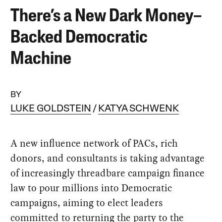
There’s a New Dark Money–
Backed Democratic
Machine
BY
LUKE GOLDSTEIN
KATYA SCHWENK
A new influence network of PACs, rich
donors, and consultants is taking advantage
of increasingly threadbare campaign finance
law to pour millions into Democratic
campaigns, aiming to elect leaders
committed to returning the party to the