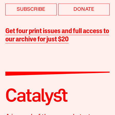
SUBSCRIBE
DONATE
Get four print issues and full access to
our archive for just $20