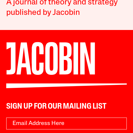
A journal of theory and strategy
published by Jacobin
SIGN UP FOR OUR MAILING LIST