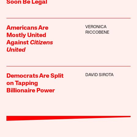
Soon Be Legal
VERONICA
Americans Are
RICCOBENE
Mostly United
Against
Citizens
United
DAVID SIROTA
Democrats Are Split
on Tapping
Billionaire Power