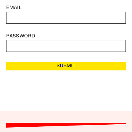
EMAIL
PASSWORD
SUBMIT