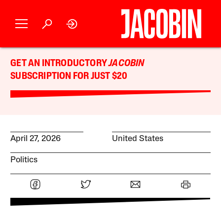
GET AN INTRODUCTORY
JACOBIN
SUBSCRIPTION FOR JUST $20
April 27, 2026
United States
Politics