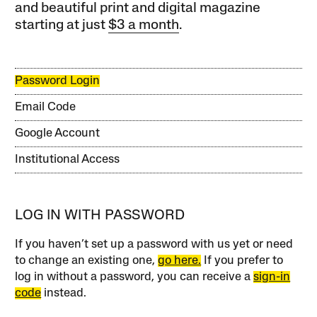
and beautiful print and digital magazine
starting at just
$3 a month
.
Password Login
Email Code
Google Account
Institutional Access
LOG IN WITH PASSWORD
If you haven’t set up a password with us yet or need
to change an existing one,
go here.
If you prefer to
log in without a password, you can receive a
sign-in
code
instead.