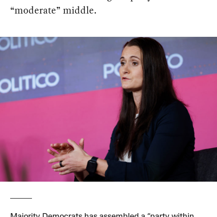
“moderate” middle.
Majority Democrats has assembled a “party within