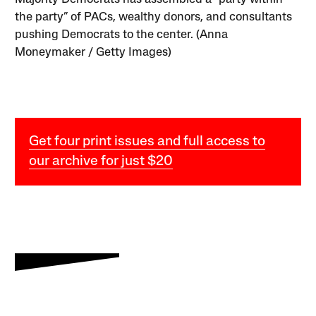
the party” of PACs, wealthy donors, and consultants
pushing Democrats to the center. (Anna
Moneymaker / Getty Images)
Get four print issues and full access to
our archive for just $20