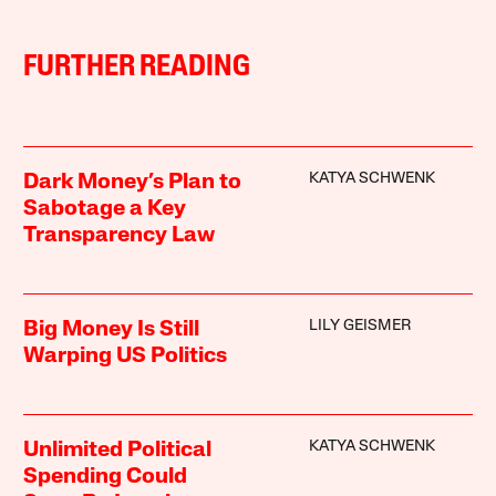
FURTHER READING
KATYA SCHWENK
Dark Money’s Plan to
Sabotage a Key
Transparency Law
LILY GEISMER
Big Money Is Still
Warping US Politics
KATYA SCHWENK
Unlimited Political
Spending Could