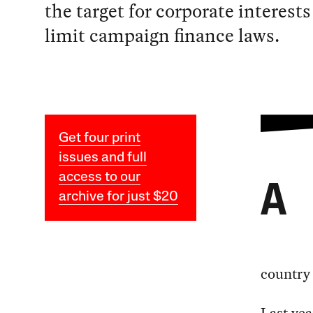
the target for corporate interests
limit campaign finance laws.
Get four print
issues and full
access to our
A
archive for just $20
country 