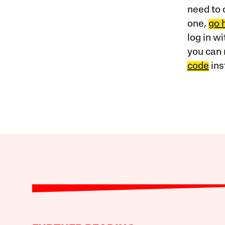
need to 
one,
go 
log in w
you can 
code
ins