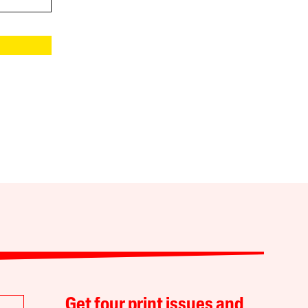
Get four print issues and