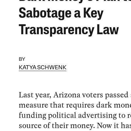
Sabotage a Key
Transparency Law
BY
KATYA SCHWENK
Last year, Arizona voters passed 
measure that requires dark mon
funding political advertising to 
source of their money. Now it h