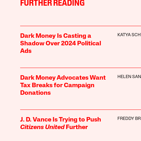
FURTHER READING
KATYA SC
Dark Money Is Casting a
Shadow Over 2024 Political
Ads
HELEN SA
Dark Money Advocates Want
Tax Breaks for Campaign
Donations
FREDDY B
J. D. Vance Is Trying to Push
Citizens United
Further