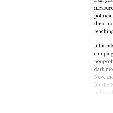
Last yea
measur
politica
their mo
reaching
It has a
campaign
nonprofi
dark mo
Now, the
for the 
before 