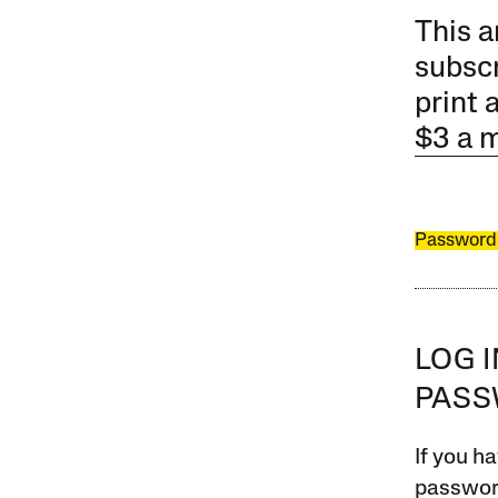
This a
subscr
print 
$3 a 
Password
LOG 
PAS
If you ha
password