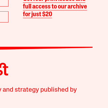
full access to our archive
for just $20
y and strategy published by