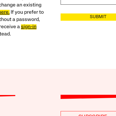
change an existing
here.
If you prefer to
SUBMIT
ithout a password,
receive a
sign-in
tead.