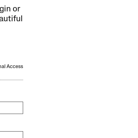
gin or
autiful
onal Access