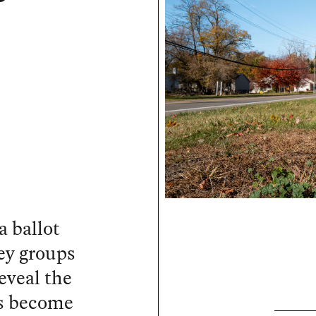
a ballot
ey groups
reveal the
as become