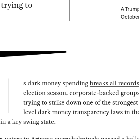
 trying to
A Trump
October
s dark money spending
breaks all record
election season, corporate-backed groups
trying to strike down one of the strongest
level dark money transparency laws in th
in a key swing state.