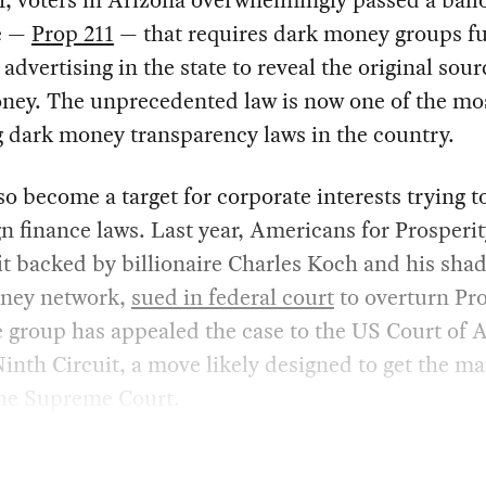
r, voters in Arizona overwhelmingly passed a ball
e —
Prop 211
— that requires dark money groups f
l advertising in the state to reveal the original sour
ney. The unprecedented law is now one of the mos
 dark money transparency laws in the country.
lso become a target for corporate interests trying t
 finance laws. Last year, Americans for Prosperit
t backed by billionaire Charles Koch and his sha
ney network,
sued in federal court
to overturn Pro
 group has appealed the case to the US Court of 
Ninth Circuit, a move likely designed to get the ma
the Supreme Court.