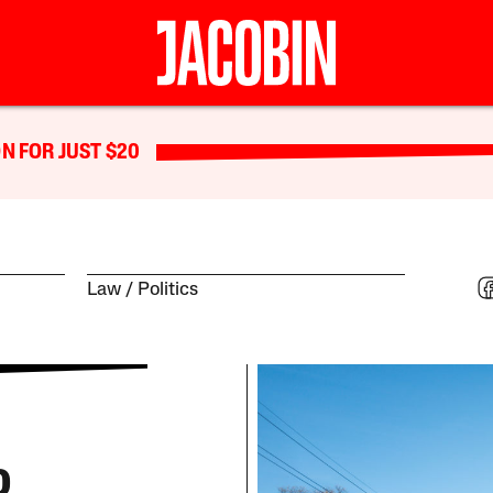
N FOR JUST $20
Law
Politics
o