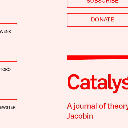
SUBSCRIBE
DONATE
HWENK
NTORO
A journal of theor
REWSTER
Jacobin