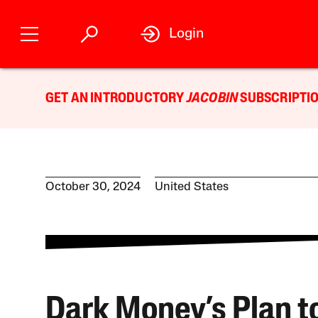
Login
GET AN INTRODUCTORY
JACOBIN
SUBSCRIPTIO
October 30, 2024
United States
Dark Money’s Plan t