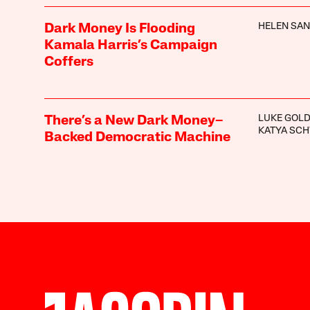
HELEN SA
Dark Money Is Flooding
Kamala Harris’s Campaign
Coffers
LUKE GOLD
There’s a New Dark Money–
KATYA SC
Backed Democratic Machine