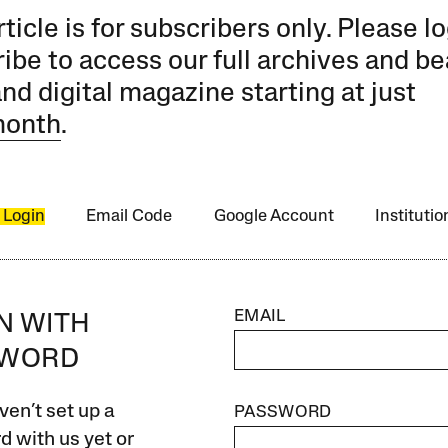
rticle is for subscribers only. Please lo
ibe to access our full archives and be
and digital magazine starting at just
month
.
 Login
Email Code
Google Account
Instituti
EMAIL
IN WITH
SWORD
ven’t set up a
PASSWORD
 with us yet or