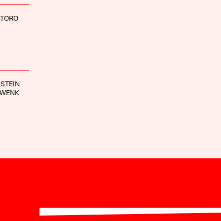
NTORO
STEIN
HWENK