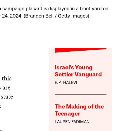
 campaign placard is displayed in a front yard on
 24, 2024. (Brandon Bell / Getty Images)
Israel’s Young
Settler Vanguard
s
this
E. A. HALEVI
 are
 state-
e
The Making of the
Teenager
LAUREN FADIMAN