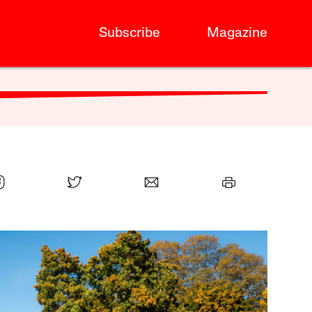
Subscribe
Magazine