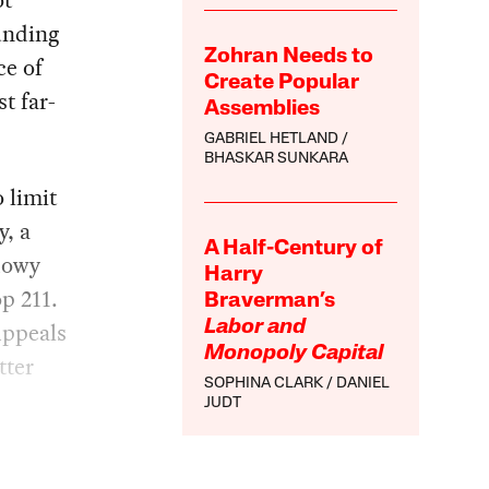
ot
unding
Zohran Needs to
ce of
Create Popular
t far-
Assemblies
GABRIEL HETLAND
BHASKAR SUNKARA
o limit
y, a
A Half-Century of
dowy
Harry
p 211.
Braverman’s
Appeals
Labor and
Monopoly Capital
tter
SOPHINA CLARK
DANIEL
JUDT