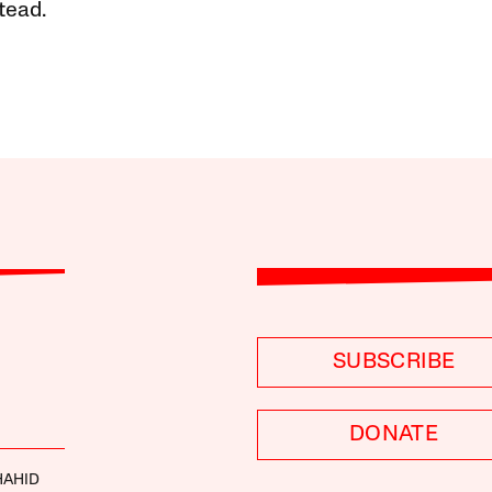
tead.
SUBSCRIBE
DONATE
HAHID