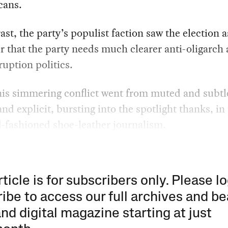
cans.
ast, the party’s populist faction saw the election a
 that the party needs much clearer anti-oligarch
ruption politics.
is simmering conflict went from muted and subtl
and explicit, bursting into the spotlight thanks, in 
-fashioned shoe-leather journalism.
rticle is for subscribers only. Please lo
ibe to access our full archives and be
and digital magazine starting at just