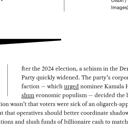
Olson /
Images
fter the 2024 election, a schism in the D
Party quickly widened. The party’s corpo
faction — which
urged
nominee Kamala H
shun
economic populism — decided the l
tion wasn’t that voters were sick of an oligarch-ap
ut that operatives should better coordinate shadow
tions and slush funds of billionaire cash to match