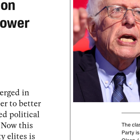
 on
Power
merged in
r to better
d political
 Now this
The cla
 elites is
Party i