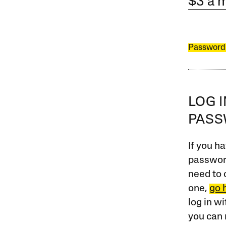
$3 a 
Password
LOG 
PAS
If you ha
password
need to 
one,
go 
log in w
you can 