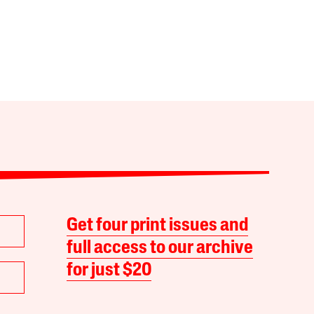
Get four print issues and
full access to our archive
for just $20