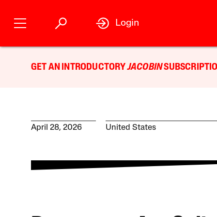
Login
GET AN INTRODUCTORY
JACOBIN
SUBSCRIPTIO
April 28, 2026
United States