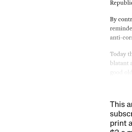
Republi
By contr
reminder
anti-cor
Today th
blatant 
good old
This a
subscr
print 