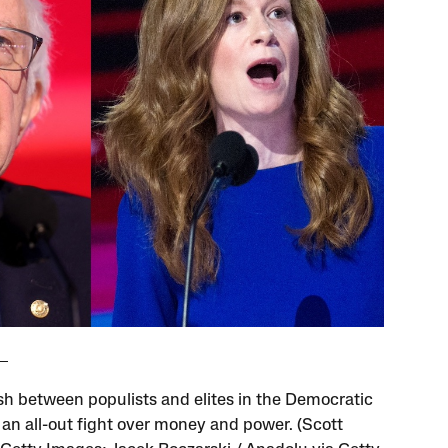
sh between populists and elites in the Democratic
s an all-out fight over money and power. (Scott