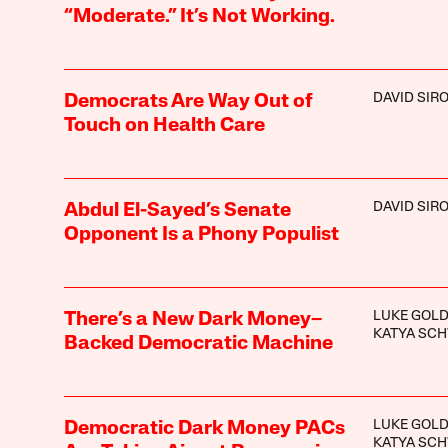
“Moderate.” It’s Not Working.
DAVID SIR
Democrats Are Way Out of
Touch on Health Care
DAVID SIR
Abdul El-Sayed’s Senate
Opponent Is a Phony Populist
LUKE GOLD
There’s a New Dark Money–
KATYA SC
Backed Democratic Machine
LUKE GOLD
Democratic Dark Money PACs
KATYA SC