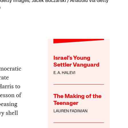
 Getty Images; Jacek Boczarski / Anadolu via Getty
)
Israel’s Young
Settler Vanguard
emocratic
E. A. HALEVI
rate
arris to
esson of
The Making of the
peasing
Teenager
y shell
LAUREN FADIMAN