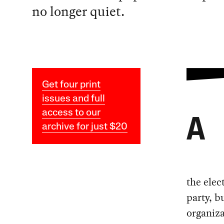
no longer quiet.
Get four print
issues and full
access to our
A
archive for just $20
the elec
party, b
organiza