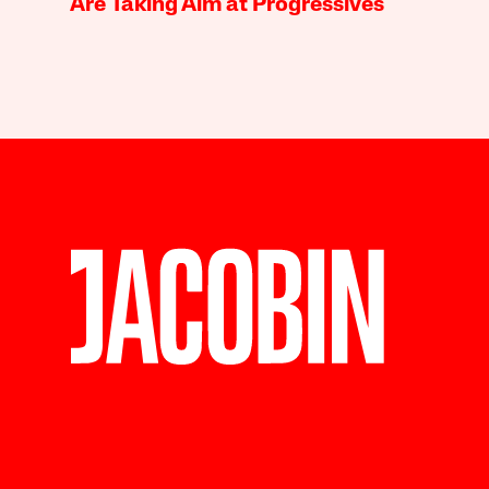
Are Taking Aim at Progressives