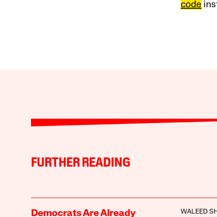
code
ins
FURTHER READING
WALEED S
Democrats Are Already