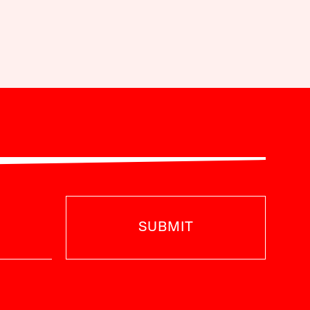
SUBMIT