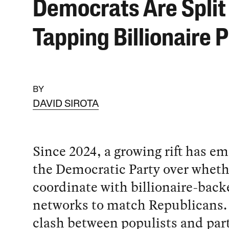
Democrats Are Split
Tapping Billionaire 
BY
DAVID SIROTA
Since 2024, a growing rift has e
the Democratic Party over whethe
coordinate with billionaire-backe
networks to match Republicans.
clash between populists and party