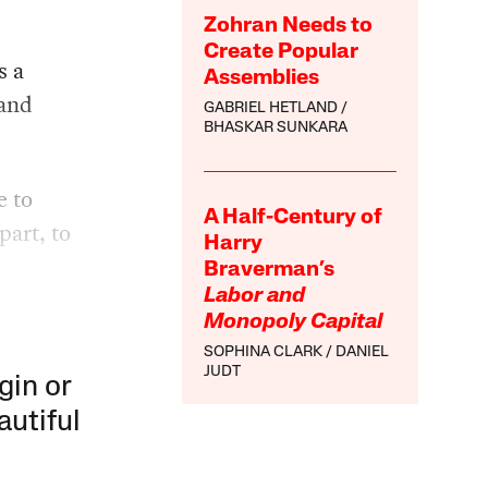
Zohran Needs to
Create Popular
s a
Assemblies
 and
GABRIEL HETLAND
BHASKAR SUNKARA
e to
A Half-Century of
part, to
Harry
Braverman’s
Labor and
Monopoly Capital
SOPHINA CLARK
DANIEL
JUDT
gin or
autiful