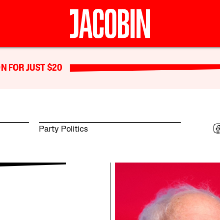
N FOR JUST $20
Party Politics