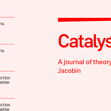
OTA
OTA
A journal of theor
Jacobin
STEIN
HWENK
STEIN
HWENK