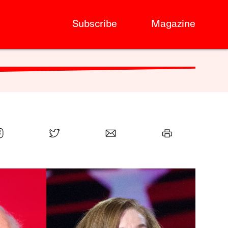
Subscribe
Magazine