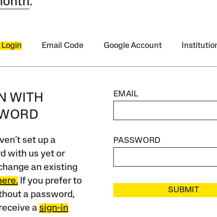
month
.
 Login
Email Code
Google Account
Instituti
EMAIL
IN WITH
SWORD
ven’t set up a
PASSWORD
 with us yet or
change an existing
here.
If you prefer to
SUBMIT
ithout a password,
receive a
sign-in