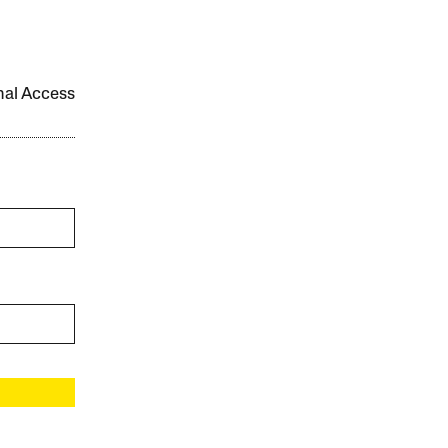
onal Access