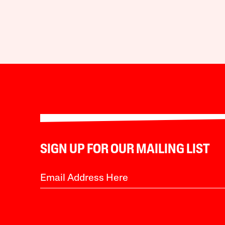
SIGN UP FOR OUR MAILING LIST