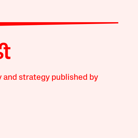
y and strategy published by