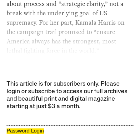
about process and “strategic clarity,” not a
break with the underlying goal of US
supremacy. For her part, Kamala Harris on
the campaign trail promised to “ensure
America always has the strongest, most
lethal fighting force in the world.”
This article is for subscribers only. Please
login or subscribe to access our full archives
and beautiful print and digital magazine
starting at just
$3 a month
.
Password Login