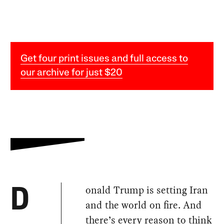
Get four print issues and full access to
our archive for just $20
onald Trump is setting Iran
D
and the world on fire. And
there’s every reason to think