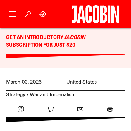
GET AN INTRODUCTORY
JACOBIN
SUBSCRIPTION FOR JUST $20
March 03, 2026
United States
Strategy
War and Imperialism