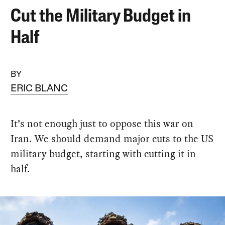
Cut the Military Budget in
Half
BY
ERIC BLANC
It’s not enough just to oppose this war on
Iran. We should demand major cuts to the US
military budget, starting with cutting it in
half.