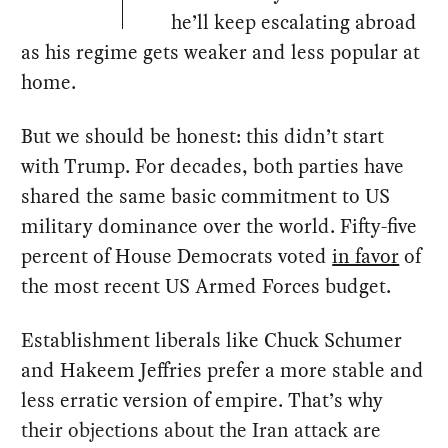
he’ll keep escalating abroad
as his regime gets weaker and less popular at
home.
But we should be honest: this didn’t start
with Trump. For decades, both parties have
shared the same basic commitment to US
military dominance over the world. Fifty-five
percent of House Democrats voted
in favor
of
the most recent US Armed Forces budget.
Establishment liberals like Chuck Schumer
and Hakeem Jeffries prefer a more stable and
less erratic version of empire. That’s why
their objections about the Iran attack are