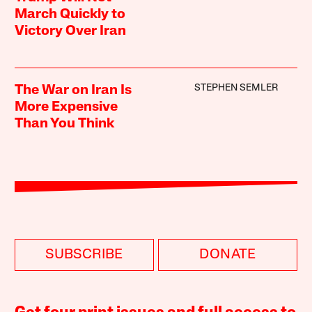
March Quickly to
Victory Over Iran
STEPHEN SEMLER
The War on Iran Is
More Expensive
Than You Think
SUBSCRIBE
DONATE