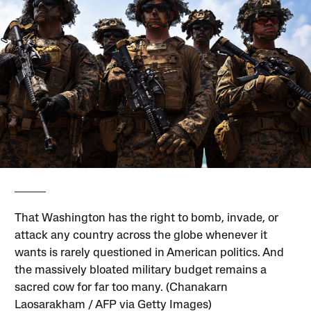
That Washington has the right to bomb, invade, or
attack any country across the globe whenever it
wants is rarely questioned in American politics. And
the massively bloated military budget remains a
sacred cow for far too many. (Chanakarn
Laosarakham / AFP via Getty Images)