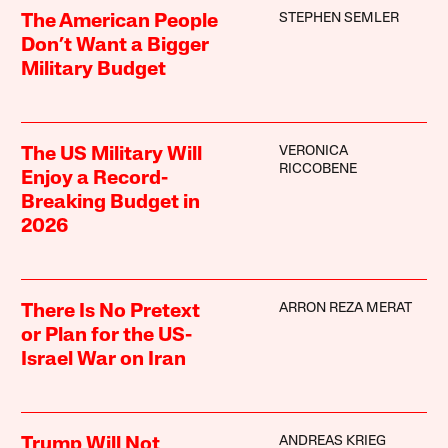
STEPHEN SEMLER
The American People
Don’t Want a Bigger
Military Budget
VERONICA
The US Military Will
RICCOBENE
Enjoy a Record-
Breaking Budget in
2026
ARRON REZA MERAT
There Is No Pretext
or Plan for the US-
Israel War on Iran
ANDREAS KRIEG
Trump Will Not