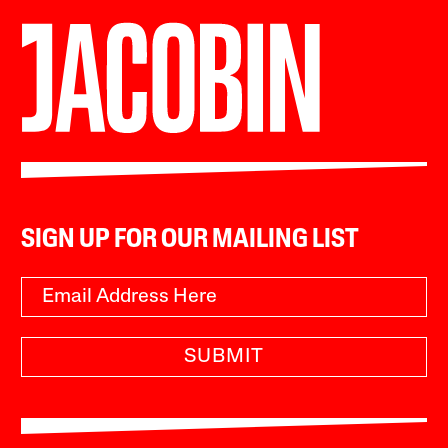
SIGN UP FOR OUR MAILING LIST
SUBMIT