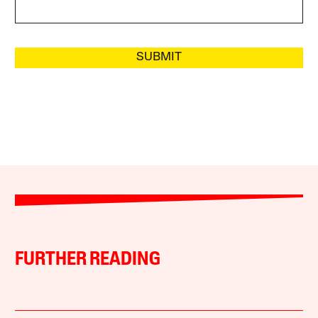
SUBMIT
FURTHER READING