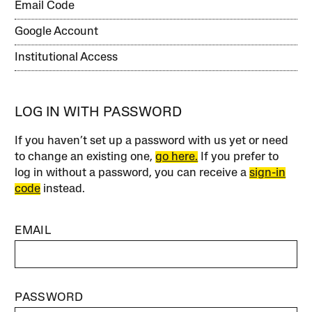
Email Code
Google Account
Institutional Access
LOG IN WITH PASSWORD
If you haven’t set up a password with us yet or need
to change an existing one,
go here.
If you prefer to
log in without a password, you can receive a
sign-in
code
instead.
EMAIL
PASSWORD