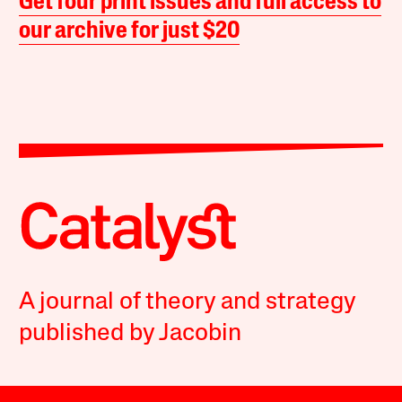
Get four print issues and full access to
our archive for just $20
A journal of theory and strategy
published by Jacobin