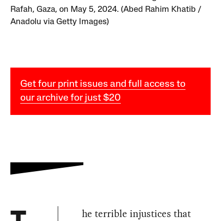
Rafah, Gaza, on May 5, 2024. (Abed Rahim Khatib /
Anadolu via Getty Images)
Get four print issues and full access to
our archive for just $20
he terrible injustices that