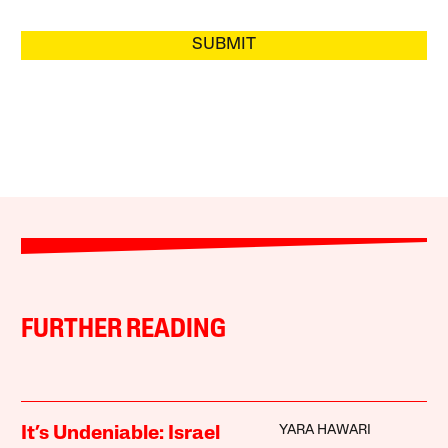
SUBMIT
FURTHER READING
YARA HAWARI
It’s Undeniable: Israel