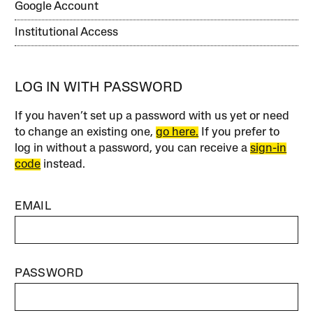
Google Account
Institutional Access
LOG IN WITH PASSWORD
If you haven’t set up a password with us yet or need
to change an existing one,
go here.
If you prefer to
log in without a password, you can receive a
sign-in
code
instead.
EMAIL
PASSWORD