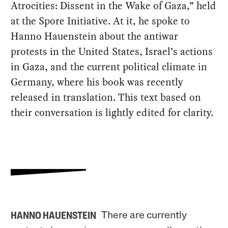
Atrocities: Dissent in the Wake of Gaza,” held
at the Spore Initiative. At it, he spoke to
Hanno Hauenstein about the antiwar
protests in the United States, Israel’s actions
in Gaza, and the current political climate in
Germany, where his book was recently
released in translation. This text based on
their conversation is lightly edited for clarity.
There are currently
HANNO HAUENSTEIN