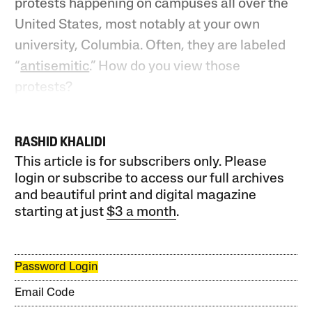
protests happening on campuses all over the
United States, most notably at your own
university, Columbia. Often, they are labeled
“
antisemitic
.” How do you view those
protests?
RASHID KHALIDI
This article is for subscribers only. Please
login or subscribe to access our full archives
and beautiful print and digital magazine
starting at just
$3 a month
.
Password Login
Email Code