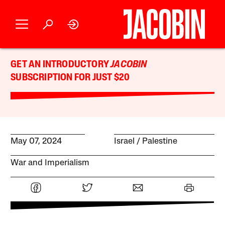
GET AN INTRODUCTORY
JACOBIN
SUBSCRIPTION FOR JUST $20
May 07, 2024
Israel / Palestine
War and Imperialism