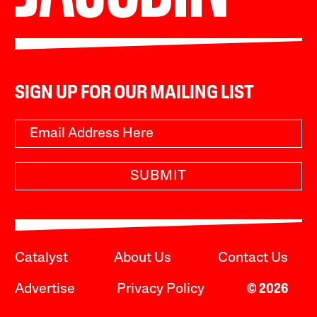
SIGN UP FOR OUR MAILING LIST
SUBMIT
Catalyst
About Us
Contact Us
Advertise
Privacy Policy
© 2026