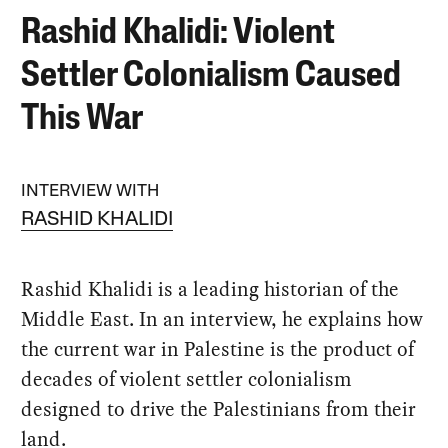
Rashid Khalidi: Violent
Settler Colonialism Caused
This War
INTERVIEW WITH
RASHID KHALIDI
Rashid Khalidi is a leading historian of the
Middle East. In an interview, he explains how
the current war in Palestine is the product of
decades of violent settler colonialism
designed to drive the Palestinians from their
land.