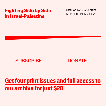
LEENA DALLASHEH
Fighting Side by Side
NIMROD BEN ZEEV
in Israel-Palestine
SUBSCRIBE
DONATE
Get four print issues and full access to
our archive for just $20