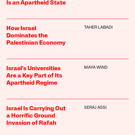
Is an Apartheid State
TAHER LABADI
How Israel
Dominates the
Palestinian Economy
MAYA WIND
Israel’s Universities
Are a Key Part of Its
Apartheid Regime
SERAJ ASSI
Israel Is Carrying Out
a Horrific Ground
Invasion of Rafah