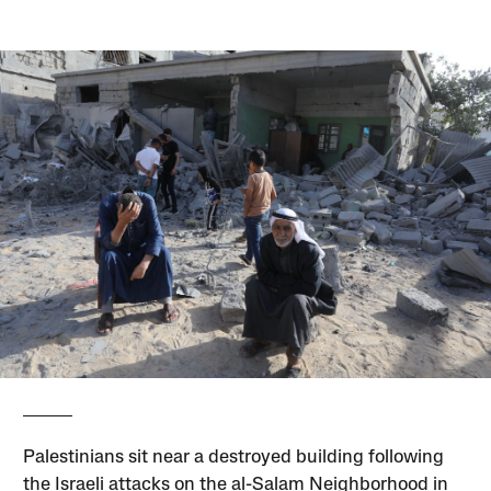
Palestinians sit near a destroyed building following
the Israeli attacks on the al-Salam Neighborhood in