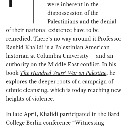
T
were inherent in the
dispossession of the
Palestinians and the denial
of their national existence have to be
remedied. There’s no way around it.Professor
Rashid Khalidi is a Palestinian American
historian at Columbia University — and an
authority on the Middle East conflict. In his
book
The Hundred Years’ War on Palestine
, he
explores the deeper roots of a campaign of
ethnic cleansing, which is today reaching new
heights of violence.
In late April, Khalidi participated in the Bard
College Berlin conference “Witnessing