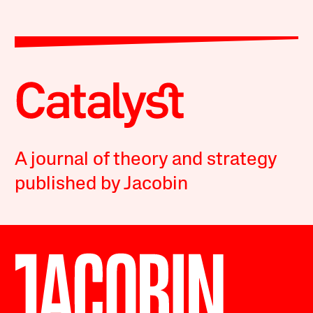
A journal of theory and strategy
published by Jacobin