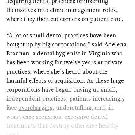
acquiring dental practices or inserting
themselves into clinic management roles,
where they then cut corners on patient care.
“A lot of small dental practices have been
bought up by big corporations,” said Adelena
Brannan, a dental hygienist in Virginia who
has been working for twelve years at private
practices, where she’s heard about the
harmful effects of acquisition. As these large
corporations have begun buying up small,
independent practices, patients increasingly
face
overcharging
, understaffing, and, in
worst-case scenarios, excessive dental
treatments that destroy otherwise healthy
teeth.