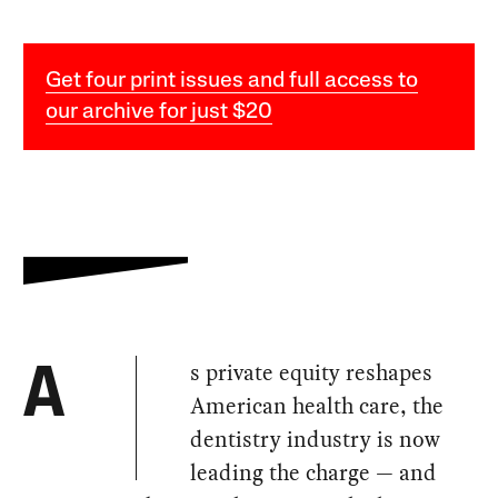
Get four print issues and full access to
our archive for just $20
s private equity reshapes
A
American health care, the
dentistry industry is now
leading the charge — and