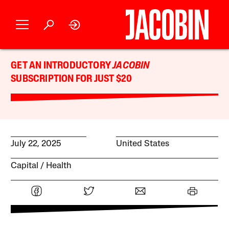
GET AN INTRODUCTORY
JACOBIN
SUBSCRIPTION FOR JUST $20
July 22, 2025
United States
Capital
Health