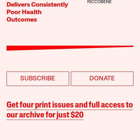
RICCOBENE
Delivers Consistently
Poor Health
Outcomes
SUBSCRIBE
DONATE
Get four print issues and full access to
our archive for just $20