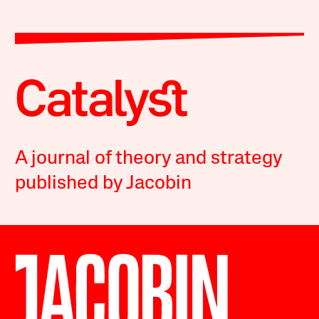
A journal of theory and strategy
published by Jacobin