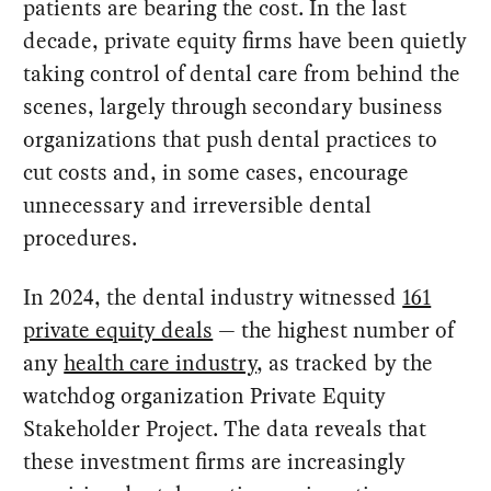
patients are bearing the cost. In the last
decade, private equity firms have been quietly
taking control of dental care from behind the
scenes, largely through secondary business
organizations that push dental practices to
cut costs and, in some cases, encourage
unnecessary and irreversible dental
procedures.
In 2024, the dental industry witnessed
161
private equity deals
— the highest number of
any
health care industry
, as tracked by the
watchdog organization Private Equity
Stakeholder Project. The data reveals that
these investment firms are increasingly