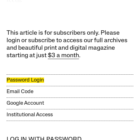
This article is for subscribers only. Please
login or subscribe to access our full archives
and beautiful print and digital magazine
starting at just
$3 a month
.
Password Login
Email Code
Google Account
Institutional Access
LOG IN WITH PASSWORD