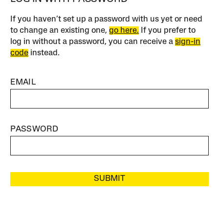
If you haven’t set up a password with us yet or need
to change an existing one,
go here.
If you prefer to
log in without a password, you can receive a
sign-in
code
instead.
EMAIL
PASSWORD
SUBMIT