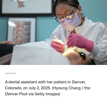
A dental assistant with her patient in Denver,
Colorado, on July 2, 2025. (Hyoung Chang / the
Denver Post
via Getty Images)