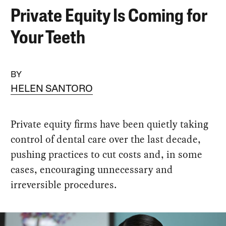
Private Equity Is Coming for
Your Teeth
BY
HELEN SANTORO
Private equity firms have been quietly taking
control of dental care over the last decade,
pushing practices to cut costs and, in some
cases, encouraging unnecessary and
irreversible procedures.