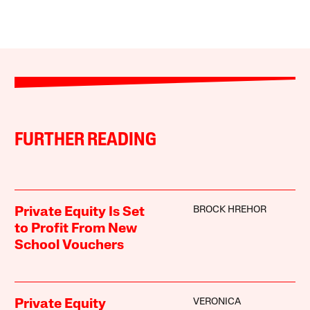
FURTHER READING
BROCK HREHOR
Private Equity Is Set
to Profit From New
School Vouchers
VERONICA
Private Equity