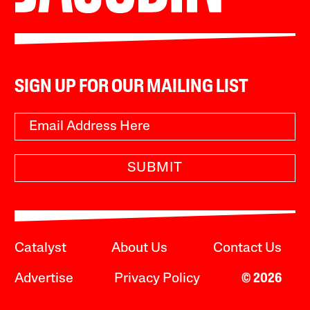
SIGN UP FOR OUR MAILING LIST
SUBMIT
Catalyst
About Us
Contact Us
Advertise
Privacy Policy
© 2026