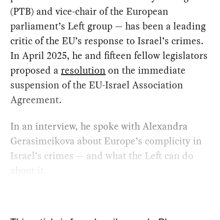
(PTB) and vice-chair of the European
parliament’s Left group — has been a leading
critic of the EU’s response to Israel’s crimes.
In April 2025, he and fifteen fellow legislators
proposed a
resolution
on the immediate
suspension of the EU-Israel Association
Agreement.
In an interview, he spoke with Alexandra
Gerasimcikova about Europe’s complicity in
Israel’s crimes — and what the Left can do
about it.