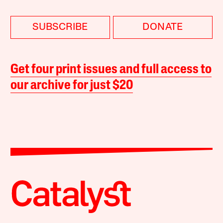
SUBSCRIBE
DONATE
Get four print issues and full access to
our archive for just $20