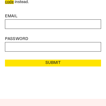
code
instead.
EMAIL
PASSWORD
SUBMIT