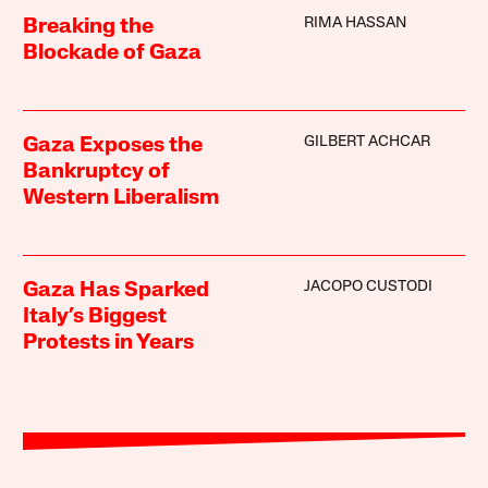
RIMA HASSAN
Breaking the
Blockade of Gaza
GILBERT ACHCAR
Gaza Exposes the
Bankruptcy of
Western Liberalism
JACOPO CUSTODI
Gaza Has Sparked
Italy’s Biggest
Protests in Years