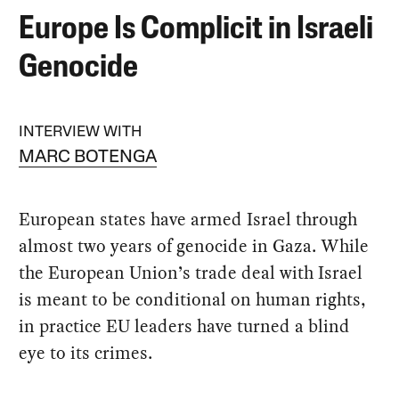
Europe Is Complicit in Israeli
Genocide
INTERVIEW WITH
MARC BOTENGA
European states have armed Israel through
almost two years of genocide in Gaza. While
the European Union’s trade deal with Israel
is meant to be conditional on human rights,
in practice EU leaders have turned a blind
eye to its crimes.