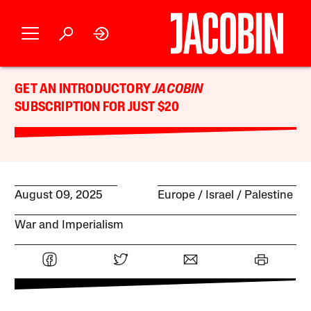
GET AN INTRODUCTORY
JACOBIN
SUBSCRIPTION FOR JUST $20
August 09, 2025
Europe
Israel / Palestine
War and Imperialism