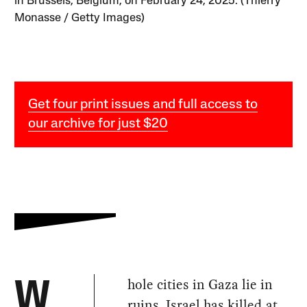
in Brussels, Belgium, on February 24, 2025. (Thierry
Monasse / Getty Images)
Get four print issues and full access to
our archive for just $20
hole cities in Gaza lie in
W
ruins. Israel has killed at