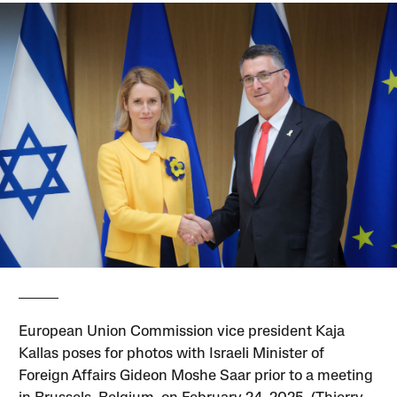
European Union Commission vice president Kaja
Kallas poses for photos with Israeli Minister of
Foreign Affairs Gideon Moshe Saar prior to a meeting