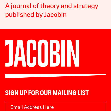
A journal of theory and strategy
published by Jacobin
SIGN UP FOR OUR MAILING LIST