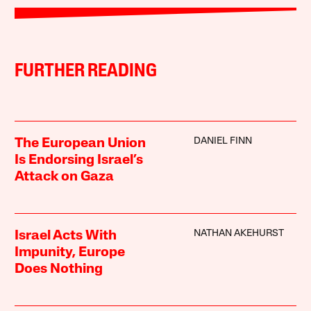
FURTHER READING
DANIEL FINN
The European Union
Is Endorsing Israel’s
Attack on Gaza
NATHAN AKEHURST
Israel Acts With
Impunity, Europe
Does Nothing