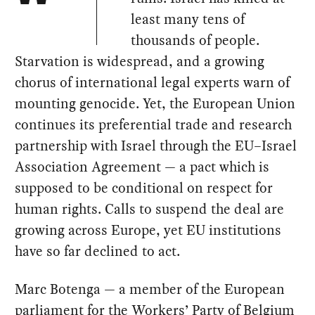
least many tens of
thousands of people.
Starvation is widespread, and a growing
chorus of international legal experts warn of
mounting genocide. Yet, the European Union
continues its preferential trade and research
partnership with Israel through the EU–Israel
Association Agreement — a pact which is
supposed to be conditional on respect for
human rights. Calls to suspend the deal are
growing across Europe, yet EU institutions
have so far declined to act.
Marc Botenga — a member of the European
parliament for the Workers’ Party of Belgium