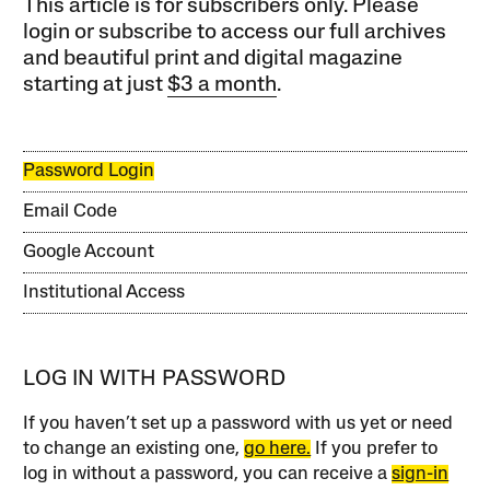
This article is for subscribers only. Please
login or subscribe to access our full archives
and beautiful print and digital magazine
starting at just
$3 a month
.
Password Login
Email Code
Google Account
Institutional Access
LOG IN WITH PASSWORD
If you haven’t set up a password with us yet or need
to change an existing one,
go here.
If you prefer to
log in without a password, you can receive a
sign-in