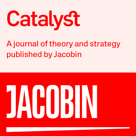
A journal of theory and strategy
published by Jacobin