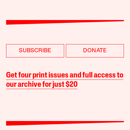
SUBSCRIBE
DONATE
Get four print issues and full access to
our archive for just $20