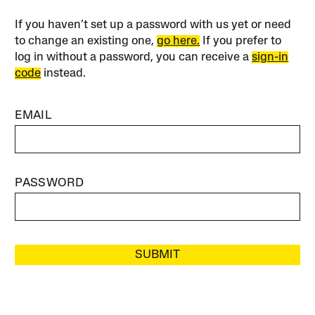
If you haven’t set up a password with us yet or need
to change an existing one,
go here.
If you prefer to
log in without a password, you can receive a
sign-in
code
instead.
EMAIL
PASSWORD
SUBMIT