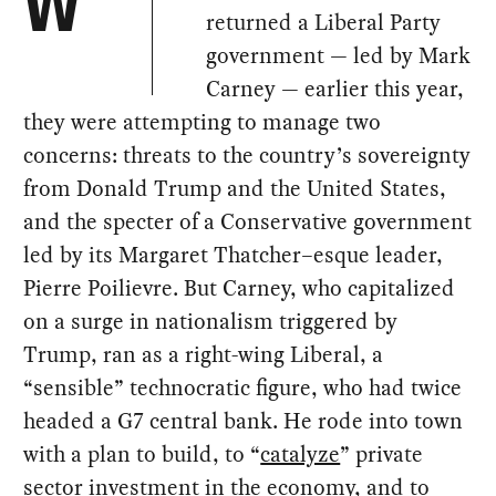
W
returned a Liberal Party
government — led by Mark
Carney — earlier this year,
they were attempting to manage two
concerns: threats to the country’s sovereignty
from Donald Trump and the United States,
and the specter of a Conservative government
led by its Margaret Thatcher–esque leader,
Pierre Poilievre. But Carney, who capitalized
on a surge in nationalism triggered by
Trump, ran as a right-wing Liberal, a
“sensible” technocratic figure, who had twice
headed a G7 central bank. He rode into town
with a plan to build, to “
catalyze
” private
sector investment in the economy, and to