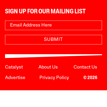
SIGN UP FOR OUR MAILING LIST
SUBMIT
Catalyst
About Us
Contact Us
Advertise
Privacy Policy
© 2026