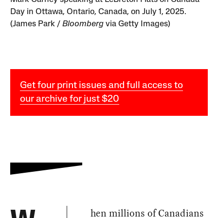
Day in Ottawa, Ontario, Canada, on July 1, 2025.
(James Park /
Bloomberg
via Getty Images)
Get four print issues and full access to
our archive for just $20
hen millions of Canadians