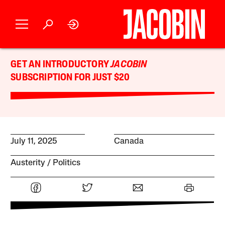
GET AN INTRODUCTORY
JACOBIN
SUBSCRIPTION FOR JUST $20
July 11, 2025
Canada
Austerity
Politics