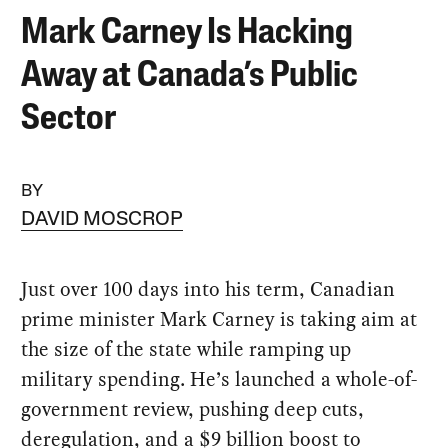
Mark Carney Is Hacking
Away at Canada’s Public
Sector
BY
DAVID MOSCROP
Just over 100 days into his term, Canadian
prime minister Mark Carney is taking aim at
the size of the state while ramping up
military spending. He’s launched a whole-of-
government review, pushing deep cuts,
deregulation, and a $9 billion boost to