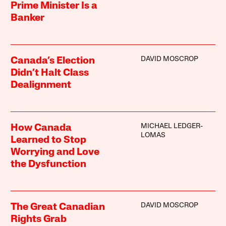
Prime Minister Is a
Banker
DAVID MOSCROP
Canada’s Election
Didn’t Halt Class
Dealignment
MICHAEL LEDGER-
How Canada
LOMAS
Learned to Stop
Worrying and Love
the Dysfunction
DAVID MOSCROP
The Great Canadian
Rights Grab