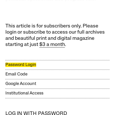
This article is for subscribers only. Please
login or subscribe to access our full archives
and beautiful print and digital magazine
starting at just
$3 a month
.
Password Login
Email Code
Google Account
Institutional Access
LOG IN WITH PASSWORD