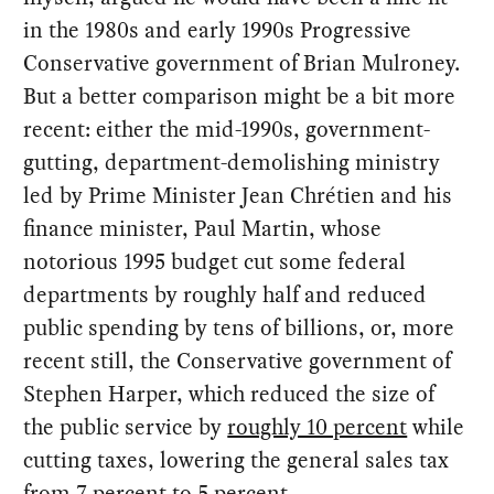
in the 1980s and early 1990s Progressive
Conservative government of Brian Mulroney.
But a better comparison might be a bit more
recent: either the mid-1990s, government-
gutting, department-demolishing ministry
led by Prime Minister Jean Chrétien and his
finance minister, Paul Martin, whose
notorious 1995 budget cut some federal
departments by roughly half and reduced
public spending by tens of billions, or, more
recent still, the Conservative government of
Stephen Harper, which reduced the size of
the public service by
roughly 10 percent
while
cutting taxes, lowering the general sales tax
from 7 percent to 5 percent.