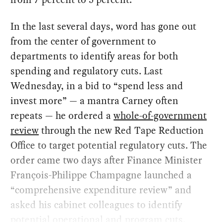
In the last several days, word has gone out
from the center of government to
departments to identify areas for both
spending and regulatory cuts. Last
Wednesday, in a bid to “spend less and
invest more” — a mantra Carney often
repeats — he ordered a
whole-of-government
review
through the new Red Tape Reduction
Office to target potential regulatory cuts. The
order came two days after Finance Minister
François-Philippe Champagne launched a
“comprehensive expenditure review” and
asked his cabinet colleagues to identify
potential operational and program cuts.