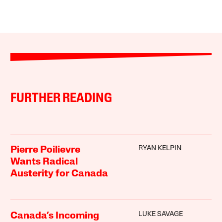
FURTHER READING
RYAN KELPIN
Pierre Poilievre
Wants Radical
Austerity for Canada
LUKE SAVAGE
Canada’s Incoming