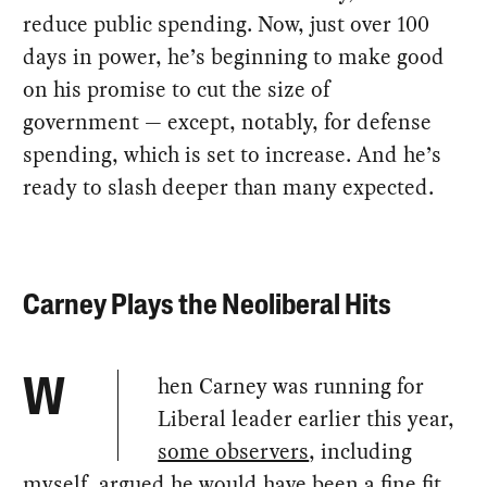
reduce public spending. Now, just over 100
days in power, he’s beginning to make good
on his promise to cut the size of
government — except, notably, for defense
spending, which is set to increase. And he’s
ready to slash deeper than many expected.
Carney Plays the Neoliberal Hits
hen Carney was running for
W
Liberal leader earlier this year,
some observers
, including
myself, argued he would have been a fine fit