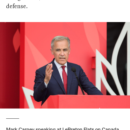
defense.
Mark Carney speaking at LeBreton Flats on Canada