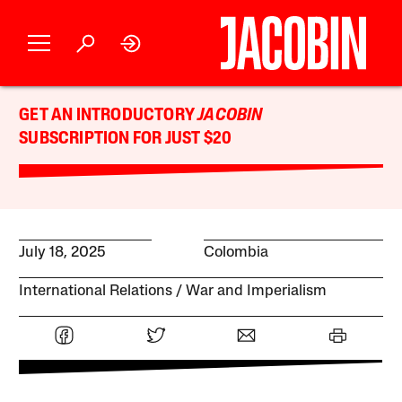
GET AN INTRODUCTORY
JACOBIN
SUBSCRIPTION FOR JUST $20
July 18, 2025
Colombia
International Relations
War and Imperialism