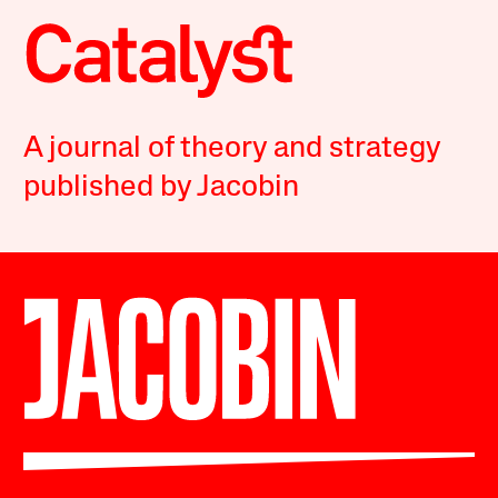
A journal of theory and strategy
published by Jacobin