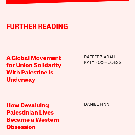
FURTHER READING
RAFEEF ZIADAH
A Global Movement
KATY FOX-HODESS
for Union Solidarity
With Palestine Is
Underway
DANIEL FINN
How Devaluing
Palestinian Lives
Became a Western
Obsession