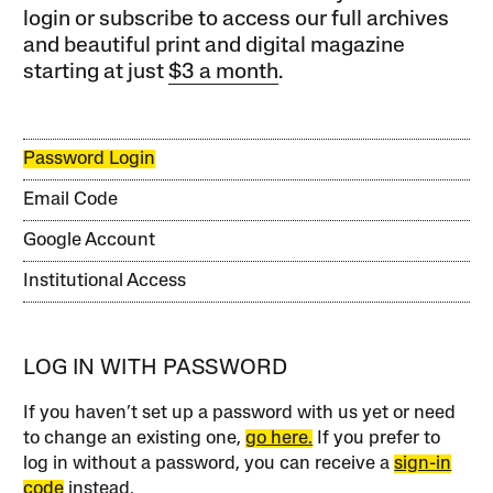
login or subscribe to access our full archives
and beautiful print and digital magazine
starting at just
$3 a month
.
Password Login
Email Code
Google Account
Institutional Access
LOG IN WITH PASSWORD
If you haven’t set up a password with us yet or need
to change an existing one,
go here.
If you prefer to
log in without a password, you can receive a
sign-in
code
instead.