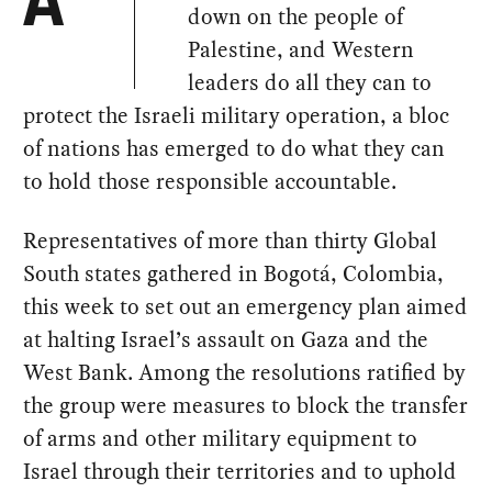
A
down on the people of
Palestine, and Western
leaders do all they can to
protect the Israeli military operation, a bloc
of nations has emerged to do what they can
to hold those responsible accountable.
Representatives of more than thirty Global
South states gathered in Bogotá, Colombia,
this week to set out an emergency plan aimed
at halting Israel’s assault on Gaza and the
West Bank. Among the resolutions ratified by
the group were measures to block the transfer
of arms and other military equipment to
Israel through their territories and to uphold