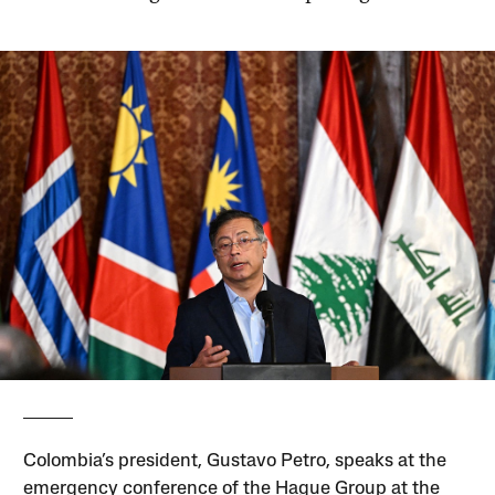
Colombia’s president, Gustavo Petro, speaks at the
emergency conference of the Hague Group at the