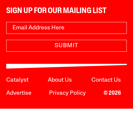
SIGN UP FOR OUR MAILING LIST
SUBMIT
Catalyst
About Us
Contact Us
Advertise
Privacy Policy
© 2026