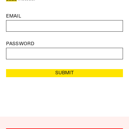
EMAIL
PASSWORD
SUBMIT