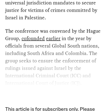
universal jurisdiction mandates to secure
justice for victims of crimes committed by
Israel in Palestine.
The conference was convened by the Hague
Group,
cofounded
earlier
in the year by
officials from several Global South nations,
including South Africa and Colombia. The
group seeks to ensure the enforcement of
rulings issued against Israel by the
International Criminal Court (ICC) and
International Court of Justice (ICJ).
This article is for subscribers only. Please