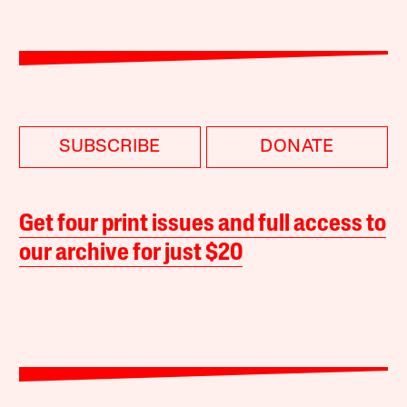
SUBSCRIBE
DONATE
Get four print issues and full access to
our archive for just $20