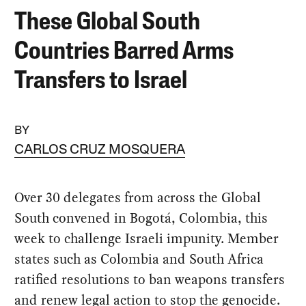
These Global South
Countries Barred Arms
Transfers to Israel
BY
CARLOS CRUZ MOSQUERA
Over 30 delegates from across the Global
South convened in Bogotá, Colombia, this
week to challenge Israeli impunity. Member
states such as Colombia and South Africa
ratified resolutions to ban weapons transfers
and renew legal action to stop the genocide.