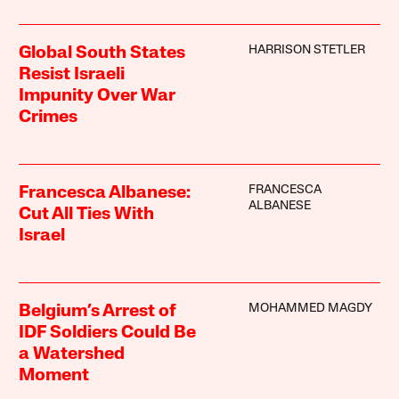
HARRISON STETLER
Global South States
Resist Israeli
Impunity Over War
Crimes
FRANCESCA
Francesca Albanese:
ALBANESE
Cut All Ties With
Israel
MOHAMMED MAGDY
Belgium’s Arrest of
IDF Soldiers Could Be
a Watershed
Moment