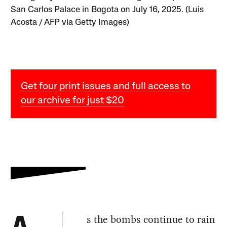
San Carlos Palace in Bogota on July 16, 2025. (Luis
Acosta / AFP via Getty Images)
Get four print issues and full access to
our archive for just $20
s the bombs continue to rain